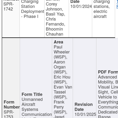
Charging
charging
SPR-
Corey
Station
10/01/2024
stations,
1742
Johnson,
Deployment
electric
Basil Yap,
- Phase I
aircraft
Chris
Fernando,
Bhoomin
Chauhan
Paul
Wheeler
(WSP),
Aaron
Organ
(WSP),
Eric Hou
Advanced 
(WSP),
Mobility, 
Evan Van
Visual Lin
Tassel
Sight, Cel
(WSP),
Vehicle to
Unmanned
Frank
Everything
Aircraft
Perry
Communic
Systems
SPR-
(WSP),
Dedicated
Communication
10/01/2025
1753
Jared
Range