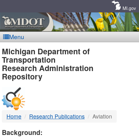
Skip
Navigation
MI.gov
Menu
MDOT
Michigan Department of
Transportation
-
Research Administration
Repository
DTMB
Home
Research Publications
Aviation
Background: