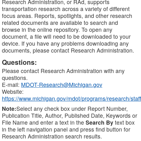
Research Administration, or RAd, supports
transportation research across a variety of different
focus areas. Reports, spotlights, and other research
related documents are available to search and
browse in the online repository. To open any
document, a file will need to be downloaded to your
device. If you have any problems downloading any
documents, please contact Research Administration.
Questions:
Please contact Research Administration with any
questions.
E-mail:
MDOT-Research@Michigan.gov
Website:
https://www.michigan.gov/mdot/programs/research/staff
Note:
Select any check box under Report Number,
Publication Title, Author, Published Date, Keywords or
File Name and enter a text in the
Search By
text box
in the left navigation panel and press find button for
Research Administration search results.