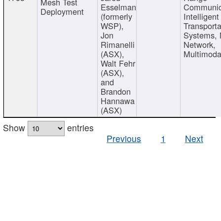
Mesh Test
Esselman
Communic
Deployment
(formerly
Intelligent
WSP),
Transporta
Jon
Systems,
Rimanelli
Network,
(ASX),
Multimoda
Walt Fehr
(ASX),
and
Brandon
Hannawa
(ASX)
Show
entries
Previous
1
Next