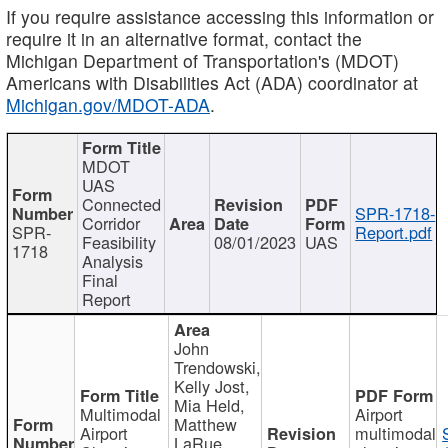
If you require assistance accessing this information or
require it in an alternative format, contact the
Michigan Department of Transportation's (MDOT)
Americans with Disabilities Act (ADA) coordinator at
Michigan.gov/MDOT-ADA
.
MDOT
UAS
Connected
SPR-1718-
Corridor
SPR-
Report.pdf
Feasibility
08/01/2023
UAS
1718
Analysis
Final
Report
John
Trendowski,
Kelly Jost,
Mia Held,
Multimodal
Airport
Matthew
Airport
multimodal
LaRue,