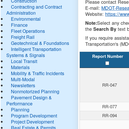
Construction
Please contact Resea
Contracting and Contract
E-mail:
MDOT-Resea
Administration
Website:
https://ww
Environmental
Select any che
Note:
Finance
the
text b
Search By
Fleet Operations
Freight Rail
If you require assist
Geotechnical & Foundations
Transportation's (MD
Intelligent Transportation
Systems & Signals
Report Number
Local Transit
Materials
Mobility & Traffic Incidents
Multi-Modal
RR-047
Newsletters
Nonmotorized Planning
Pavement Design &
Performance
RR-077
Planning
Program Development
RR-094
Project Development
Real Estate & Permits