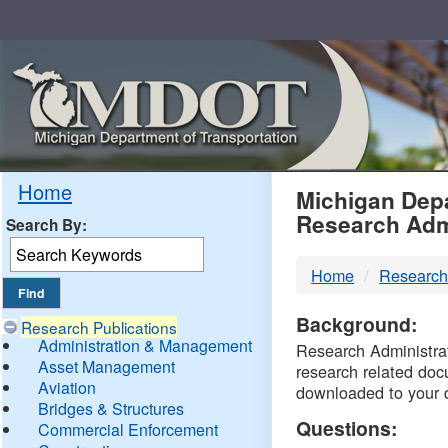
Skip
Navigation
MDO
Home
Michigan Depa
Research Adm
Search By:
-
Home
Research
DTM
Background:
Research Publications
Administration & Management
Research Administrati
Asset Management
research related doc
Aviation
downloaded to your 
Bridges & Structures
Questions:
Commercial Enforcement