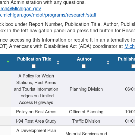
rch Administration with any questions.
rch@Michigan.gov
w.michigan.gov/mdot/programs/research/staff
ck box under Report Number, Publication Title, Author, Publi
ox in the left navigation panel and press find button for Rese
ance accessing this information or require it in an alternative
OT) Americans with Disabilities Act (ADA) coordinator at
Mic
Publication Title
Author
Publish
A Policy for Weigh
Stations, Rest Areas
and Tourist Information
Planning Division
06/0
Lodges on Limited
Access Highways
Policy on Rest Areas
Office of Planning
10/0
I-94 Rest Area Study
Traffic Division
01/0
A Development Plan
Motorist Services and