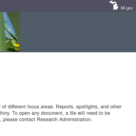
MI.gov
of different focus areas. Reports, spotlights, and other
tory. To open any document, a file will need to be
 please contact Research Administration.