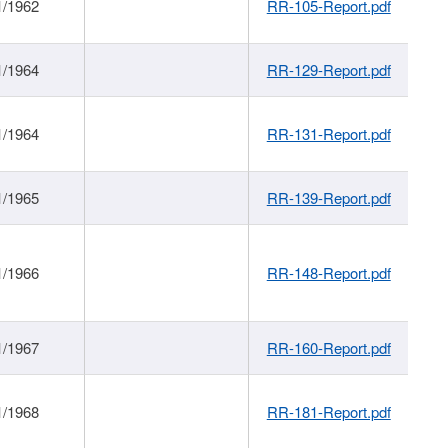
1/1962
RR-105-Report.pdf
1/1964
RR-129-Report.pdf
1/1964
RR-131-Report.pdf
1/1965
RR-139-Report.pdf
1/1966
RR-148-Report.pdf
1/1967
RR-160-Report.pdf
1/1968
RR-181-Report.pdf