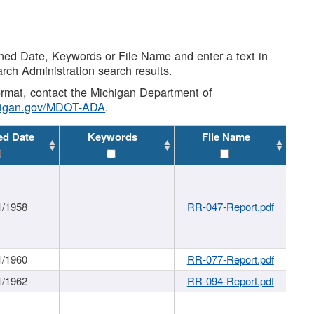
shed Date, Keywords or File Name and enter a text in
arch Administration search results.
 format, contact the Michigan Department of
higan.gov/MDOT-ADA
.
ed Date
Keywords
File Name
1/1958
RR-047-Report.pdf
1/1960
RR-077-Report.pdf
1/1962
RR-094-Report.pdf