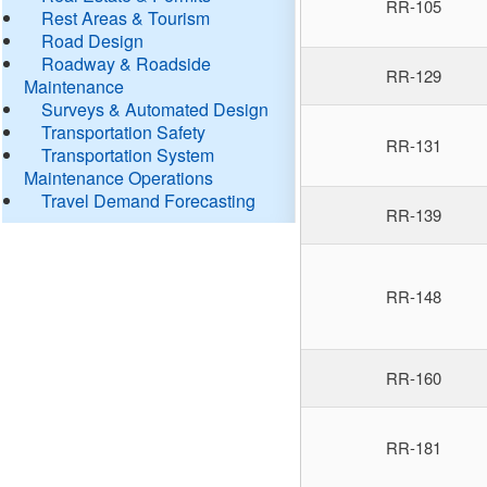
RR-105
Rest Areas & Tourism
Road Design
Roadway & Roadside
RR-129
Maintenance
Surveys & Automated Design
Transportation Safety
RR-131
Transportation System
Maintenance Operations
Travel Demand Forecasting
RR-139
RR-148
RR-160
RR-181