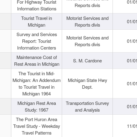
For Highway Tourist
01/0
Reports divis
Information Stations
Tourist Travel in
Motorist Services and
01/0
Michigan
Reports divis
Survey and Services
Motorist Services and
Report: Tourist
01/0
Reports divis
Information Centers
Maintenance Cost of
S. M. Cardone
01/0
Rest Areas in Michigan
The Tourist in Mid-
Michigan: An Addendum
Michigan State Hwy
01/0
to Tourist Travel in
Dept.
Michigan 1964
Michigan Rest Area
Transportation Survey
01/0
Study: 1967
and Analysis
The Port Huron Area
Travel Study - Weekday
11/0
Travel Patterns