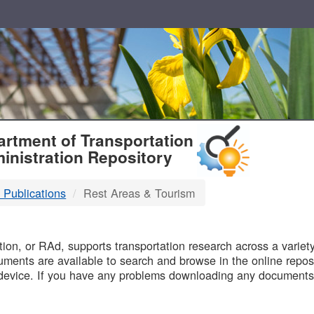
T
rtment of Transportation
inistration Repository
 Publications
Rest Areas & Tourism
B
on, or RAd, supports transportation research across a variety 
uments are available to search and browse in the online reposi
device. If you have any problems downloading any documents,