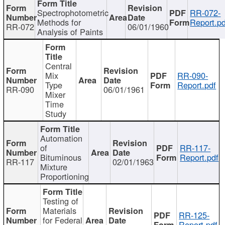
Spectrophotometric
RR-072-
Methods for
Report.pd
RR-072
06/01/1960
Analysis of Paints
Central
Mix
RR-090-
Type
Report.pdf
RR-090
06/01/1961
Mixer
Time
Study
Automation
of
RR-117-
Bituminous
Report.pdf
RR-117
02/01/1963
Mixture
Proportioning
Testing of
Materials
RR-125-
for Federal
Report.pdf