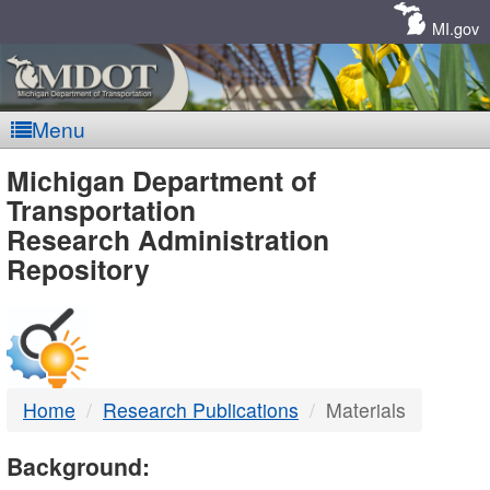
Skip
Navigation
MI.gov
Menu
MDOT
Michigan Department of
Transportation
-
Research Administration
Repository
DTMB
Home
Research Publications
Materials
Background: