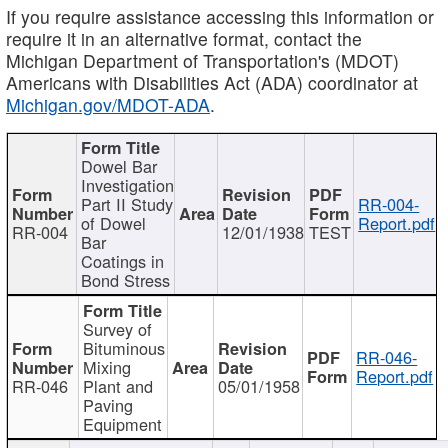
If you require assistance accessing this information or
require it in an alternative format, contact the
Michigan Department of Transportation's (MDOT)
Americans with Disabilities Act (ADA) coordinator at
Michigan.gov/MDOT-ADA
.
Dowel Bar
Investigation
Part II Study
RR-004-
of Dowel
Report.pdf
RR-004
12/01/1938
TEST
Bar
Coatings in
Bond Stress
Survey of
Bituminous
RR-046-
Mixing
Report.pdf
RR-046
Plant and
05/01/1958
Paving
Equipment