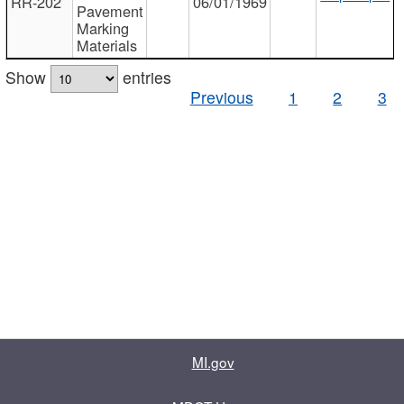
RR-202
06/01/1969
Pavement
Marking
Materials
Show
entries
Previous
1
2
3
MI.gov