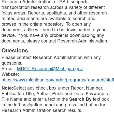
Research Administration, or RAd, supports
transportation research across a variety of different
focus areas. Reports, spotlights, and other research
related documents are available to search and
browse in the online repository. To open any
document, a file will need to be downloaded to your
device. If you have any problems downloading any
documents, please contact Research Administration.
Questions:
Please contact Research Administration with any
questions.
E-mail:
MDOT-Research@Michigan.gov
Website:
https://www.michigan.gov/mdot/programs/research/staff
Note:
Select any check box under Report Number,
Publication Title, Author, Published Date, Keywords or
File Name and enter a text in the
Search By
text box
in the left navigation panel and press find button for
Research Administration search results.