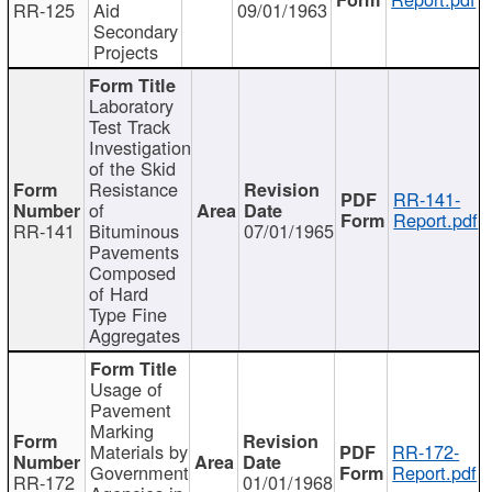
RR-125
Aid
09/01/1963
Secondary
Projects
Laboratory
Test Track
Investigation
of the Skid
Resistance
RR-141-
of
Report.pdf
RR-141
Bituminous
07/01/1965
Pavements
Composed
of Hard
Type Fine
Aggregates
Usage of
Pavement
Marking
Materials by
RR-172-
Government
Report.pdf
RR-172
01/01/1968