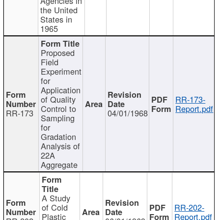
Agencies in
the United
States in
1965
Proposed
Field
Experiment
for
Application
of Quality
RR-173-
Control to
Report.pdf
RR-173
04/01/1968
Sampling
for
Gradation
Analysis of
22A
Aggregate
A Study
of Cold
RR-202-
Plastic
Report.pdf