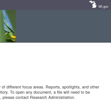
MI.gov
of different focus areas. Reports, spotlights, and other
tory. To open any document, a file will need to be
 please contact Research Administration.