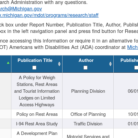
rch Administration with any questions.
rch@Michigan.gov
w.michigan.gov/mdot/programs/research/staff
ck box under Report Number, Publication Title, Author, Publi
ox in the left navigation panel and press find button for Rese
ance accessing this information or require it in an alternative
OT) Americans with Disabilities Act (ADA) coordinator at
Mic
Publication Title
Author
Publish
A Policy for Weigh
Stations, Rest Areas
and Tourist Information
Planning Division
06/0
Lodges on Limited
Access Highways
Policy on Rest Areas
Office of Planning
10/0
I-94 Rest Area Study
Traffic Division
01/0
A Development Plan
Motorist Services and