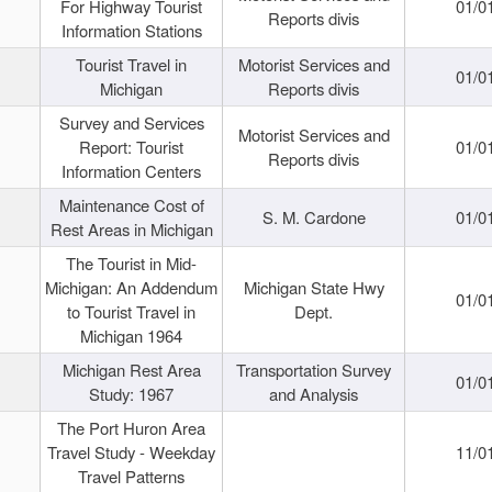
For Highway Tourist
01/0
Reports divis
Information Stations
Tourist Travel in
Motorist Services and
01/0
Michigan
Reports divis
Survey and Services
Motorist Services and
Report: Tourist
01/0
Reports divis
Information Centers
Maintenance Cost of
S. M. Cardone
01/0
Rest Areas in Michigan
The Tourist in Mid-
Michigan: An Addendum
Michigan State Hwy
01/0
to Tourist Travel in
Dept.
Michigan 1964
Michigan Rest Area
Transportation Survey
01/0
Study: 1967
and Analysis
The Port Huron Area
Travel Study - Weekday
11/0
Travel Patterns