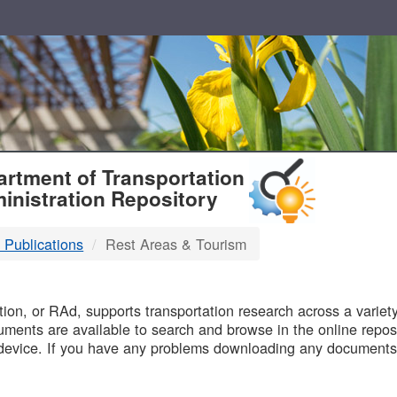
T
rtment of Transportation
inistration Repository
 Publications
Rest Areas & Tourism
B
on, or RAd, supports transportation research across a variety 
uments are available to search and browse in the online reposi
device. If you have any problems downloading any documents,