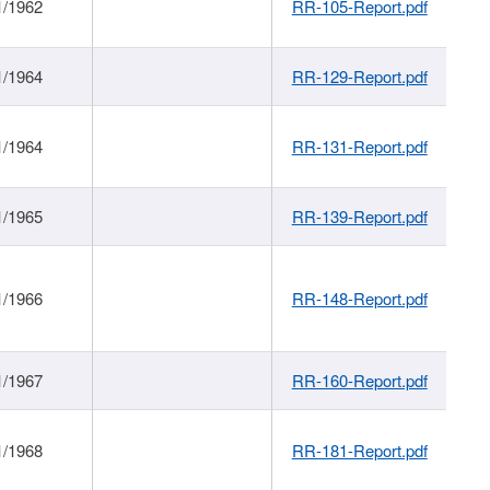
1/1962
RR-105-Report.pdf
1/1964
RR-129-Report.pdf
1/1964
RR-131-Report.pdf
1/1965
RR-139-Report.pdf
1/1966
RR-148-Report.pdf
1/1967
RR-160-Report.pdf
1/1968
RR-181-Report.pdf