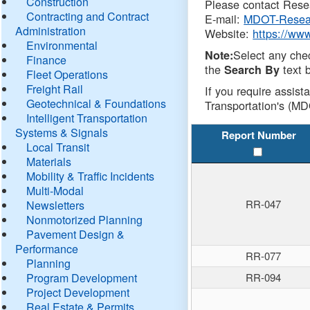
Construction
Please contact Resea
Contracting and Contract
E-mail:
MDOT-Resea
Administration
Website:
https://ww
Environmental
Select any che
Note:
Finance
the
text b
Search By
Fleet Operations
Freight Rail
If you require assist
Geotechnical & Foundations
Transportation's (MD
Intelligent Transportation
Systems & Signals
Report Number
Local Transit
Materials
Mobility & Traffic Incidents
Multi-Modal
RR-047
Newsletters
Nonmotorized Planning
Pavement Design &
Performance
RR-077
Planning
Program Development
RR-094
Project Development
Real Estate & Permits