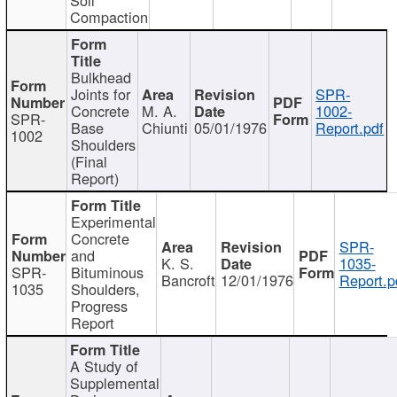
Compaction
Bulkhead
Joints for
SPR-
Concrete
M. A.
1002-
SPR-
Base
Chiunti
05/01/1976
Report.pdf
1002
Shoulders
(Final
Report)
Experimental
Concrete
SPR-
and
K. S.
1035-
SPR-
Bituminous
Bancroft
12/01/1976
Report.p
1035
Shoulders,
Progress
Report
A Study of
Supplemental