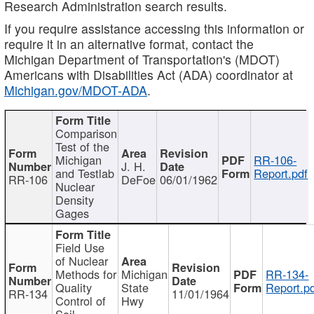
Research Administration search results.
If you require assistance accessing this information or
require it in an alternative format, contact the
Michigan Department of Transportation's (MDOT)
Americans with Disabilities Act (ADA) coordinator at
Michigan.gov/MDOT-ADA
.
Comparison
Test of the
Michigan
RR-106-
J. H.
and Testlab
Report.pdf
RR-106
DeFoe
06/01/1962
Nuclear
Density
Gages
Field Use
of Nuclear
Methods for
Michigan
RR-134-
Quality
State
Report.p
RR-134
11/01/1964
Control of
Hwy
Soil