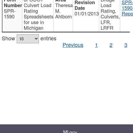
SPR
Culvert Load
Theresa
Load
1590
SPR-
Rating
M.
Rating,
01/01/2013
Repo
1590
Spreadsheets
Ahlborn
Culverts,
for use in
LFR,
Michigan
LRFR
Show
entries
Previous
1
2
3
MI.gov