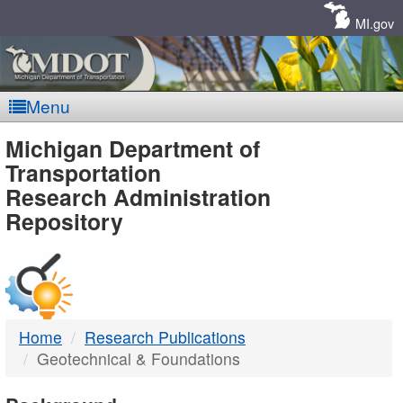
Skip
Navigation
MI.gov
Menu
MDOT
Michigan Department of
Transportation
-
Research Administration
Repository
DTMB
Home
Research Publications
Geotechnical & Foundations