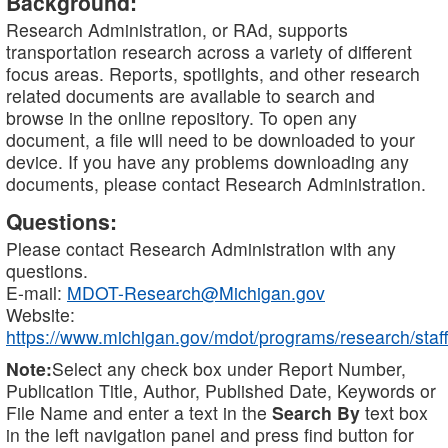
Background:
Research Administration, or RAd, supports
transportation research across a variety of different
focus areas. Reports, spotlights, and other research
related documents are available to search and
browse in the online repository. To open any
document, a file will need to be downloaded to your
device. If you have any problems downloading any
documents, please contact Research Administration.
Questions:
Please contact Research Administration with any
questions.
E-mail:
MDOT-Research@Michigan.gov
Website:
https://www.michigan.gov/mdot/programs/research/staff
Note:
Select any check box under Report Number,
Publication Title, Author, Published Date, Keywords or
File Name and enter a text in the
Search By
text box
in the left navigation panel and press find button for