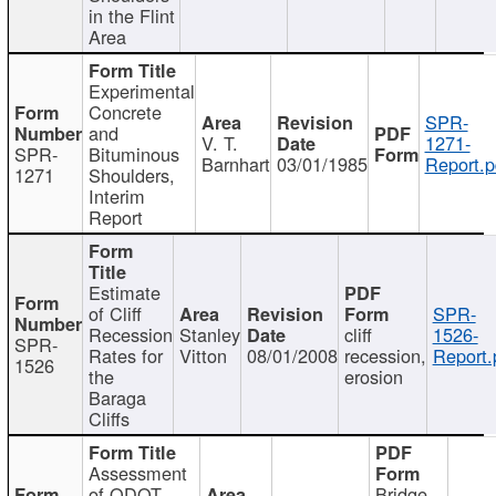
in the Flint
Area
Experimental
Concrete
SPR-
and
V. T.
1271-
SPR-
Bituminous
Barnhart
03/01/1985
Report.p
1271
Shoulders,
Interim
Report
Estimate
of Cliff
SPR-
Recession
Stanley
cliff
1526-
SPR-
Rates for
Vitton
08/01/2008
recession,
Report.
1526
the
erosion
Baraga
Cliffs
Assessment
of ODOT
Bridge