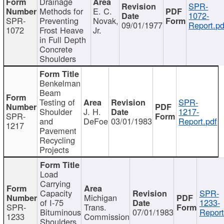
Drainage
SPR-
Methods for
E. C.
1072-
SPR-
Preventing
Novak,
09/01/1977
Report.pd
1072
Frost Heave
Jr.
in Full Depth
Concrete
Shoulders
Benkelman
Beam
Testing of
SPR-
Shoulder
J. H.
1217-
SPR-
and
DeFoe
03/01/1983
Report.pdf
1217
Pavement
Recycling
Projects
Load
Carrying
Capacity
SPR-
Michigan
of I-75
1233-
SPR-
Trans.
Bituminous
07/01/1983
Report
1233
Commission
Shoulders