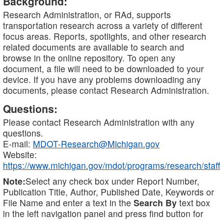
Background:
Research Administration, or RAd, supports
transportation research across a variety of different
focus areas. Reports, spotlights, and other research
related documents are available to search and
browse in the online repository. To open any
document, a file will need to be downloaded to your
device. If you have any problems downloading any
documents, please contact Research Administration.
Questions:
Please contact Research Administration with any
questions.
E-mail:
MDOT-Research@Michigan.gov
Website:
https://www.michigan.gov/mdot/programs/research/staff
Note:
Select any check box under Report Number,
Publication Title, Author, Published Date, Keywords or
File Name and enter a text in the
Search By
text box
in the left navigation panel and press find button for