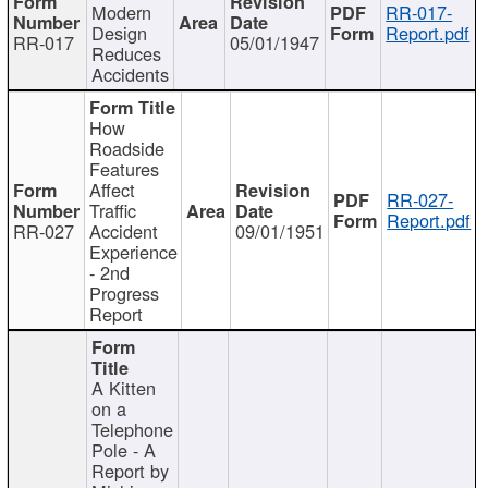
Modern
RR-017-
Design
Report.pdf
RR-017
05/01/1947
Reduces
Accidents
How
Roadside
Features
Affect
RR-027-
Traffic
Report.pdf
RR-027
Accident
09/01/1951
Experience
- 2nd
Progress
Report
A Kitten
on a
Telephone
Pole - A
Report by