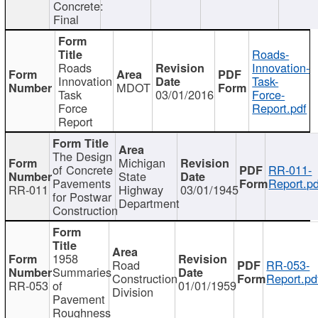
Concrete:
Final
Roads-
Roads
Innovation-
Innovation
Task-
MDOT
Task
03/01/2016
Force-
Force
Report.pdf
Report
The Design
Michigan
of Concrete
RR-011-
State
Pavements
Report.pd
RR-011
Highway
03/01/1945
for Postwar
Department
Construction
1958
Road
RR-053-
Summaries
Construction
Report.pd
RR-053
of
01/01/1959
Division
Pavement
Roughness