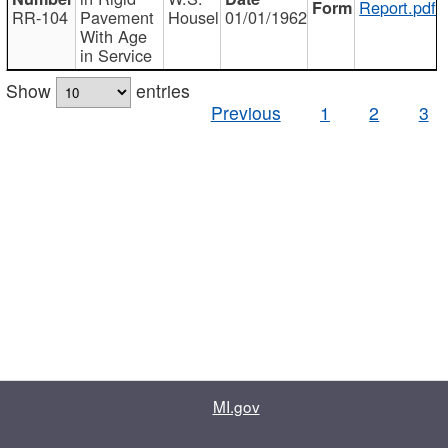
Report.pdf
RR-104
Pavement
Housel
01/01/1962
With Age
in Service
Show
entries
Previous
1
2
3
MI.gov