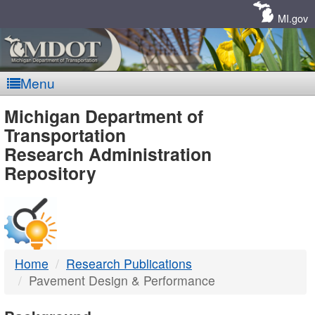
Skip
Navigation
MI.gov
Menu
MDOT
Michigan Department of
Transportation
-
Research Administration
Repository
DTMB
Home
Research Publications
Pavement Design & Performance