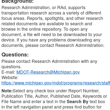
Background:
Research Administration, or RAd, supports
transportation research across a variety of different
focus areas. Reports, spotlights, and other research
related documents are available to search and
browse in the online repository. To open any
document, a file will need to be downloaded to your
device. If you have any problems downloading any
documents, please contact Research Administration.
Questions:
Please contact Research Administration with any
questions.
E-mail:
MDOT-Research@Michigan.gov
Website:
https://www.michigan.gov/mdot/programs/research/staff
Note:
Select any check box under Report Number,
Publication Title, Author, Published Date, Keywords or
File Name and enter a text in the
Search By
text box
in the left navigation panel and press find button for