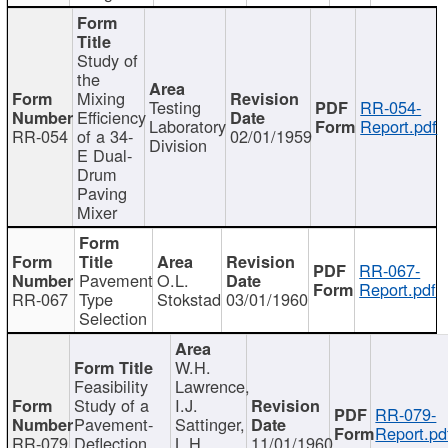
Study of
the
Mixing
Testing
RR-054-
Efficiency
Laboratory
Report.pdf
RR-054
of a 34-
02/01/1959
Division
E Dual-
Drum
Paving
Mixer
RR-067-
Pavement
O.L.
Report.pdf
RR-067
Type
Stokstad
03/01/1960
Selection
W.H.
Feasibility
Lawrence,
Study of a
I.J.
RR-079-
Pavement-
Sattinger,
Report.pd
RR-079
Deflection
L.H.
11/01/1960