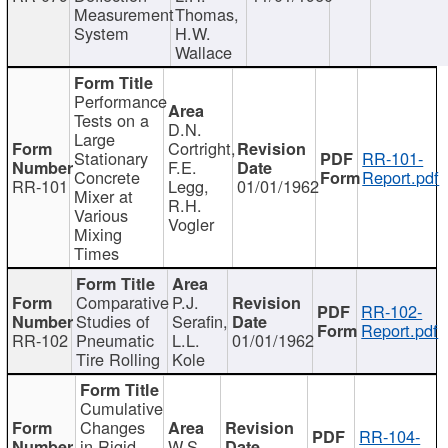
Measurement
Thomas,
System
H.W.
Wallace
Performance
Tests on a
D.N.
Large
Cortright,
Stationary
RR-101-
F.E.
Concrete
Report.pdf
RR-101
Legg,
01/01/1962
Mixer at
R.H.
Various
Vogler
Mixing
Times
Comparative
P.J.
RR-102-
Studies of
Serafin,
Report.pdf
RR-102
Pneumatic
L.L.
01/01/1962
Tire Rolling
Kole
Cumulative
Changes
RR-104-
in Rigid
W.S.