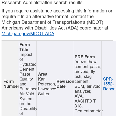
Research Administration search results.
If you require assistance accessing this information or
require it in an alternative format, contact the
Michigan Department of Transportation's (MDOT)
Americans with Disabilities Act (ADA) coordinator at
Michigan.gov/MDOT-ADA
.
Impact
of
freeze-thaw,
Hydrated
cement paste,
Cement
air void, fly
Paste
ash, slag
Quality
Karl
SPR-
cement,
and
Peterson,
1552-
SCM, air void
Entrained
Lawrence
Report
analyzer,
Air Void
Sutter
AVA,
System
AASHTO T
on the
318,
Durability
Cementometer
of