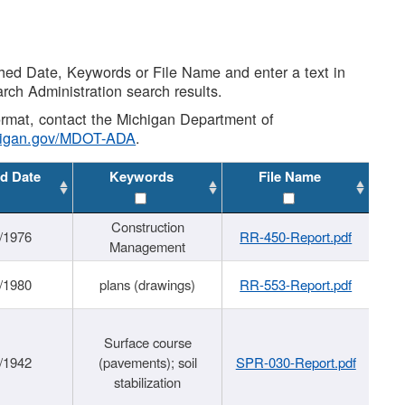
shed Date, Keywords or File Name and enter a text in
arch Administration search results.
 format, contact the Michigan Department of
higan.gov/MDOT-ADA
.
d Date
Keywords
File Name
Construction
/1976
RR-450-Report.pdf
Management
/1980
plans (drawings)
RR-553-Report.pdf
Surface course
/1942
(pavements); soil
SPR-030-Report.pdf
stabilization