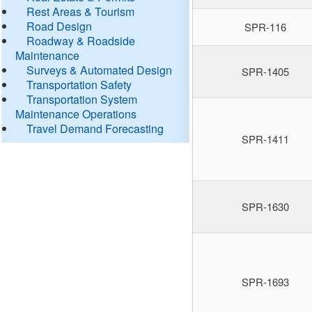
Rest Areas & Tourism
Road Design
SPR-116
Roadway & Roadside
Maintenance
Surveys & Automated Design
SPR-1405
Transportation Safety
Transportation System
Maintenance Operations
Travel Demand Forecasting
SPR-1411
SPR-1630
SPR-1693