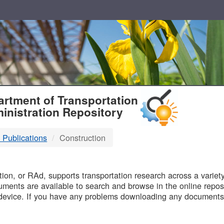
T
rtment of Transportation
inistration Repository
 Publications
Construction
B
on, or RAd, supports transportation research across a variety 
uments are available to search and browse in the online reposi
device. If you have any problems downloading any documents,