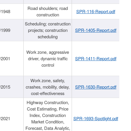
Road shoulders; road
/1948
SPR-116-Report.pdf
construction
Scheduling; construction
/1999
projects; construction
SPR-1405-Report.pdf
scheduling
Work zone, aggressive
/2001
driver, dynamic traffic
SPR-1411-Report.pdf
control
Work zone, safety,
/2015
crashes, mobility, delay,
SPR-1630-Report.pdf
cost-effectiveness
Highway Construction,
Cost Estimating, Price
Index, Construction
/2021
SPR-1693-Spotlight.pdf
Market Condition,
Forecast, Data Analytic,