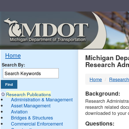
Skip
Navigation
MDO
Home
Michigan Depa
Research Adm
Search By:
-
Home
Research
DTM
Background:
Research Publications
Administration & Management
Research Administrati
Asset Management
research related doc
Aviation
downloaded to your 
Bridges & Structures
Questions:
Commercial Enforcement