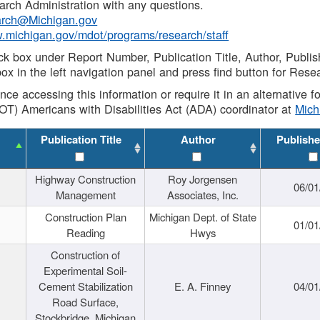
rch Administration with any questions.
rch@Michigan.gov
w.michigan.gov/mdot/programs/research/staff
ck box under Report Number, Publication Title, Author, Publi
ox in the left navigation panel and press find button for Rese
ance accessing this information or require it in an alternative
OT) Americans with Disabilities Act (ADA) coordinator at
Mic
Publication Title
Author
Publishe
Highway Construction
Roy Jorgensen
06/01
Management
Associates, Inc.
Construction Plan
Michigan Dept. of State
01/01
Reading
Hwys
Construction of
Experimental Soil-
Cement Stabilization
E. A. Finney
04/01
Road Surface,
Stockbridge, Michigan