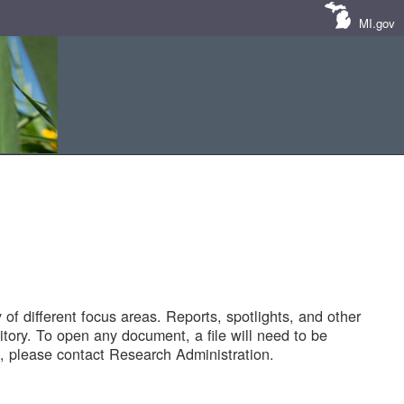
MI.gov
of different focus areas. Reports, spotlights, and other
tory. To open any document, a file will need to be
 please contact Research Administration.