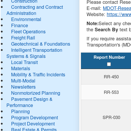
Construction
Please contact Resea
Contracting and Contract
E-mail:
MDOT-Resea
Administration
Website:
https://ww
Environmental
Select any che
Note:
Finance
the
text b
Search By
Fleet Operations
Freight Rail
If you require assist
Geotechnical & Foundations
Transportation's (MD
Intelligent Transportation
Systems & Signals
Report Number
Local Transit
Materials
Mobility & Traffic Incidents
RR-450
Multi-Modal
Newsletters
RR-553
Nonmotorized Planning
Pavement Design &
Performance
Planning
Program Development
SPR-030
Project Development
Real Estate & Permits