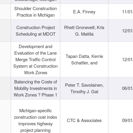
Shoulder Construction
E.A. Finney
11/01
Practice in Michigan
Construction Project
Rhett Gronevelt; Kris
12/01
Scheduling at MDOT
G. Mattila
Development and
Evaluation of the Lane
Tapan Datta, Kerrie
Merge Traffic Control
12/01
Schattler, and
System at Construction
Work Zones
Balancing the Costs of
Peter T. Savolainen,
Mobility Investments in
06/01
Timothy J. Gat
Work Zones ? Phase 1
Michigan-specific
construction cost index
CTC & Associates
09/01
improves highway
project planning