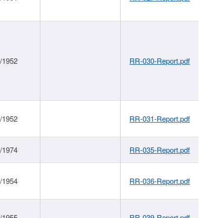
1/1952
RR-030-Report.pdf
1/1952
RR-031-Report.pdf
1/1974
RR-035-Report.pdf
1/1954
RR-036-Report.pdf
1/1955
RR-039-Report.pdf