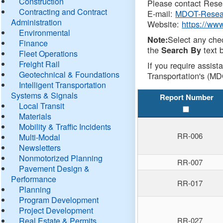
Construction
Please contact Resea
Contracting and Contract
E-mail:
MDOT-Resea
Administration
Website:
https://ww
Environmental
Select any che
Note:
Finance
the
text b
Search By
Fleet Operations
Freight Rail
If you require assist
Geotechnical & Foundations
Transportation's (MD
Intelligent Transportation
Systems & Signals
Report Number
Local Transit
Materials
Mobility & Traffic Incidents
RR-006
Multi-Modal
Newsletters
Nonmotorized Planning
RR-007
Pavement Design &
Performance
RR-017
Planning
Program Development
Project Development
Real Estate & Permits
RR-027