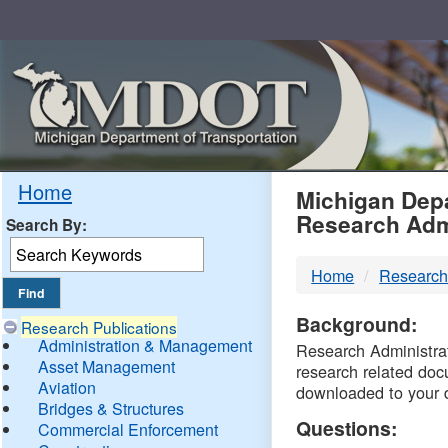
Skip
Navigation
MDO
Home
Michigan Depa
Research Adm
Search By:
-
Home
Research
DTM
Background:
Research Publications
Administration & Management
Research Administrati
Asset Management
research related doc
Aviation
downloaded to your 
Bridges & Structures
Questions:
Commercial Enforcement