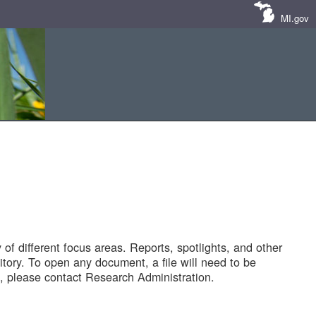
MI.gov
of different focus areas. Reports, spotlights, and other
tory. To open any document, a file will need to be
 please contact Research Administration.