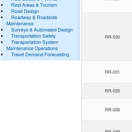
Rest Areas & Tourism
Road Design
Roadway & Roadside
Maintenance
Surveys & Automated Design
Transportation Safety
RR-030
Transportation System
Maintenance Operations
Travel Demand Forecasting
RR-031
RR-035
RR-036
RR-039