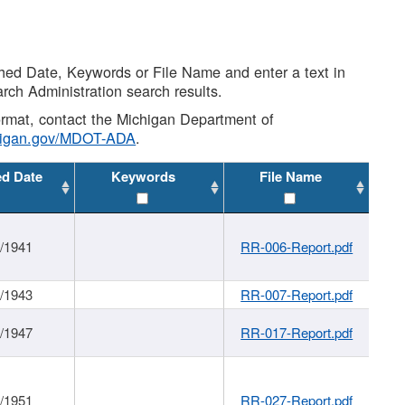
shed Date, Keywords or File Name and enter a text in
arch Administration search results.
 format, contact the Michigan Department of
higan.gov/MDOT-ADA
.
ed Date
Keywords
File Name
1/1941
RR-006-Report.pdf
1/1943
RR-007-Report.pdf
1/1947
RR-017-Report.pdf
1/1951
RR-027-Report.pdf