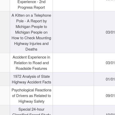
Experience - 2nd
Progress Report
A Kitten on a Telephone
Pole - A Report by
Michigan People to
Michigan People on
03/0
How to Check Mounting
Highway Injuries and
Deaths
Accident Experience in
Relation to Road and
03/0
Roadside Features
1972 Analysis of State
01/0
Highway Accident Facts
Psychological Reactions
of Drivers as Related to
09/0
Highway Safety
Special 24-hour
Classified Speed Study
10/0