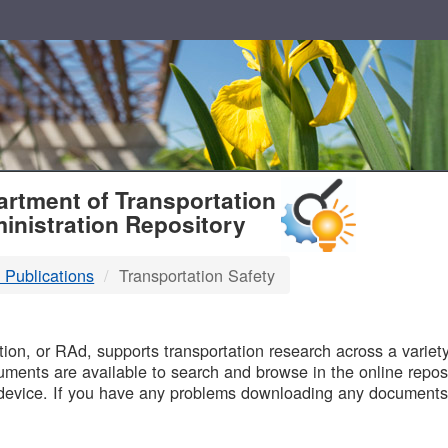
T
rtment of Transportation
inistration Repository
 Publications
Transportation Safety
B
on, or RAd, supports transportation research across a variety 
uments are available to search and browse in the online reposi
device. If you have any problems downloading any documents,