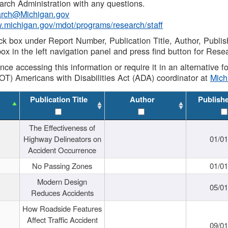
rch Administration with any questions.
rch@Michigan.gov
w.michigan.gov/mdot/programs/research/staff
ck box under Report Number, Publication Title, Author, Publi
ox in the left navigation panel and press find button for Rese
ance accessing this information or require it in an alternative
OT) Americans with Disabilities Act (ADA) coordinator at
Mic
Publication Title
Author
Publish
The Effectiveness of
Highway Delineators on
01/0
Accident Occurrence
No Passing Zones
01/0
Modern Design
05/0
Reduces Accidents
How Roadside Features
Affect Traffic Accident
09/0