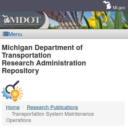
Skip
Navigation
MI.gov
Menu
MDOT
Michigan Department of
Transportation
-
Research Administration
Repository
DTMB
Home
Research Publications
Transportation System Maintenance
Operations