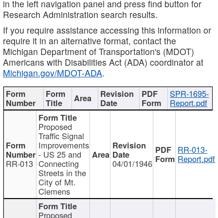
in the left navigation panel and press find button for
Research Administration search results.
If you require assistance accessing this information or
require it in an alternative format, contact the
Michigan Department of Transportation's (MDOT)
Americans with Disabilities Act (ADA) coordinator at
Michigan.gov/MDOT-ADA
.
SPR-1695-
Report.pdf
Proposed
Traffic Signal
Improvements
RR-013-
- US 25 and
Report.pdf
RR-013
Connecting
04/01/1946
Streets in the
City of Mt.
Clemens
Proposed