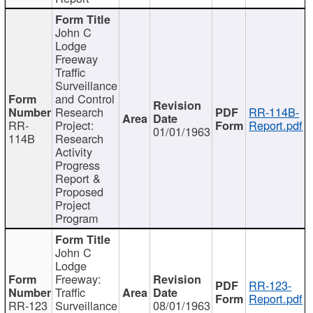
John C
Lodge
Freeway
Traffic
Surveillance
and Control
Research
RR-114B-
RR-
Project:
Report.pdf
01/01/1963
114B
Research
Activity
Progress
Report &
Proposed
Project
Program
John C
Lodge
Freeway:
RR-123-
Traffic
Report.pdf
RR-123
Surveillance
08/01/1963