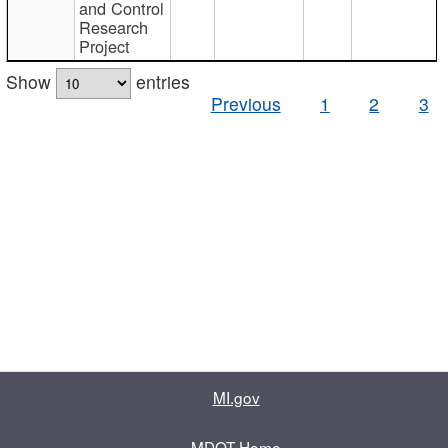
and Control
Research
Project
Show
entries
Previous
1
2
3
MI.gov
MDOT Home