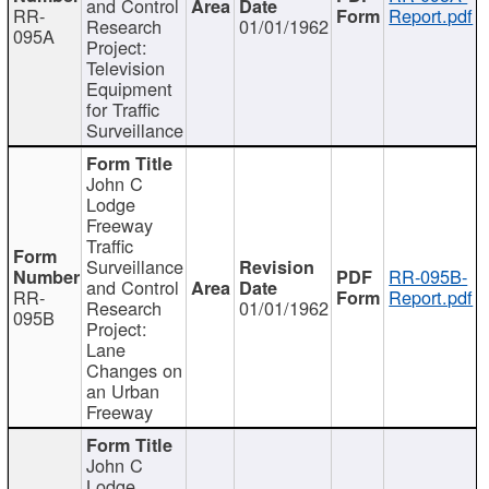
and Control
RR-
Report.pdf
Research
01/01/1962
095A
Project:
Television
Equipment
for Traffic
Surveillance
John C
Lodge
Freeway
Traffic
Surveillance
RR-095B-
and Control
RR-
Report.pdf
Research
01/01/1962
095B
Project:
Lane
Changes on
an Urban
Freeway
John C
Lodge