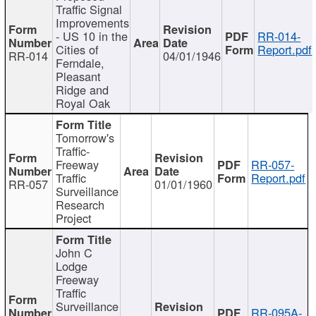
Traffic Signal
Improvements
- US 10 in the
RR-014-
Cities of
Report.pdf
RR-014
04/01/1946
Ferndale,
Pleasant
Ridge and
Royal Oak
Tomorrow's
Traffic-
Freeway
RR-057-
Traffic
Report.pdf
RR-057
01/01/1960
Surveillance
Research
Project
John C
Lodge
Freeway
Traffic
Surveillance
RR-095A-