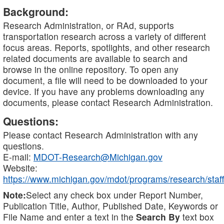
Background:
Research Administration, or RAd, supports
transportation research across a variety of different
focus areas. Reports, spotlights, and other research
related documents are available to search and
browse in the online repository. To open any
document, a file will need to be downloaded to your
device. If you have any problems downloading any
documents, please contact Research Administration.
Questions:
Please contact Research Administration with any
questions.
E-mail:
MDOT-Research@Michigan.gov
Website:
https://www.michigan.gov/mdot/programs/research/staff
Note:
Select any check box under Report Number,
Publication Title, Author, Published Date, Keywords or
File Name and enter a text in the
Search By
text box