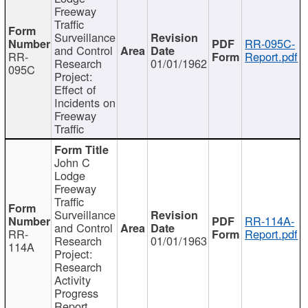
Freeway
Traffic
Surveillance
RR-095C-
and Control
RR-
Report.pdf
Research
01/01/1962
095C
Project:
Effect of
Incidents on
Freeway
Traffic
John C
Lodge
Freeway
Traffic
Surveillance
RR-114A-
and Control
RR-
Report.pdf
Research
01/01/1963
114A
Project:
Research
Activity
Progress
Report