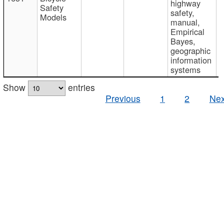
highway
Safety
safety,
Models
manual,
Empirical
Bayes,
geographic
information
systems
Show
entries
Previous
1
2
Nex