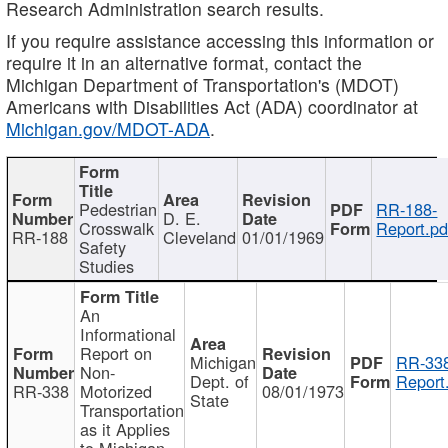
Research Administration search results.
If you require assistance accessing this information or
require it in an alternative format, contact the
Michigan Department of Transportation's (MDOT)
Americans with Disabilities Act (ADA) coordinator at
Michigan.gov/MDOT-ADA
.
Pedestrian
RR-188-
D. E.
Crosswalk
Report.pd
RR-188
Cleveland
01/01/1969
Safety
Studies
An
Informational
Report on
Michigan
RR-338
Non-
Dept. of
Report
RR-338
Motorized
08/01/1973
State
Transportation
as it Applies
to Michigan