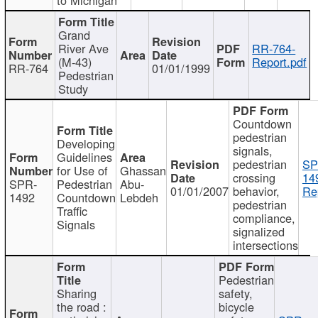
Grand
River Ave
RR-764-
(M-43)
Report.pdf
RR-764
01/01/1999
Pedestrian
Study
Countdown
pedestrian
Developing
signals,
Guidelines
pedestrian
SP
for Use of
Ghassan
crossing
14
SPR-
Pedestrian
Abu-
01/01/2007
behavior,
Re
1492
Countdown
Lebdeh
pedestrian
Traffic
compliance,
Signals
signalized
intersections
Pedestrian
Sharing
safety,
the road :
bicycle