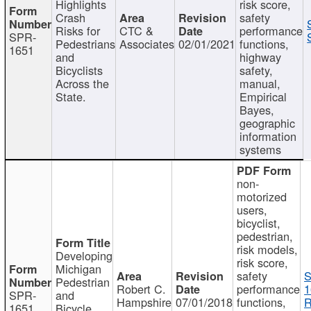
Highlights
risk score,
Crash
safety
Risks for
CTC &
performance
SPR-
Pedestrians
Associates
02/01/2021
functions,
1651
and
highway
Bicyclists
safety,
Across the
manual,
State.
Empirical
Bayes,
geographic
information
systems
non-
motorized
users,
bicyclist,
pedestrian,
risk models,
Developing
risk score,
Michigan
safety
S
Pedestrian
Robert C.
performance
1
SPR-
and
Hampshire
07/01/2018
functions,
R
1651
Bicycle