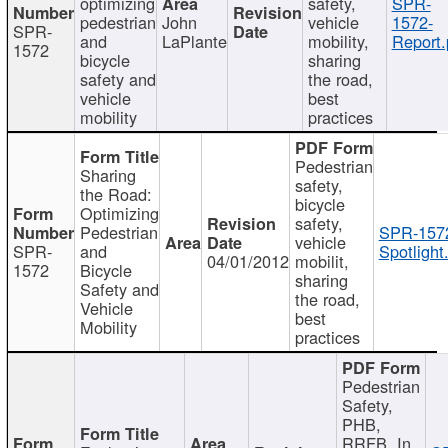
optimizing
safety,
SPR-
pedestrian
John
vehicle
1572-
SPR-
and
LaPlante
mobility,
Report.
1572
bicycle
sharing
safety and
the road,
vehicle
best
mobility
practices
Pedestrian
Sharing
safety,
the Road:
bicycle
Optimizing
safety,
Pedestrian
SPR-157
vehicle
SPR-
and
Spotlight
04/01/2012
mobilit,
1572
Bicycle
sharing
Safety and
the road,
Vehicle
best
Mobility
practices
Pedestrian
Safety,
PHB,
RRFB, In