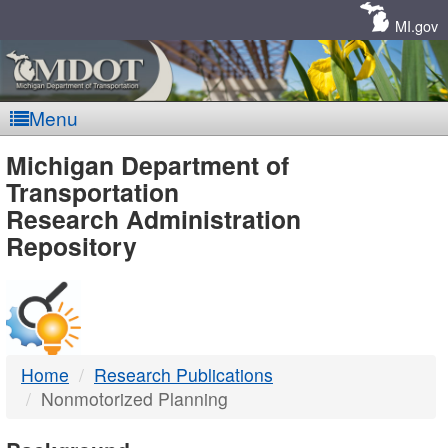
Skip
Navigation
MI.gov
Menu
MDOT
Michigan Department of
Transportation
-
Research Administration
Repository
DTMB
Home
Research Publications
Nonmotorized Planning