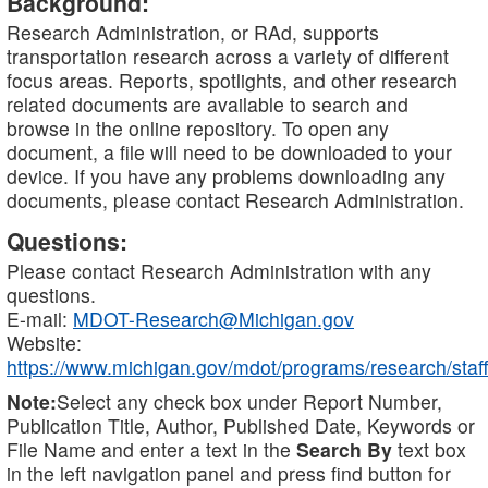
Background:
Research Administration, or RAd, supports
transportation research across a variety of different
focus areas. Reports, spotlights, and other research
related documents are available to search and
browse in the online repository. To open any
document, a file will need to be downloaded to your
device. If you have any problems downloading any
documents, please contact Research Administration.
Questions:
Please contact Research Administration with any
questions.
E-mail:
MDOT-Research@Michigan.gov
Website:
https://www.michigan.gov/mdot/programs/research/staff
Note:
Select any check box under Report Number,
Publication Title, Author, Published Date, Keywords or
File Name and enter a text in the
Search By
text box
in the left navigation panel and press find button for