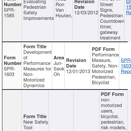
Evaluating
S
Ron
Street
Pedestrian
15
SPR-
Van
Signs,
Safety
12/03/2012
Re
1585
Houten,
Pedestrian
Improvements
Countdown
timer,
gateway
treatment
Development
Performance
of
Measure,
SPR
Performance
Jun-
Safety, Non-
1603
SPR-
Measures for
Seok
12/01/2013
Motorized
Repo
1603
Non-
Oh
Pedestrian,
Motorized
Bicyclist
Dynamics
non-
motorized
users,
bicyclist,
New Safety
pedestrian,
Tool
risk models,