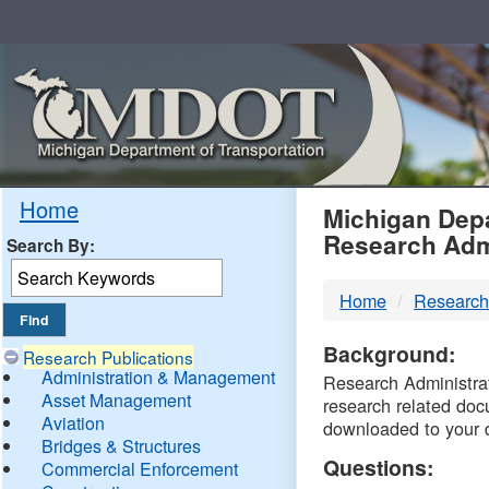
Skip
Navigation
MDO
Home
Michigan Depa
Research Adm
Search By:
-
Home
Research
DTM
Background:
Research Publications
Administration & Management
Research Administrati
Asset Management
research related doc
Aviation
downloaded to your 
Bridges & Structures
Questions:
Commercial Enforcement