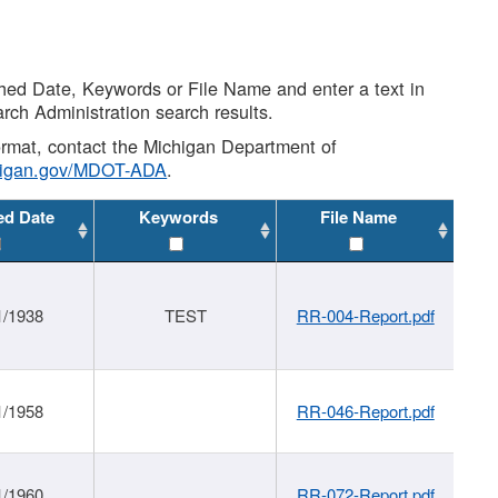
shed Date, Keywords or File Name and enter a text in
arch Administration search results.
 format, contact the Michigan Department of
higan.gov/MDOT-ADA
.
ed Date
Keywords
File Name
1/1938
TEST
RR-004-Report.pdf
1/1958
RR-046-Report.pdf
1/1960
RR-072-Report.pdf