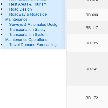
Rest Areas & Tourism
Road Design
Roadway & Roadside
RR-090
Maintenance
Surveys & Automated Design
RR-117
Transportation Safety
Transportation System
Maintenance Operations
RR-125
Travel Demand Forecasting
RR-141
RR-172