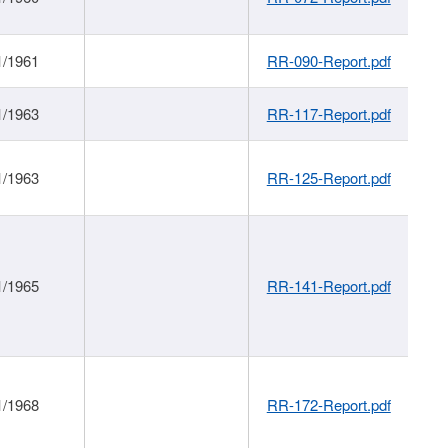
1/1961
RR-090-Report.pdf
1/1963
RR-117-Report.pdf
1/1963
RR-125-Report.pdf
1/1965
RR-141-Report.pdf
1/1968
RR-172-Report.pdf