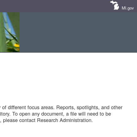
MI.gov
of different focus areas. Reports, spotlights, and other
tory. To open any document, a file will need to be
 please contact Research Administration.