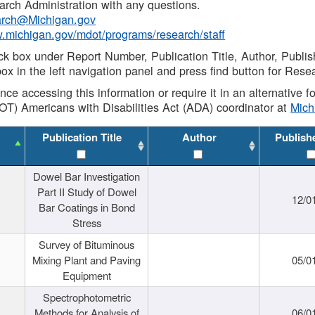
rch Administration with any questions.
rch@Michigan.gov
w.michigan.gov/mdot/programs/research/staff
ck box under Report Number, Publication Title, Author, Publi
ox in the left navigation panel and press find button for Rese
ance accessing this information or require it in an alternative
OT) Americans with Disabilities Act (ADA) coordinator at
Mic
Publication Title
Author
Publish
Dowel Bar Investigation
Part II Study of Dowel
12/0
Bar Coatings in Bond
Stress
Survey of Bituminous
Mixing Plant and Paving
05/0
Equipment
Spectrophotometric
Methods for Analysis of
06/0