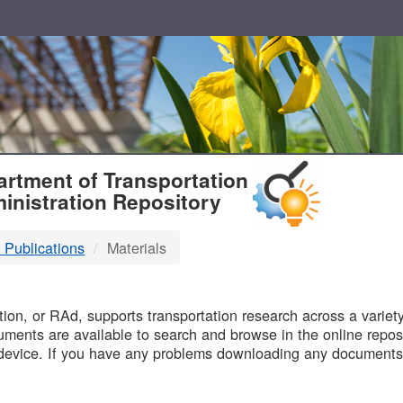
T
rtment of Transportation
inistration Repository
 Publications
Materials
B
on, or RAd, supports transportation research across a variety 
uments are available to search and browse in the online reposi
device. If you have any problems downloading any documents,