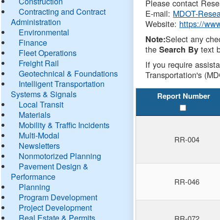
Construction
Please contact Resea
Contracting and Contract
E-mail:
MDOT-Resea
Administration
Website:
https://ww
Environmental
Select any che
Note:
Finance
the
text b
Search By
Fleet Operations
Freight Rail
If you require assist
Geotechnical & Foundations
Transportation's (MD
Intelligent Transportation
Systems & Signals
Report Number
Local Transit
Materials
Mobility & Traffic Incidents
Multi-Modal
RR-004
Newsletters
Nonmotorized Planning
Pavement Design &
Performance
RR-046
Planning
Program Development
Project Development
Real Estate & Permits
RR-072