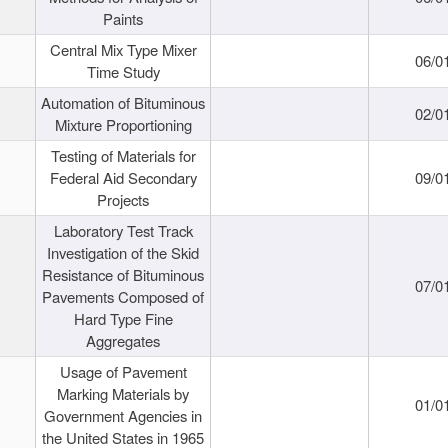
Paints
Central Mix Type Mixer
06/0
Time Study
Automation of Bituminous
02/0
Mixture Proportioning
Testing of Materials for
Federal Aid Secondary
09/0
Projects
Laboratory Test Track
Investigation of the Skid
Resistance of Bituminous
07/0
Pavements Composed of
Hard Type Fine
Aggregates
Usage of Pavement
Marking Materials by
01/0
Government Agencies in
the United States in 1965