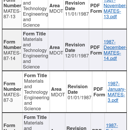
and
November-
Technology
MATES-
MDOT
MATES-
Engineering
11/01/1987
87-13
13.pdf
and
Science
Materials
1987-
and
December-
Technology
MATES-
MDOT
MATES-
Engineering
12/01/1987
87-14
14.pdf
and
Science
Materials
1987-
and
January-
Technology
MATES-
MDOT
MATES-
Engineering
01/01/1987
87-3
3.pdf
and
Science
Materials
1987-
and