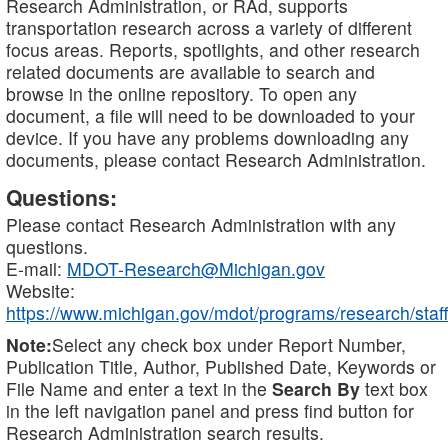
Research Administration, or RAd, supports
transportation research across a variety of different
focus areas. Reports, spotlights, and other research
related documents are available to search and
browse in the online repository. To open any
document, a file will need to be downloaded to your
device. If you have any problems downloading any
documents, please contact Research Administration.
Questions:
Please contact Research Administration with any
questions.
E-mail:
MDOT-Research@Michigan.gov
Website:
https://www.michigan.gov/mdot/programs/research/staff
Note:
Select any check box under Report Number,
Publication Title, Author, Published Date, Keywords or
File Name and enter a text in the
Search By
text box
in the left navigation panel and press find button for
Research Administration search results.