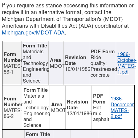
If you require assistance accessing this information or
require it in an alternative format, contact the
Michigan Department of Transportation's (MDOT)
Americans with Disabilities Act (ADA) coordinator at
Michigan.gov/MDOT-ADA
.
Materials
1986-
and
Ride
October-
Technology
quality;
MATES-
MDOT
MATES-
Engineering
10/01/1986
Prestressed
86-1
1.pdf
and
concrete
Science
Materials
1986-
and
December-
Technology
Hot
MATES-
MDOT
MATES-
Engineering
12/01/1986
mix
86-2
2.pdf
and
asphalt
Science