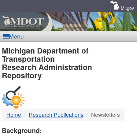
Skip
Navigation
MI.gov
Menu
MDOT
Michigan Department of
Transportation
-
Research Administration
Repository
DTMB
Home
Research Publications
Newsletters
Background: