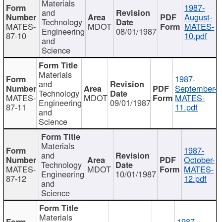
Materials
1987-
and
August-
Technology
MATES-
MDOT
MATES-
Engineering
08/01/1987
87-10
10.pdf
and
Science
Materials
1987-
and
September-
Technology
MATES-
MDOT
MATES-
Engineering
09/01/1987
87-11
11.pdf
and
Science
Materials
1987-
and
October-
Technology
MATES-
MDOT
MATES-
Engineering
10/01/1987
87-12
12.pdf
and
Science
Materials
1987-