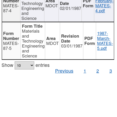
February-
Technology
MATES-
MDOT
MATES-
Engineering
02/01/1987
87-4
4.pdf
and
Science
Materials
1987-
and
March-
Technology
MATES-
MDOT
MATES-
Engineering
03/01/1987
87-5
5.pdf
and
Science
Show
entries
Previous
1
2
3