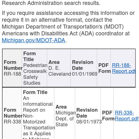
Research Administration search results.
If you require assistance accessing this information or
require it in an alternative format, contact the
Michigan Department of Transportation's (MDOT)
Americans with Disabilities Act (ADA) coordinator at
Michigan.gov/MDOT-ADA
.
Pedestrian
RR-188-
D. E.
Crosswalk
Report.pdf
RR-188
Cleveland
01/01/1969
Safety
Studies
An
Informational
Report on
Michigan
RR-338-
Non-
Dept. of
Report.pdf
RR-338
Motorized
08/01/1973
State
Transportation
as it Applies
to Michigan