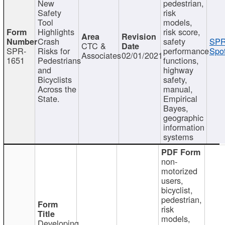
New
pedestrian,
Safety
risk
Tool
models,
Highlights
risk score,
Crash
safety
SPR
CTC &
SPR-
Risks for
performance
Spot
Associates
02/01/2021
1651
Pedestrians
functions,
and
highway
Bicyclists
safety,
Across the
manual,
State.
Empirical
Bayes,
geographic
information
systems
non-
motorized
users,
bicyclist,
pedestrian,
risk
models,
Developing