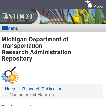
Skip
Navigation
MI.gov
Menu
MDOT
Michigan Department of
Transportation
-
Research Administration
Repository
DTMB
Home
Research Publications
Nonmotorized Planning