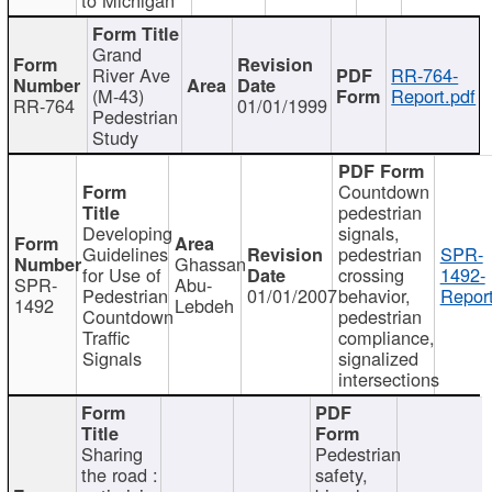
Grand
River Ave
RR-764-
(M-43)
Report.pdf
RR-764
01/01/1999
Pedestrian
Study
Countdown
pedestrian
Developing
signals,
Guidelines
pedestrian
SPR-
Ghassan
for Use of
crossing
1492-
SPR-
Abu-
Pedestrian
01/01/2007
behavior,
Report
1492
Lebdeh
Countdown
pedestrian
Traffic
compliance,
Signals
signalized
intersections
Sharing
Pedestrian
the road :
safety,