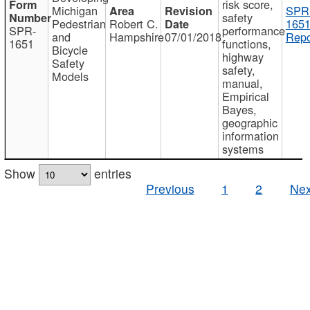
risk score,
Michigan
SPR
safety
Pedestrian
Robert C.
1651
SPR-
performance
and
Hampshire
07/01/2018
Repo
1651
functions,
Bicycle
highway
Safety
safety,
Models
manual,
Empirical
Bayes,
geographic
information
systems
Show
entries
Previous
1
2
Nex