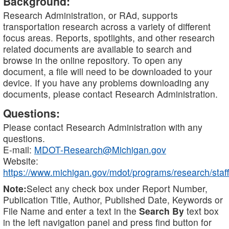
Background:
Research Administration, or RAd, supports
transportation research across a variety of different
focus areas. Reports, spotlights, and other research
related documents are available to search and
browse in the online repository. To open any
document, a file will need to be downloaded to your
device. If you have any problems downloading any
documents, please contact Research Administration.
Questions:
Please contact Research Administration with any
questions.
E-mail:
MDOT-Research@Michigan.gov
Website:
https://www.michigan.gov/mdot/programs/research/staff
Note:
Select any check box under Report Number,
Publication Title, Author, Published Date, Keywords or
File Name and enter a text in the
Search By
text box
in the left navigation panel and press find button for