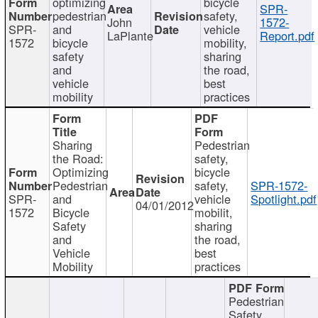
optimizing
bicycle
SPR-
pedestrian
safety,
John
1572-
SPR-
and
vehicle
LaPlante
Report.pdf
1572
bicycle
mobility,
safety
sharing
and
the road,
vehicle
best
mobility
practices
Sharing
Pedestrian
the Road:
safety,
Optimizing
bicycle
Pedestrian
safety,
SPR-1572-
SPR-
and
vehicle
Spotlight.pdf
04/01/2012
1572
Bicycle
mobilit,
Safety
sharing
and
the road,
Vehicle
best
Mobility
practices
Pedestrian
Safety,