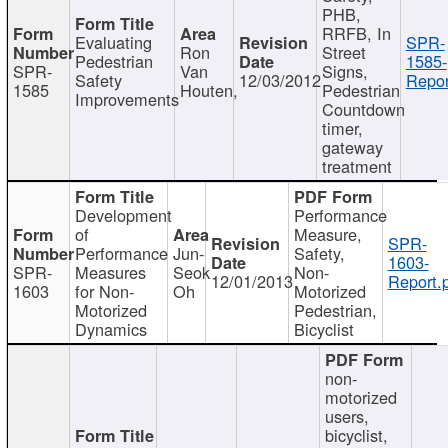
PHB,
RRFB, In
Evaluating
SPR-
Ron
Street
Pedestrian
1585-
SPR-
Van
Signs,
Safety
12/03/2012
Repor
1585
Houten,
Pedestrian
Improvements
Countdown
timer,
gateway
treatment
Development
Performance
of
Measure,
SPR-
Performance
Jun-
Safety,
1603-
SPR-
Measures
Seok
Non-
12/01/2013
Report.
1603
for Non-
Oh
Motorized
Motorized
Pedestrian,
Dynamics
Bicyclist
non-
motorized
users,
bicyclist,