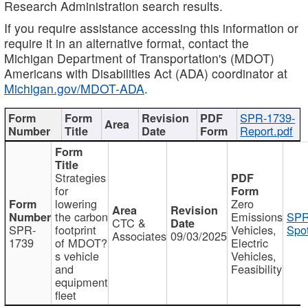
Research Administration search results.
If you require assistance accessing this information or
require it in an alternative format, contact the
Michigan Department of Transportation's (MDOT)
Americans with Disabilities Act (ADA) coordinator at
Michigan.gov/MDOT-ADA
.
SPR-1739-
Report.pdf
Strategies
for
lowering
Zero
the carbon
Emissions
SPR
CTC &
SPR-
footprint
Vehicles,
Spot
Associates
09/03/2025
1739
of MDOT?
Electric
s vehicle
Vehicles,
and
Feasibility
equipment
fleet