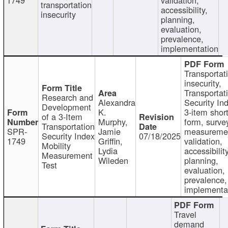
transportation
accessibility,
insecurity
planning,
evaluation,
prevalence,
implementation
Transportat
insecurity,
Transportat
Research and
Alexandra
Security In
Development
K.
3-item shor
of a 3-Item
Murphy,
form, surve
Transportation
SPR-
Jamie
measureme
Security Index
07/18/2025
1749
Griffin,
validation,
Mobility
Lydia
accessibility
Measurement
Wileden
planning,
Test
evaluation,
prevalence,
implementa
Travel
demand