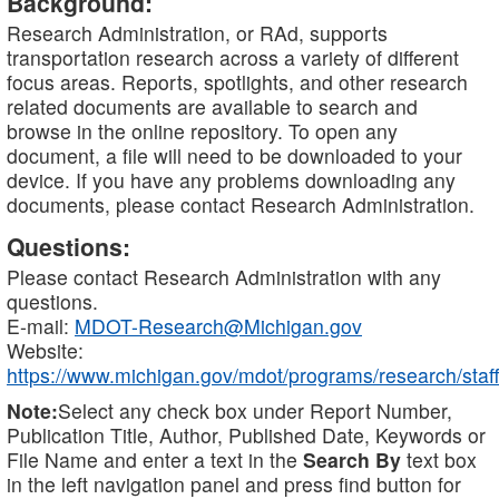
Background:
Research Administration, or RAd, supports
transportation research across a variety of different
focus areas. Reports, spotlights, and other research
related documents are available to search and
browse in the online repository. To open any
document, a file will need to be downloaded to your
device. If you have any problems downloading any
documents, please contact Research Administration.
Questions:
Please contact Research Administration with any
questions.
E-mail:
MDOT-Research@Michigan.gov
Website:
https://www.michigan.gov/mdot/programs/research/staff
Note:
Select any check box under Report Number,
Publication Title, Author, Published Date, Keywords or
File Name and enter a text in the
Search By
text box
in the left navigation panel and press find button for