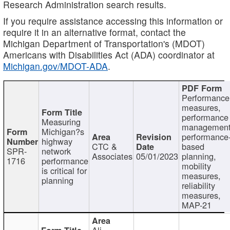
Research Administration search results.
If you require assistance accessing this information or
require it in an alternative format, contact the
Michigan Department of Transportation's (MDOT)
Americans with Disabilities Act (ADA) coordinator at
Michigan.gov/MDOT-ADA
.
Performance
measures,
performance
Measuring
management
Michigan?s
performance
highway
CTC &
based
SPR-
network
Associates
05/01/2023
planning,
1716
performance
mobility
is critical for
measures,
planning
reliability
measures,
MAP-21
Ali