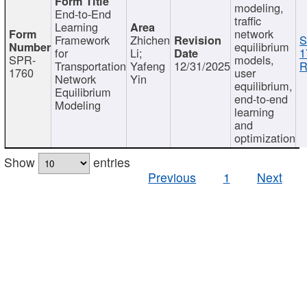
modeling,
End-to-End
traffic
Learning
network
Framework
Zhichen
S
equilibrium
for
Li;
1
SPR-
models,
Transportation
Yafeng
12/31/2025
R
1760
user
Network
Yin
equilibrium,
Equilibrium
end-to-end
Modeling
learning
and
optimization
Show
entries
Previous
1
Next