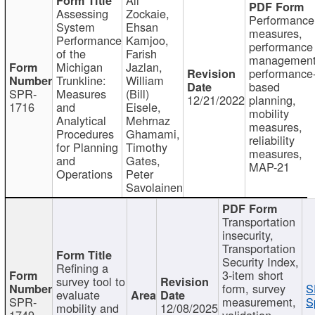
Assessing
Zockaie,
Performance
System
Ehsan
measures,
Performance
Kamjoo,
performance
of the
Farish
management
Michigan
Jazlan,
performance
Trunkline:
William
based
SPR-
Measures
(Bill)
12/21/2022
planning,
1716
and
Eisele,
mobility
Analytical
Mehrnaz
measures,
Procedures
Ghamami,
reliability
for Planning
Timothy
measures,
and
Gates,
MAP-21
Operations
Peter
Savolainen
Transportation
insecurity,
Transportation
Security Index,
Refining a
3-item short
survey tool to
form, survey
S
evaluate
SPR-
measurement,
S
mobility and
12/08/2025
1749
validation,