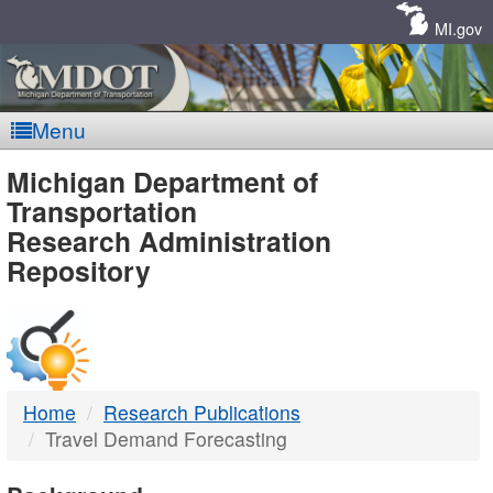
Skip
Navigation
MI.gov
Menu
MDOT
Michigan Department of
Transportation
-
Research Administration
Repository
DTMB
Home
Research Publications
Travel Demand Forecasting