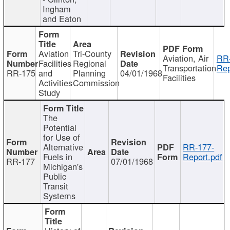
Ingham
and Eaton
Aviation
Tri-County
Aviation, Air
RR
Facilities
Regional
Transportation
Rep
RR-175
and
Planning
04/01/1968
Facilities
Activities
Commission
Study
The
Potential
for Use of
Alternative
RR-177-
Fuels in
Report.pdf
RR-177
07/01/1968
Michigan's
Public
Transit
Systems