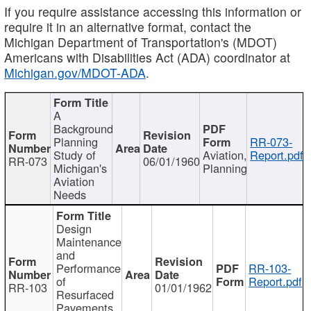
If you require assistance accessing this information or
require it in an alternative format, contact the
Michigan Department of Transportation's (MDOT)
Americans with Disabilities Act (ADA) coordinator at
Michigan.gov/MDOT-ADA
.
A
Background
Planning
RR-073-
Study of
Aviation,
Report.pdf
RR-073
06/01/1960
Michigan's
Planning
Aviation
Needs
Design
Maintenance
and
Performance
RR-103-
of
Report.pdf
RR-103
01/01/1962
Resurfaced
Pavements