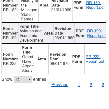
History of
RR-189-
the
Report.pdf
RR-189
Michigan
01/01/1969
State
Ferries
Aviation and
RR-199-
Economic
Report.pdf
RR-199
03/01/1969
Development
Grand
RR-222-
Haven
Report.pdf
RR-222
09/01/1970
Airport
Study
Show
entries
Previous
1
2
3