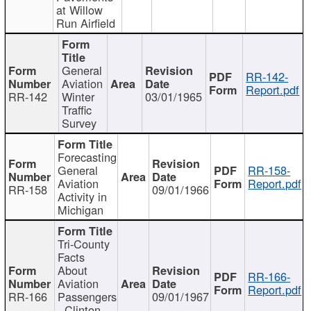
at Willow
Run Airfield
General
RR-142-
Aviation
Report.pdf
RR-142
Winter
03/01/1965
Traffic
Survey
Forecasting
General
RR-158-
Aviation
Report.pdf
RR-158
09/01/1966
Activity in
Michigan
Tri-County
Facts
About
RR-166-
Aviation
Report.pdf
RR-166
Passengers
09/01/1967
- Clinton,