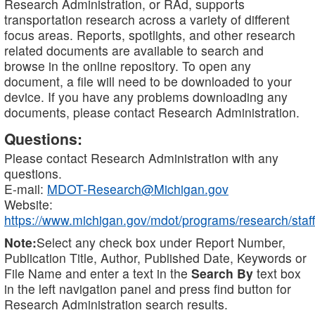
Research Administration, or RAd, supports
transportation research across a variety of different
focus areas. Reports, spotlights, and other research
related documents are available to search and
browse in the online repository. To open any
document, a file will need to be downloaded to your
device. If you have any problems downloading any
documents, please contact Research Administration.
Questions:
Please contact Research Administration with any
questions.
E-mail:
MDOT-Research@Michigan.gov
Website:
https://www.michigan.gov/mdot/programs/research/staff
Note:
Select any check box under Report Number,
Publication Title, Author, Published Date, Keywords or
File Name and enter a text in the
Search By
text box
in the left navigation panel and press find button for
Research Administration search results.