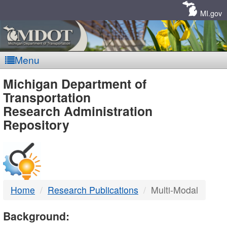
Skip
Navigation
MI.gov
Menu
MDOT
Michigan Department of
Transportation
-
Research Administration
Repository
DTMB
Home
Research Publications
Multi-Modal
Background: