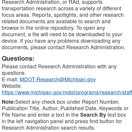
Research Administration, or RAd, supports
transportation research across a variety of different
focus areas. Reports, spotlights, and other research
related documents are available to search and
browse in the online repository. To open any
document, a file will need to be downloaded to your
device. If you have any problems downloading any
documents, please contact Research Administration.
Questions:
Please contact Research Administration with any
questions.
E-mail:
MDOT-Research@Michigan.gov
Website:
https://www.michigan.gov/mdot/programs/research/staff
Note:
Select any check box under Report Number,
Publication Title, Author, Published Date, Keywords or
File Name and enter a text in the
Search By
text box
in the left navigation panel and press find button for
Research Administration search results.