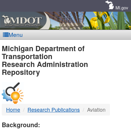
Skip
Navigation
MI.gov
Menu
MDOT
Michigan Department of
Transportation
-
Research Administration
Repository
DTMB
Home
Research Publications
Aviation
Background: