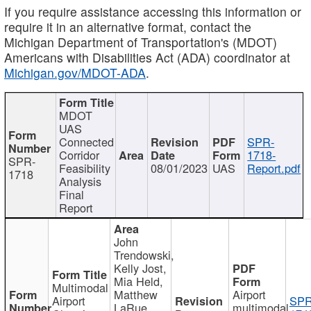
If you require assistance accessing this information or
require it in an alternative format, contact the
Michigan Department of Transportation's (MDOT)
Americans with Disabilities Act (ADA) coordinator at
Michigan.gov/MDOT-ADA
.
MDOT
UAS
Connected
SPR-
Corridor
1718-
SPR-
Feasibility
08/01/2023
UAS
Report.pdf
1718
Analysis
Final
Report
John
Trendowski,
Kelly Jost,
Mia Held,
Multimodal
Matthew
Airport
Airport
SPR
LaRue,
multimodal