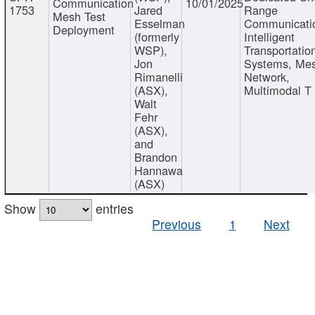
Communication
10/01/2025
1753
Jared
Range
Mesh Test
Esselman
Communicati
Deployment
(formerly
Intelligent
WSP),
Transportatio
Jon
Systems, Me
Rimanelli
Network,
(ASX),
Multimodal T
Walt
Fehr
(ASX),
and
Brandon
Hannawa
(ASX)
Show
entries
Previous
1
Next