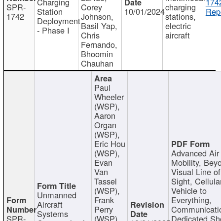
Charging
174
SPR-
Corey
charging
Station
10/01/2024
Repo
1742
Johnson,
stations,
Deployment
Basil Yap,
electric
- Phase I
Chris
aircraft
Fernando,
Bhoomin
Chauhan
Paul
Wheeler
(WSP),
Aaron
Organ
(WSP),
Eric Hou
(WSP),
Advanced Air
Evan
Mobility, Bey
Van
Visual Line of
Tassel
Sight, Cellula
(WSP),
Vehicle to
Unmanned
Frank
Everything,
Aircraft
Perry
Communicati
Systems
SPR-
(WSP),
Dedicated Sh