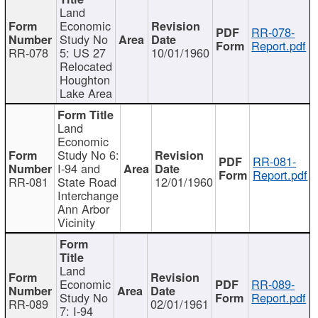
Land
Economic
RR-078-
Study No
Report.pdf
RR-078
5: US 27
10/01/1960
Relocated
Houghton
Lake Area
Land
Economic
Study No 6:
RR-081-
I-94 and
Report.pdf
RR-081
State Road
12/01/1960
Interchange
Ann Arbor
Vicinity
Land
Economic
RR-089-
Study No
Report.pdf
RR-089
02/01/1961
7: I-94