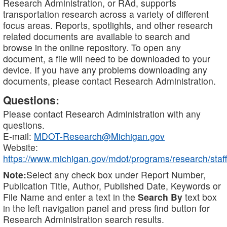
Research Administration, or RAd, supports
transportation research across a variety of different
focus areas. Reports, spotlights, and other research
related documents are available to search and
browse in the online repository. To open any
document, a file will need to be downloaded to your
device. If you have any problems downloading any
documents, please contact Research Administration.
Questions:
Please contact Research Administration with any
questions.
E-mail:
MDOT-Research@Michigan.gov
Website:
https://www.michigan.gov/mdot/programs/research/staff
Note:
Select any check box under Report Number,
Publication Title, Author, Published Date, Keywords or
File Name and enter a text in the
Search By
text box
in the left navigation panel and press find button for
Research Administration search results.