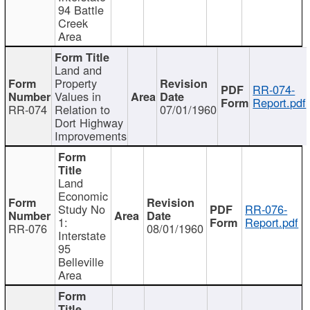
94 Battle
Creek
Area
Land and
Property
RR-074-
Values in
Report.pdf
RR-074
Relation to
07/01/1960
Dort Highway
Improvements
Land
Economic
Study No
RR-076-
1:
Report.pdf
RR-076
08/01/1960
Interstate
95
Belleville
Area