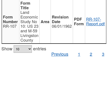
Land
Economic
RR-107-
Study No
Report.pdf
RR-107
10: US 23
06/01/1962
and M-59
Livingston
County
Show
entries
Previous
1
2
3