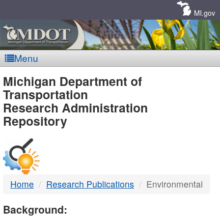
Skip
Navigation
MI.gov
Menu
MDOT
Michigan Department of
Transportation
-
Research Administration
Repository
DTMB
Home
Research Publications
Environmental
Background: