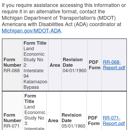
If you require assistance accessing this information or
require it in an alternative format, contact the
Michigan Department of Transportation's (MDOT)
Americans with Disabilities Act (ADA) coordinator at
Michigan.gov/MDOT-ADA
.
Land
Economic
Study No
RR-068-
2:
Report.pdf
RR-068
Interstate
04/01/1960
94
Kalamazoo
Bypass
Land
Economic
Study No
RR-071-
3:
Report.pdf
RR-071
05/01/1960
Interstate