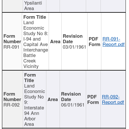
Ypsilanti
Area
Land
Economic
Study No 8:
I-94 and
RR-091-
Capital Ave
Report.pdf
RR-091
03/01/1961
Interchange
Battle
Creek
Vicinity
Land
Economic
Study No
RR-092-
9:
Report.pdf
RR-092
06/01/1961
Interstate
94 Ann
Arbor
Area