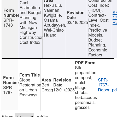
Cost
Hexu Liu,
Cost Index
Estimation
Valerian
(HCCI),
and Budget
S
Kwigizile,
Contract-
Planning
17
SPR-
Osama
Level Cost
with New
03/18/2025
Re
1743
Abudayyeh,
Index,
Michigan
Wei-Chiao
Predictive
Highway
Huang
Models,
Construction
Budget
Cost Index
Planning,
Economic
Factors
Site
preparation,
compost,
Slope
SPR-
mulch,
Restoration
Bert
1767-
SPR-
tillage,
on Urban
Cregg
12/01/2025
Report.pd
1767
shrubs,
Freeways
herbaceous
perennials,
grasses
Show
entries