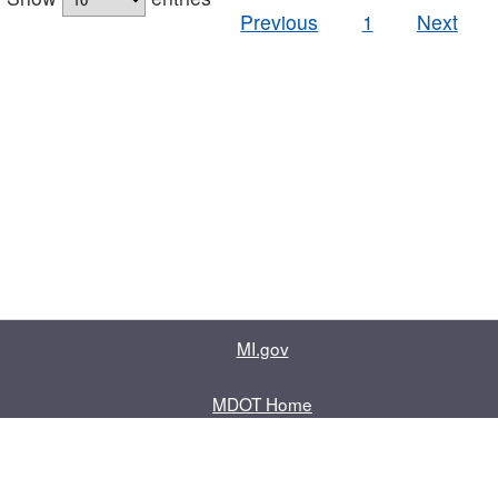
Previous
1
Next
MI.gov
MDOT Home
Contact