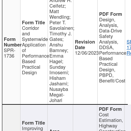
Ceifetz;
Matt
Wendling;
Design,
Peter T.
Analysis,
Corridor
Savolainen;
Data-Drive
and
Timothy J.
Safety
Systemwide
Gates;
Analysis,
S
Application
Anshu
DDSA,
1
SPR-
of
Bamney;
12/06/2023
Performance
R
1736
Performance
Emma
Based
Based
Hagel;
Practical
Practical
Sunday
Design,
Design
Imosemi;
PBPD,
Hisham
Benefit/Cost
Jashami;
Nusayba
Megat-
Johari
Cost
Estimation,
Highway
Improving
Construction