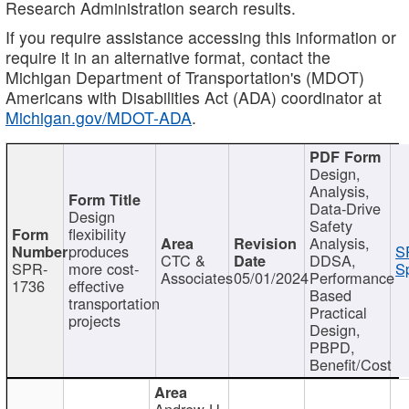
Research Administration search results.
If you require assistance accessing this information or
require it in an alternative format, contact the
Michigan Department of Transportation's (MDOT)
Americans with Disabilities Act (ADA) coordinator at
Michigan.gov/MDOT-ADA
.
Design,
Analysis,
Data-Drive
Design
Safety
flexibility
Analysis,
produces
S
CTC &
DDSA,
SPR-
more cost-
Sp
Associates
05/01/2024
Performance
1736
effective
Based
transportation
Practical
projects
Design,
PBPD,
Benefit/Cost
Andrew H.