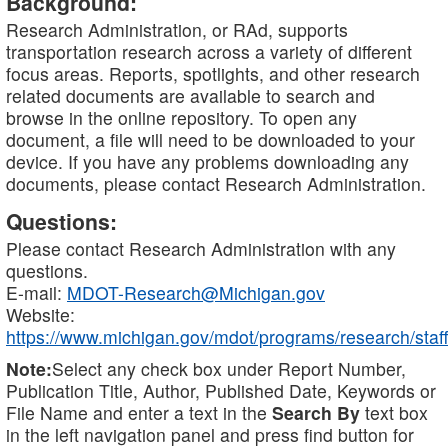
Background:
Research Administration, or RAd, supports
transportation research across a variety of different
focus areas. Reports, spotlights, and other research
related documents are available to search and
browse in the online repository. To open any
document, a file will need to be downloaded to your
device. If you have any problems downloading any
documents, please contact Research Administration.
Questions:
Please contact Research Administration with any
questions.
E-mail:
MDOT-Research@Michigan.gov
Website:
https://www.michigan.gov/mdot/programs/research/staff
Note:
Select any check box under Report Number,
Publication Title, Author, Published Date, Keywords or
File Name and enter a text in the
Search By
text box
in the left navigation panel and press find button for