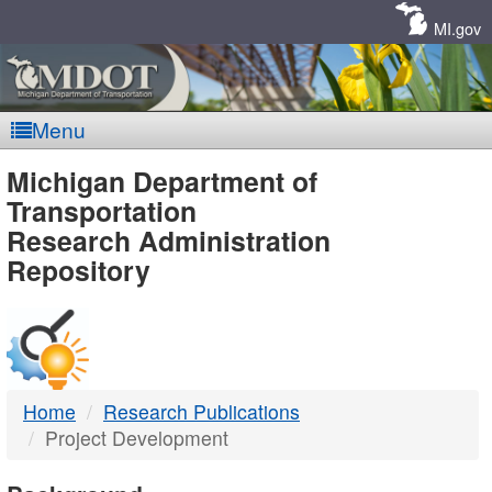
Skip
Navigation
MI.gov
Menu
MDOT
Michigan Department of
Transportation
-
Research Administration
Repository
DTMB
Home
Research Publications
Project Development