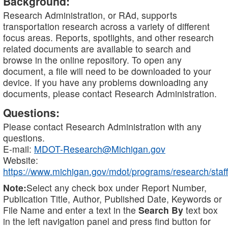
Background:
Research Administration, or RAd, supports
transportation research across a variety of different
focus areas. Reports, spotlights, and other research
related documents are available to search and
browse in the online repository. To open any
document, a file will need to be downloaded to your
device. If you have any problems downloading any
documents, please contact Research Administration.
Questions:
Please contact Research Administration with any
questions.
E-mail:
MDOT-Research@Michigan.gov
Website:
https://www.michigan.gov/mdot/programs/research/staff
Note:
Select any check box under Report Number,
Publication Title, Author, Published Date, Keywords or
File Name and enter a text in the
Search By
text box
in the left navigation panel and press find button for