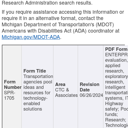
Research Administration search results.
If you require assistance accessing this information or
require it in an alternative format, contact the
Michigan Department of Transportation's (MDOT)
Americans with Disabilities Act (ADA) coordinator at
Michigan.gov/MDOT-ADA
.
ENTERPR
evaluation,
applied
research,
Transportation
exploratory
agencies pool
research,
ideas and
intelligent
CTC &
SPR-
resources for
transportat
Associates
06/26/2024
1705
technology-
systems, I
enabled
Highway
solutions
safety; Po
funds;
Research;
Technologi