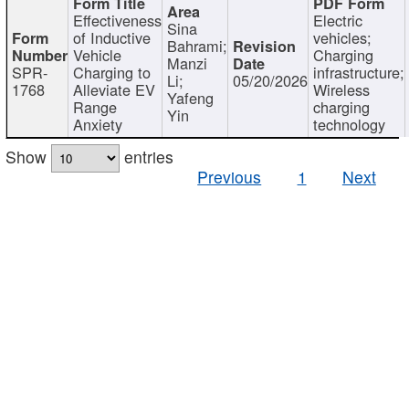
Effectiveness
Electric
Sina
of Inductive
vehicles;
Bahrami;
Vehicle
Charging
Manzi
SPR-
Charging to
infrastructure;
Li;
05/20/2026
1768
Alleviate EV
Wireless
Yafeng
Range
charging
Yin
Anxiety
technology
Show
entries
Previous
1
Next