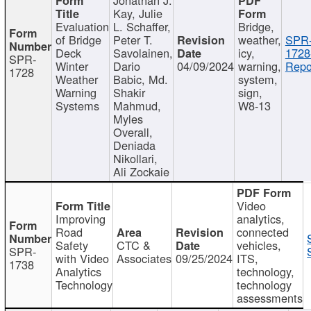
Kay, Julie
Evaluation
L. Schaffer,
Bridge,
of Bridge
Peter T.
weather,
SPR
Deck
Savolainen,
icy,
1728
SPR-
Winter
Dario
04/09/2024
warning,
Repo
1728
Weather
Babic, Md.
system,
Warning
Shakir
sign,
Systems
Mahmud,
W8-13
Myles
Overall,
Deniada
Nikollari,
Ali Zockaie
Video
Improving
analytics,
Road
connected
Safety
CTC &
vehicles,
SPR-
with Video
Associates
09/25/2024
ITS,
1738
Analytics
technology,
Technology
technology
assessments