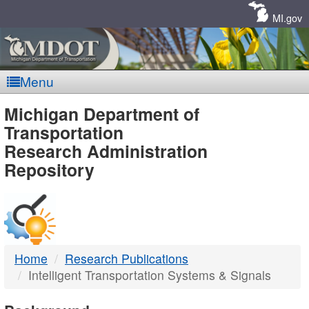
Skip
Navigation
MI.gov
Menu
MDOT
Michigan Department of
Transportation
-
Research Administration
Repository
DTMB
Home
Research Publications
Intelligent Transportation Systems & Signals