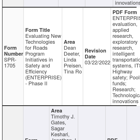
innovation
ENTERPRI
evaluation,
applied
Evaluating New
research,
Technologies
exploratory
for Roads
Dean
research,
Program
Deeter,
intelligent
SPR-
Initiatives in
Linda
transportati
03/22/2022
1705
Safety and
Preisen,
systems, IT
Efficiency
Tina Ro
Highway
(ENTERPRISE)
safety; Poo
- Phase II
funds;
Research;
Technologic
innovations
Timothy J.
Gates,
Sagar
Keshari,
Jonathan J.