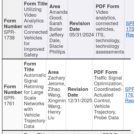
Utilizing
Amanda
Video
Video
Good,
analytics,
Analytics
Sarah
connected
SP
with
Butler
vehicles,
173
SPR-
Connected
Jeffery
05/31/2024
ITS,
Rep
1738
Vehicles
Dale,
technology,
for
Stacie
technology
Improved
Phillips
assessments
Safety
Automatic
Zachary
Traffic Signal
Signal
Jerome,
Optimization,
Retiming
Zihao
Coordinated-
SPR
for Large
Wang,
Actuated
176
SPR-
Scale
Xingmin
12/31/2025
Control,
Rep
1761
Networks
Wang,
Vehicle
with
Henry
Trajectory,
Vehicle
Liu
Probe Data
Trajectory
Data