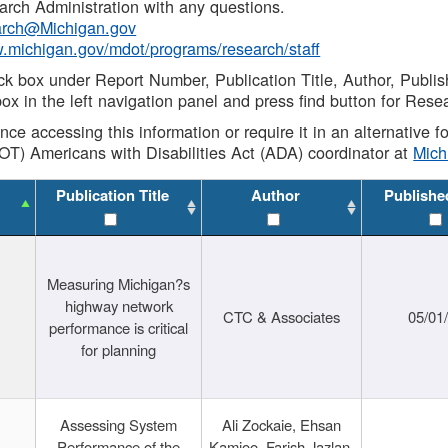
rch Administration with any questions.
rch@Michigan.gov
w.michigan.gov/mdot/programs/research/staff
ck box under Report Number, Publication Title, Author, Publi
ox in the left navigation panel and press find button for Rese
ance accessing this information or require it in an alternative
OT) Americans with Disabilities Act (ADA) coordinator at
Mic
Publication Title
Author
Publishe
Measuring Michigan?s
highway network
CTC & Associates
05/01
performance is critical
for planning
Assessing System
Ali Zockaie, Ehsan
Performance of the
Kamjoo, Farish Jazlan,