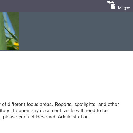
MI.gov
of different focus areas. Reports, spotlights, and other
tory. To open any document, a file will need to be
 please contact Research Administration.