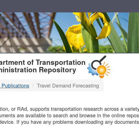
T
rtment of Transportation
inistration Repository
 Publications
Travel Demand Forecasting
B
on, or RAd, supports transportation research across a variety 
uments are available to search and browse in the online reposi
device. If you have any problems downloading any documents,