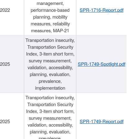
management,
/2022
performance-based
SPR-1716-Report.pdf
planning, mobility
measures, reliability
measures, MAP-21
Transportation insecurity,
Transportation Security
Index, 3-item short form,
survey measurement,
/2025
SPR-1749-Spotlight.pdf
validation, accessibility,
planning, evaluation,
prevalence,
implementation
Transportation insecurity,
Transportation Security
Index, 3-item short form,
survey measurement,
/2025
SPR-1749-Report.pdf
validation, accessibility,
planning, evaluation,
prevalence,