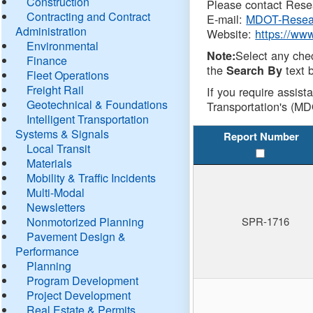
Construction
Please contact Resea
Contracting and Contract
E-mail:
MDOT-Resea
Administration
Website:
https://ww
Environmental
Select any che
Note:
Finance
the
text b
Search By
Fleet Operations
Freight Rail
If you require assist
Geotechnical & Foundations
Transportation's (MD
Intelligent Transportation
Systems & Signals
Report Number
Local Transit
Materials
Mobility & Traffic Incidents
Multi-Modal
Newsletters
Nonmotorized Planning
SPR-1716
Pavement Design &
Performance
Planning
Program Development
Project Development
Real Estate & Permits