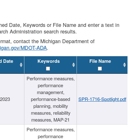
shed Date, Keywords or File Name and enter a text in
arch Administration search results.
 format, contact the Michigan Department of
higan.gov/MDOT-ADA
.
d Date
Keywords
File Name
Performance measures,
performance
management,
/2023
performance-based
SPR-1716-Spotlight.pdf
planning, mobility
measures, reliability
measures, MAP-21
Performance measures,
performance