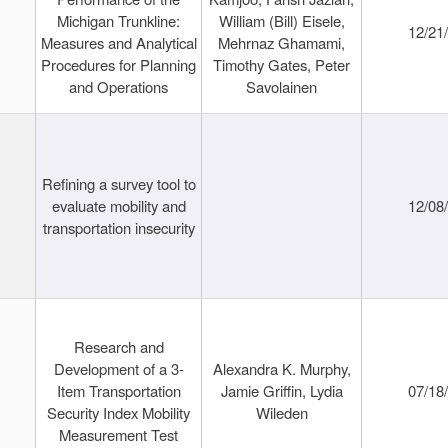
Michigan Trunkline:
William (Bill) Eisele,
12/21
Measures and Analytical
Mehrnaz Ghamami,
Procedures for Planning
Timothy Gates, Peter
and Operations
Savolainen
Refining a survey tool to
evaluate mobility and
12/08
transportation insecurity
Research and
Development of a 3-
Alexandra K. Murphy,
Item Transportation
Jamie Griffin, Lydia
07/18
Security Index Mobility
Wileden
Measurement Test