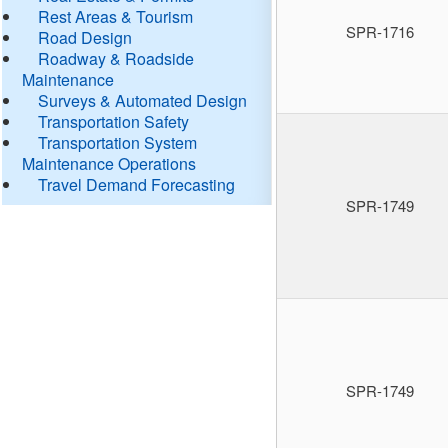
Rest Areas & Tourism
SPR-1716
Road Design
Roadway & Roadside
Maintenance
Surveys & Automated Design
Transportation Safety
Transportation System
Maintenance Operations
Travel Demand Forecasting
SPR-1749
SPR-1749