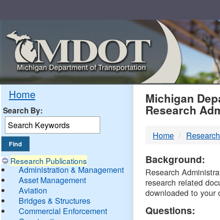
Skip
Navigation
MDO
Home
Michigan Depa
Research Adm
Search By:
-
Home
Research
DTM
Background:
Research Publications
Administration & Management
Research Administrati
Asset Management
research related doc
Aviation
downloaded to your 
Bridges & Structures
Questions:
Commercial Enforcement