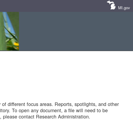
MI.gov
of different focus areas. Reports, spotlights, and other
tory. To open any document, a file will need to be
 please contact Research Administration.