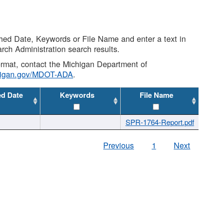
shed Date, Keywords or File Name and enter a text in
arch Administration search results.
 format, contact the Michigan Department of
higan.gov/MDOT-ADA
.
ed Date
Keywords
File Name
SPR-1764-Report.pdf
Previous
1
Next