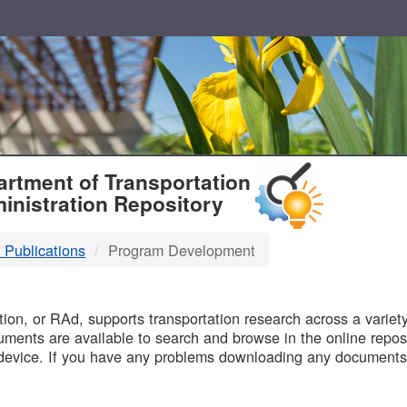
T
rtment of Transportation
inistration Repository
 Publications
Program Development
B
on, or RAd, supports transportation research across a variety 
uments are available to search and browse in the online reposi
device. If you have any problems downloading any documents,