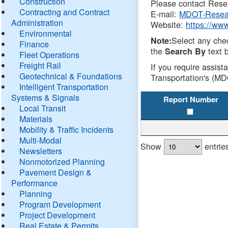
Construction
Please contact Resea
Contracting and Contract
E-mail:
MDOT-Resea
Administration
Website:
https://ww
Environmental
Select any che
Note:
Finance
the
text b
Search By
Fleet Operations
Freight Rail
If you require assist
Geotechnical & Foundations
Transportation's (MD
Intelligent Transportation
Systems & Signals
Report Number
Local Transit
Materials
Mobility & Traffic Incidents
Multi-Modal
Show
entrie
Newsletters
Nonmotorized Planning
Pavement Design &
Performance
Planning
Program Development
Project Development
Real Estate & Permits