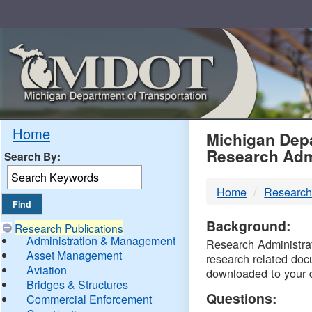
Skip
Navigation
MDO
Home
Michigan Depa
Research Adm
Search By:
-
Home
Research
DTM
Background:
Research Publications
Administration & Management
Research Administrati
Asset Management
research related doc
Aviation
downloaded to your 
Bridges & Structures
Questions:
Commercial Enforcement