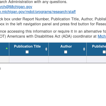
rch Administration with any questions.
rch@Michigan.gov
w.michigan.gov/mdot/programs/research/staff
ck box under Report Number, Publication Title, Author, Publi
ox in the left navigation panel and press find button for Rese
ance accessing this information or require it in an alternative
OT) Americans with Disabilities Act (ADA) coordinator at
Mic
Publication Title
Author
Publish
s