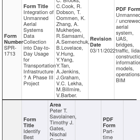
C.Cook, R.
Integration of
Dobson, T.
Unmanne
Unmanned
Oommen, K.
/ uncrewe
Aerial
Zhang, A.
aerial
Systems
Mukherjee,
system,
Data
R.Samsami,
UAS,
Collection
A.Semenchuk,
bridges,
SPR-
into Day-to-
B.Lovelace,
03/11/2022
traffic, lida
1713
Day Usage
V.Hung,
constructi
for
Y.Yang,
informatio
Transportation
Y.Tan,
models,
Infrastructure
A.Jenkins,
operations
? A Phase III
J.Graham,
BIM
Project
V.C. Lekha,
M.Billmire,
V.Barber.
Peter T.
Savolainen,
Timothy J.
Gates,
Identify
Part-
Nischal
Best
time
Gupta,