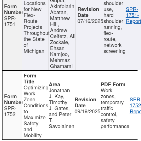
Locations
shoulder
Akinfolarin
for New
use,
SPR-
Abatan,
Flex-
hard
1751-
SPR-
Matthew
Route
07/16/2025
shoulder
Report
1751
Hill,
Projects
running,
Andrew
Throughout
flex-
Ceifetz, Ali
the State
route,
Zockaie,
of
network
Ehsan
Michigan
screening
Kamjoo,
Mehrnaz
Ghamami
Optimizing
Jonathan
Work
Work
J. Kay,
zones,
Zone
SPR
Timothy
temporary
Conditions
1752
SPR-
J. Gates,
traffic
to
09/19/2025
Repo
1752
and Peter
control,
Maximize
T.
safety
Safety
Savolainen
performance
and
Mobility