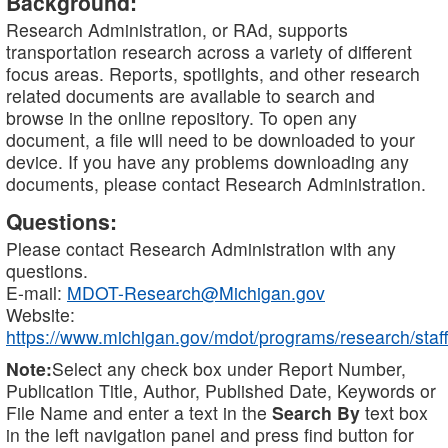
Background:
Research Administration, or RAd, supports
transportation research across a variety of different
focus areas. Reports, spotlights, and other research
related documents are available to search and
browse in the online repository. To open any
document, a file will need to be downloaded to your
device. If you have any problems downloading any
documents, please contact Research Administration.
Questions:
Please contact Research Administration with any
questions.
E-mail:
MDOT-Research@Michigan.gov
Website:
https://www.michigan.gov/mdot/programs/research/staff
Note:
Select any check box under Report Number,
Publication Title, Author, Published Date, Keywords or
File Name and enter a text in the
Search By
text box
in the left navigation panel and press find button for