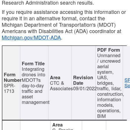
Research Administration search results.
If you require assistance accessing this information or
require it in an alternative format, contact the
Michigan Department of Transportation's (MDOT)
Americans with Disabilities Act (ADA) coordinator at
Michigan.gov/MDOT-ADA
.
Unmanned
/ uncrewed
aerial
Integrating
system,
drones into
UAS,
MDOT?s
SP
CTC &
bridges,
SPR-
day-to-day
Sp
Associates
09/01/2022
traffic, lidar,
1713
traffic and
construction,
asset
information
management
models,
operations,
BIM
C. Brooks,