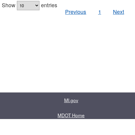
Show
entries
Previous
1
Next
MI.gov
MDOT Home
Contact