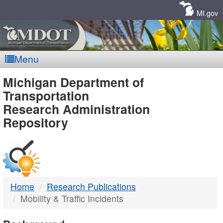
Skip
Navigation
MI.gov
Menu
MDOT
Michigan Department of
Transportation
-
Research Administration
Repository
DTMB
Home
Research Publications
Mobility & Traffic Incidents