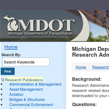
Skip
Navigation
MDO
Home
Michigan Depa
Research Adm
Search By:
-
Home
Research
DTM
Background:
Research Publications
Administration & Management
Research Administrati
Asset Management
research related doc
Aviation
downloaded to your 
Bridges & Structures
Questions:
Commercial Enforcement