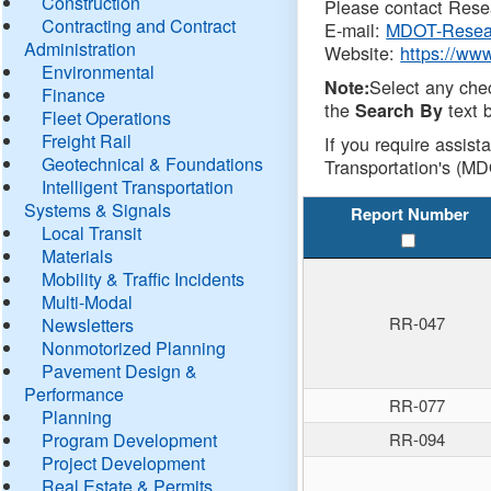
Construction
Please contact Resea
Contracting and Contract
E-mail:
MDOT-Resea
Administration
Website:
https://ww
Environmental
Select any che
Note:
Finance
the
text b
Search By
Fleet Operations
Freight Rail
If you require assist
Geotechnical & Foundations
Transportation's (MD
Intelligent Transportation
Systems & Signals
Report Number
Local Transit
Materials
Mobility & Traffic Incidents
Multi-Modal
RR-047
Newsletters
Nonmotorized Planning
Pavement Design &
Performance
RR-077
Planning
Program Development
RR-094
Project Development
Real Estate & Permits