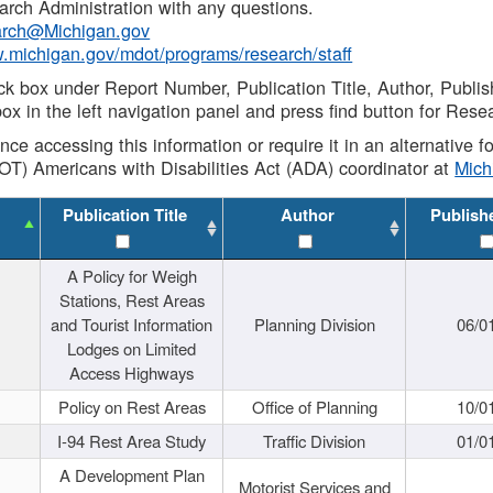
rch Administration with any questions.
rch@Michigan.gov
w.michigan.gov/mdot/programs/research/staff
ck box under Report Number, Publication Title, Author, Publi
ox in the left navigation panel and press find button for Rese
ance accessing this information or require it in an alternative
OT) Americans with Disabilities Act (ADA) coordinator at
Mic
Publication Title
Author
Publish
A Policy for Weigh
Stations, Rest Areas
and Tourist Information
Planning Division
06/0
Lodges on Limited
Access Highways
Policy on Rest Areas
Office of Planning
10/0
I-94 Rest Area Study
Traffic Division
01/0
A Development Plan
Motorist Services and