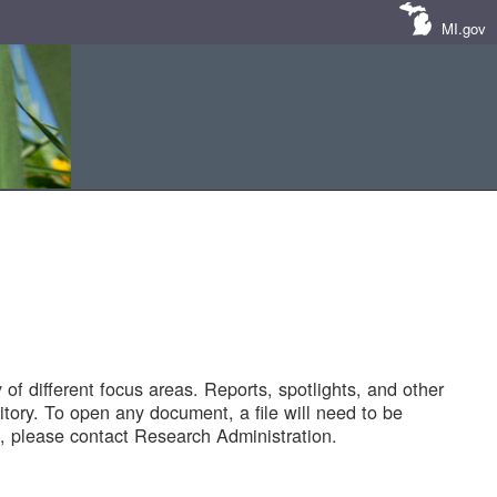
MI.gov
of different focus areas. Reports, spotlights, and other
tory. To open any document, a file will need to be
 please contact Research Administration.