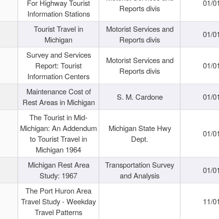
For Highway Tourist
01/0
Reports divis
Information Stations
Tourist Travel in
Motorist Services and
01/0
Michigan
Reports divis
Survey and Services
Motorist Services and
Report: Tourist
01/0
Reports divis
Information Centers
Maintenance Cost of
S. M. Cardone
01/0
Rest Areas in Michigan
The Tourist in Mid-
Michigan: An Addendum
Michigan State Hwy
01/0
to Tourist Travel in
Dept.
Michigan 1964
Michigan Rest Area
Transportation Survey
01/0
Study: 1967
and Analysis
The Port Huron Area
Travel Study - Weekday
11/0
Travel Patterns