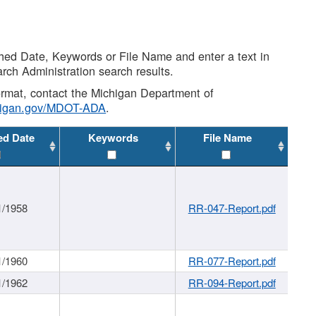
shed Date, Keywords or File Name and enter a text in
arch Administration search results.
 format, contact the Michigan Department of
higan.gov/MDOT-ADA
.
ed Date
Keywords
File Name
1/1958
RR-047-Report.pdf
1/1960
RR-077-Report.pdf
1/1962
RR-094-Report.pdf