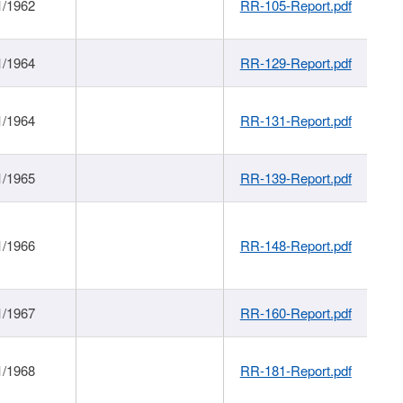
1/1962
RR-105-Report.pdf
1/1964
RR-129-Report.pdf
1/1964
RR-131-Report.pdf
1/1965
RR-139-Report.pdf
1/1966
RR-148-Report.pdf
1/1967
RR-160-Report.pdf
1/1968
RR-181-Report.pdf