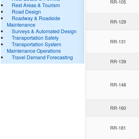
RR-105
Rest Areas & Tourism
Road Design
Roadway & Roadside
RR-129
Maintenance
Surveys & Automated Design
Transportation Safety
RR-131
Transportation System
Maintenance Operations
Travel Demand Forecasting
RR-139
RR-148
RR-160
RR-181