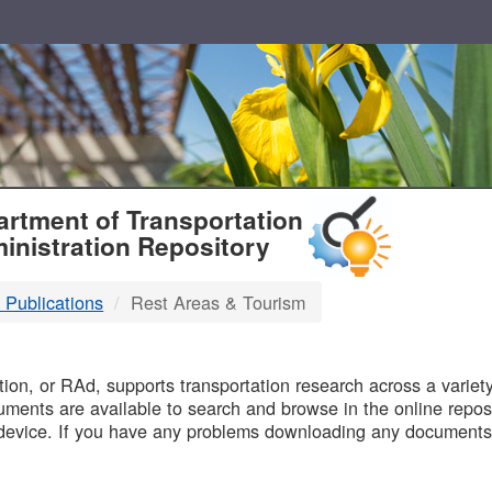
T
rtment of Transportation
inistration Repository
 Publications
Rest Areas & Tourism
B
on, or RAd, supports transportation research across a variety 
uments are available to search and browse in the online reposi
device. If you have any problems downloading any documents,