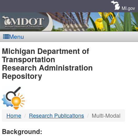
Skip
Navigation
MI.gov
Menu
MDOT
Michigan Department of
Transportation
-
Research Administration
Repository
DTMB
Home
Research Publications
Multi-Modal
Background: