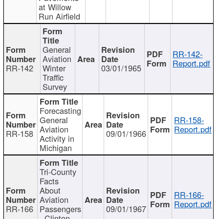
at Willow
Run Airfield
General
RR-142-
Aviation
Report.pdf
RR-142
Winter
03/01/1965
Traffic
Survey
Forecasting
General
RR-158-
Aviation
Report.pdf
RR-158
09/01/1966
Activity in
Michigan
Tri-County
Facts
About
RR-166-
Aviation
Report.pdf
RR-166
Passengers
09/01/1967
- Clinton,