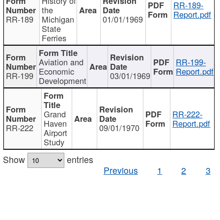
History of
RR-189-
the
Report.pdf
RR-189
Michigan
01/01/1969
State
Ferries
Aviation and
RR-199-
Economic
Report.pdf
RR-199
03/01/1969
Development
Grand
RR-222-
Haven
Report.pdf
RR-222
09/01/1970
Airport
Study
Show
entries
Previous
1
2
3