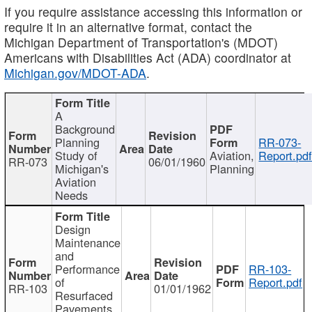
If you require assistance accessing this information or
require it in an alternative format, contact the
Michigan Department of Transportation's (MDOT)
Americans with Disabilities Act (ADA) coordinator at
Michigan.gov/MDOT-ADA
.
A
Background
Planning
RR-073-
Study of
Aviation,
Report.pd
RR-073
06/01/1960
Michigan's
Planning
Aviation
Needs
Design
Maintenance
and
Performance
RR-103-
of
Report.pdf
RR-103
01/01/1962
Resurfaced
Pavements