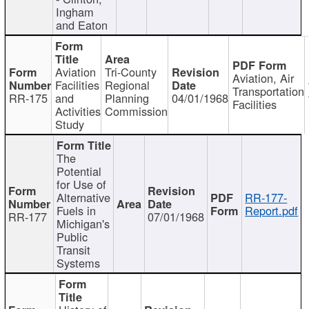
Ingham
and Eaton
Aviation
Tri-County
Aviation, Air
Facilities
Regional
Transportation
RR-175
and
Planning
04/01/1968
Facilities
Activities
Commission
Study
The
Potential
for Use of
Alternative
RR-177-
Fuels in
Report.pdf
RR-177
07/01/1968
Michigan's
Public
Transit
Systems