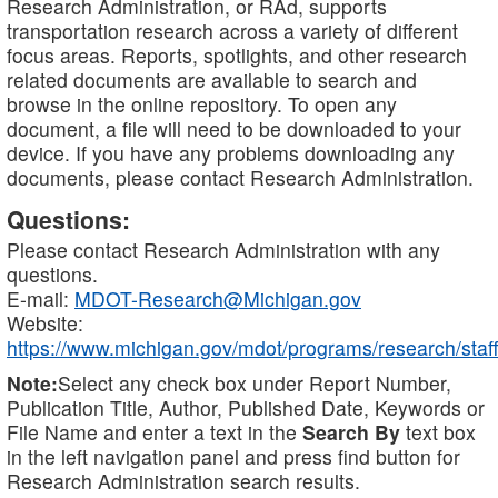
Research Administration, or RAd, supports
transportation research across a variety of different
focus areas. Reports, spotlights, and other research
related documents are available to search and
browse in the online repository. To open any
document, a file will need to be downloaded to your
device. If you have any problems downloading any
documents, please contact Research Administration.
Questions:
Please contact Research Administration with any
questions.
E-mail:
MDOT-Research@Michigan.gov
Website:
https://www.michigan.gov/mdot/programs/research/staff
Note:
Select any check box under Report Number,
Publication Title, Author, Published Date, Keywords or
File Name and enter a text in the
Search By
text box
in the left navigation panel and press find button for
Research Administration search results.