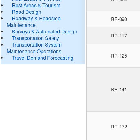
Rest Areas & Tourism
Road Design
Roadway & Roadside
RR-090
Maintenance
Surveys & Automated Design
RR-117
Transportation Safety
Transportation System
Maintenance Operations
RR-125
Travel Demand Forecasting
RR-141
RR-172