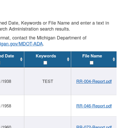
shed Date, Keywords or File Name and enter a text in
arch Administration search results.
 format, contact the Michigan Department of
higan.gov/MDOT-ADA
.
ed Date
Keywords
File Name
1/1938
TEST
RR-004-Report.pdf
1/1958
RR-046-Report.pdf
1/1960
RR-072-Report.pdf