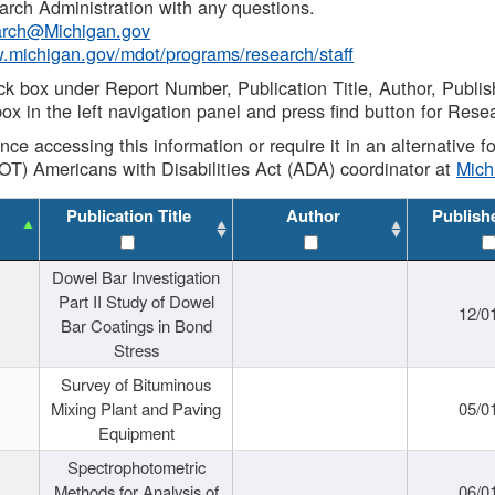
rch Administration with any questions.
rch@Michigan.gov
w.michigan.gov/mdot/programs/research/staff
ck box under Report Number, Publication Title, Author, Publi
ox in the left navigation panel and press find button for Rese
ance accessing this information or require it in an alternative
OT) Americans with Disabilities Act (ADA) coordinator at
Mic
Publication Title
Author
Publish
Dowel Bar Investigation
Part II Study of Dowel
12/0
Bar Coatings in Bond
Stress
Survey of Bituminous
Mixing Plant and Paving
05/0
Equipment
Spectrophotometric
Methods for Analysis of
06/0