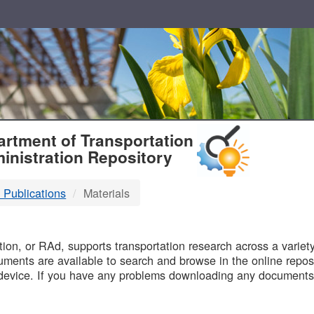
T
rtment of Transportation
inistration Repository
 Publications
Materials
B
on, or RAd, supports transportation research across a variety 
uments are available to search and browse in the online reposi
device. If you have any problems downloading any documents,