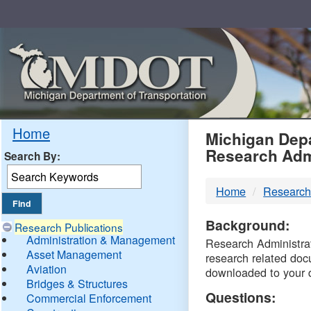
Skip
Navigation
MDO
Home
Michigan Depa
Research Adm
Search By:
-
Home
Research
DTM
Background:
Research Publications
Administration & Management
Research Administrati
Asset Management
research related doc
Aviation
downloaded to your 
Bridges & Structures
Questions:
Commercial Enforcement