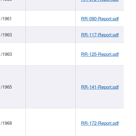
1/1961
RR-090-Report.pdf
1/1963
RR-117-Report.pdf
1/1963
RR-125-Report.pdf
1/1965
RR-141-Report.pdf
1/1968
RR-172-Report.pdf