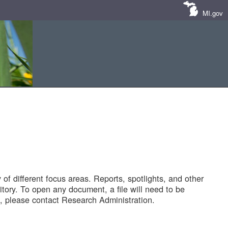
MI.gov
of different focus areas. Reports, spotlights, and other
tory. To open any document, a file will need to be
 please contact Research Administration.