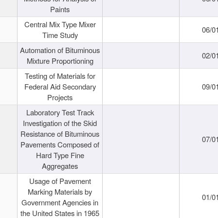
Paints
Central Mix Type Mixer
06/0
Time Study
Automation of Bituminous
02/0
Mixture Proportioning
Testing of Materials for
Federal Aid Secondary
09/0
Projects
Laboratory Test Track
Investigation of the Skid
Resistance of Bituminous
07/0
Pavements Composed of
Hard Type Fine
Aggregates
Usage of Pavement
Marking Materials by
01/0
Government Agencies in
the United States in 1965