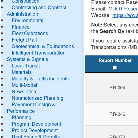
Construction
Please contact Resea
Contracting and Contract
E-mail:
MDOT-Resea
Administration
Website:
https://ww
Environmental
Select any che
Note:
Finance
the
text b
Search By
Fleet Operations
Freight Rail
If you require assist
Geotechnical & Foundations
Transportation's (MD
Intelligent Transportation
Systems & Signals
Report Number
Local Transit
Materials
Mobility & Traffic Incidents
Multi-Modal
RR-004
Newsletters
Nonmotorized Planning
Pavement Design &
Performance
RR-046
Planning
Program Development
Project Development
Real Estate & Permits
RR-072