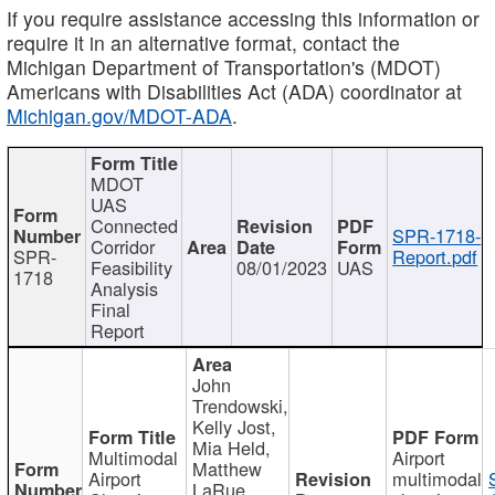
If you require assistance accessing this information or
require it in an alternative format, contact the
Michigan Department of Transportation's (MDOT)
Americans with Disabilities Act (ADA) coordinator at
Michigan.gov/MDOT-ADA
.
MDOT
UAS
Connected
SPR-1718-
Corridor
SPR-
Report.pdf
Feasibility
08/01/2023
UAS
1718
Analysis
Final
Report
John
Trendowski,
Kelly Jost,
Mia Held,
Multimodal
Airport
Matthew
Airport
multimodal
LaRue,