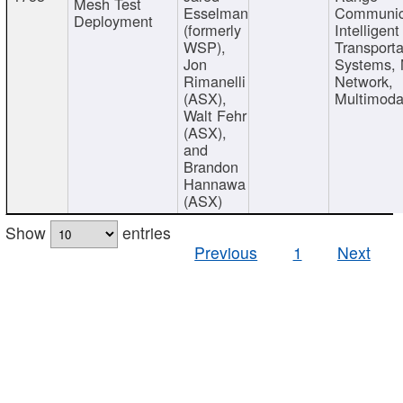
Mesh Test
Esselman
Communic
Deployment
(formerly
Intelligent
WSP),
Transporta
Jon
Systems,
Rimanelli
Network,
(ASX),
Multimoda
Walt Fehr
(ASX),
and
Brandon
Hannawa
(ASX)
Show
entries
Previous
1
Next