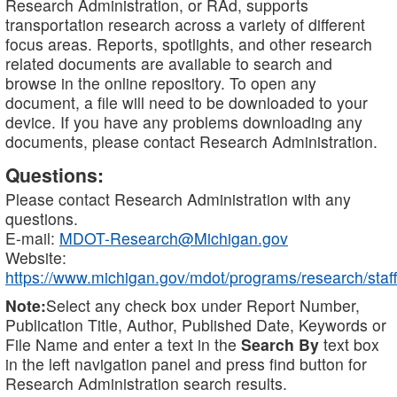
Research Administration, or RAd, supports
transportation research across a variety of different
focus areas. Reports, spotlights, and other research
related documents are available to search and
browse in the online repository. To open any
document, a file will need to be downloaded to your
device. If you have any problems downloading any
documents, please contact Research Administration.
Questions:
Please contact Research Administration with any
questions.
E-mail:
MDOT-Research@Michigan.gov
Website:
https://www.michigan.gov/mdot/programs/research/staff
Note:
Select any check box under Report Number,
Publication Title, Author, Published Date, Keywords or
File Name and enter a text in the
Search By
text box
in the left navigation panel and press find button for
Research Administration search results.