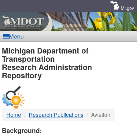
Skip
Navigation
MI.gov
Menu
MDOT
Michigan Department of
Transportation
-
Research Administration
Repository
DTMB
Home
Research Publications
Aviation
Background: