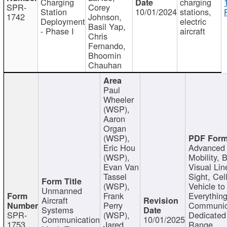
Charging
charging
SPR-
Corey
Station
10/01/2024
stations,
1742
Johnson,
Deployment
electric
Basil Yap,
- Phase I
aircraft
Chris
Fernando,
Bhoomin
Chauhan
Paul
Wheeler
(WSP),
Aaron
Organ
(WSP),
Eric Hou
Advanced 
(WSP),
Mobility, 
Evan Van
Visual Lin
Tassel
Sight, Cel
(WSP),
Vehicle to
Unmanned
Frank
Everything
Aircraft
Perry
Communic
Systems
SPR-
(WSP),
Dedicated
Communication
10/01/2025
1753
Jared
Range