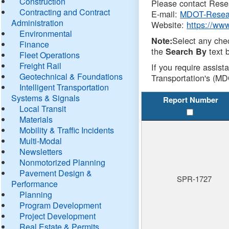
Construction
Please contact Resea
Contracting and Contract
E-mail:
MDOT-Resea
Administration
Website:
https://ww
Environmental
Select any che
Note:
Finance
the
text b
Search By
Fleet Operations
Freight Rail
If you require assist
Geotechnical & Foundations
Transportation's (MD
Intelligent Transportation
Systems & Signals
Report Number
Local Transit
Materials
Mobility & Traffic Incidents
Multi-Modal
Newsletters
Nonmotorized Planning
Pavement Design &
SPR-1727
Performance
Planning
Program Development
Project Development
Real Estate & Permits