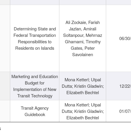
Ali Zockaie, Farish
Determining State and
Jazlan, Amirali
Federal Transportation
Soltanpour, Mehrnaz
06/30
Responsibilities to
Ghamami, Timothy
Residents on Islands
Gates, Peter
Savolainen
Marketing and Education
Mona Ketterl; Utpal
Budget for
Dutta; Kristin Gladwin;
12/22
Implementation of New
Elizabeth Bechtel
Transit Technology
Mona Ketterl; Utpal
Transit Agency
Dutta; Kristin Gladwin;
01/07
Guidebook
Elizabeth Bechtel
s