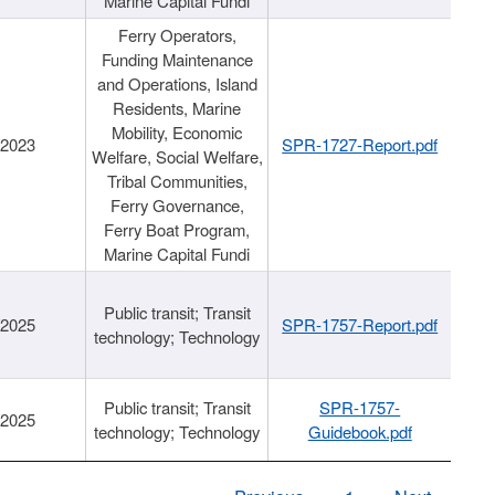
Marine Capital Fundi
Ferry Operators,
Funding Maintenance
and Operations, Island
Residents, Marine
Mobility, Economic
/2023
SPR-1727-Report.pdf
Welfare, Social Welfare,
Tribal Communities,
Ferry Governance,
Ferry Boat Program,
Marine Capital Fundi
Public transit; Transit
/2025
SPR-1757-Report.pdf
technology; Technology
Public transit; Transit
SPR-1757-
/2025
technology; Technology
Guidebook.pdf