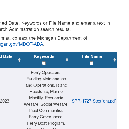
shed Date, Keywords or File Name and enter a text in
arch Administration search results.
 format, contact the Michigan Department of
higan.gov/MDOT-ADA
.
d Date
Keywords
File Name
Ferry Operators,
Funding Maintenance
and Operations, Island
Residents, Marine
Mobility, Economic
/2023
SPR-1727-Spotlight.pdf
Welfare, Social Welfare,
Tribal Communities,
Ferry Governance,
Ferry Boat Program,