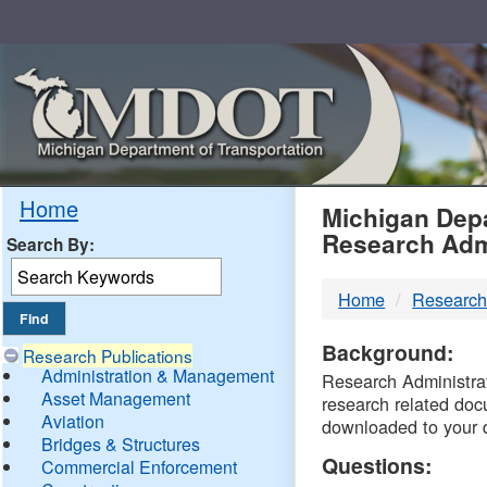
Skip
Navigation
MDO
Home
Michigan Depa
Research Adm
Search By:
-
Home
Research
DTM
Background:
Research Publications
Administration & Management
Research Administrati
Asset Management
research related doc
Aviation
downloaded to your 
Bridges & Structures
Questions:
Commercial Enforcement