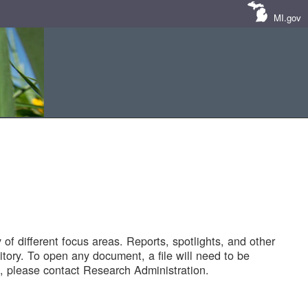
MI.gov
of different focus areas. Reports, spotlights, and other
tory. To open any document, a file will need to be
 please contact Research Administration.