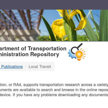
T
rtment of Transportation
inistration Repository
 Publications
Local Transit
B
on, or RAd, supports transportation research across a variety 
uments are available to search and browse in the online reposi
device. If you have any problems downloading any documents,