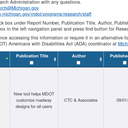
rch Administration with any questions.
rch@Michigan.gov
w.michigan.gov/mdot/programs/research/staff
ck box under Report Number, Publication Title, Author, Publi
ox in the left navigation panel and press find button for Rese
ance accessing this information or require it in an alternative
OT) Americans with Disabilities Act (ADA) coordinator at
Mic
Publication Title
Author
Publishe
New tool helps MDOT
customize roadway
CTC & Associates
09/01
designs for all users