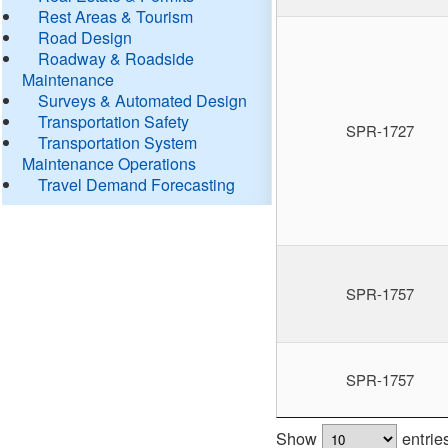
Rest Areas & Tourism
Road Design
Roadway & Roadside
Maintenance
Surveys & Automated Design
Transportation Safety
SPR-1727
Transportation System
Maintenance Operations
Travel Demand Forecasting
SPR-1757
SPR-1757
Show
entrie