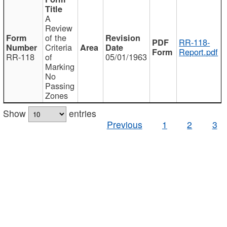
A
Review
of the
RR-118-
Criteria
Report.pdf
RR-118
of
05/01/1963
Marking
No
Passing
Zones
Show
entries
Previous
1
2
3