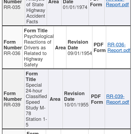
of State
Report.pdf
RR-035
01/01/1974
Highway
Accident
Facts
Psychological
Reactions of
RR-036-
Drivers as
Report.pdf
RR-036
Related to
09/01/1954
Highway
Safety
Special
24-hour
Classified
RR-039-
Speed
Report.pdf
RR-039
10/01/1955
Study M-
78
Station 1-
5