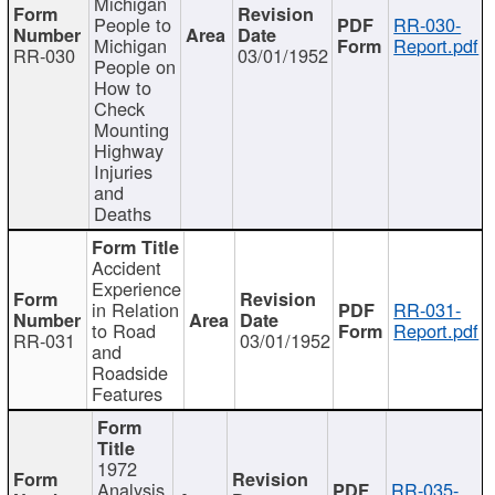
Michigan
People to
RR-030-
Michigan
Report.pdf
RR-030
03/01/1952
People on
How to
Check
Mounting
Highway
Injuries
and
Deaths
Accident
Experience
in Relation
RR-031-
to Road
Report.pdf
RR-031
03/01/1952
and
Roadside
Features
1972
Analysis
RR-035-