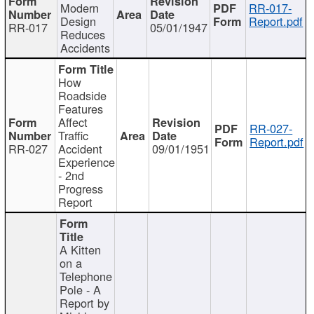
Modern
RR-017-
Design
Report.pdf
RR-017
05/01/1947
Reduces
Accidents
How
Roadside
Features
Affect
RR-027-
Traffic
Report.pdf
RR-027
Accident
09/01/1951
Experience
- 2nd
Progress
Report
A Kitten
on a
Telephone
Pole - A
Report by