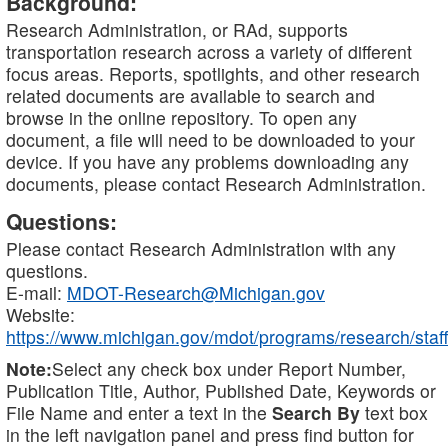
Background:
Research Administration, or RAd, supports
transportation research across a variety of different
focus areas. Reports, spotlights, and other research
related documents are available to search and
browse in the online repository. To open any
document, a file will need to be downloaded to your
device. If you have any problems downloading any
documents, please contact Research Administration.
Questions:
Please contact Research Administration with any
questions.
E-mail:
MDOT-Research@Michigan.gov
Website:
https://www.michigan.gov/mdot/programs/research/staff
Note:
Select any check box under Report Number,
Publication Title, Author, Published Date, Keywords or
File Name and enter a text in the
Search By
text box
in the left navigation panel and press find button for