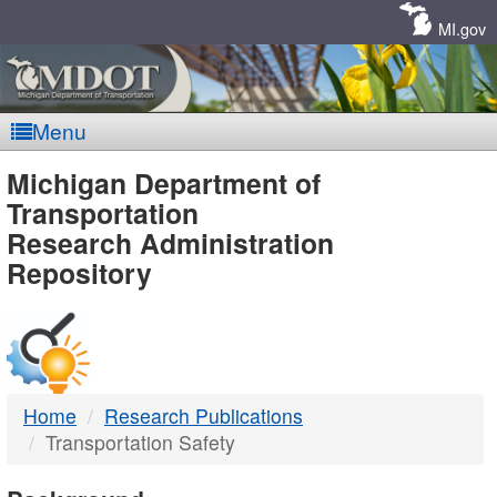
Skip
Navigation
MI.gov
Menu
MDOT
Michigan Department of
Transportation
-
Research Administration
Repository
DTMB
Home
Research Publications
Transportation Safety