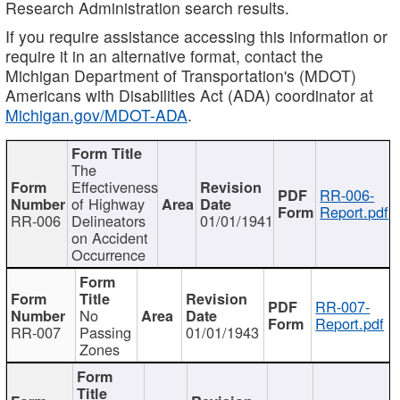
Research Administration search results.
If you require assistance accessing this information or
require it in an alternative format, contact the
Michigan Department of Transportation's (MDOT)
Americans with Disabilities Act (ADA) coordinator at
Michigan.gov/MDOT-ADA
.
The
Effectiveness
RR-006-
of Highway
Report.pdf
RR-006
Delineators
01/01/1941
on Accident
Occurrence
RR-007-
No
Report.pdf
RR-007
Passing
01/01/1943
Zones