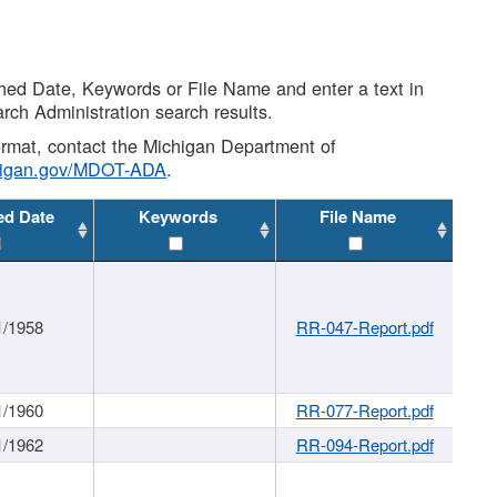
shed Date, Keywords or File Name and enter a text in
arch Administration search results.
 format, contact the Michigan Department of
higan.gov/MDOT-ADA
.
ed Date
Keywords
File Name
1/1958
RR-047-Report.pdf
1/1960
RR-077-Report.pdf
1/1962
RR-094-Report.pdf