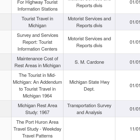
For Highway Tourist
01/0
Reports divis
Information Stations
Tourist Travel in
Motorist Services and
01/0
Michigan
Reports divis
Survey and Services
Motorist Services and
Report: Tourist
01/0
Reports divis
Information Centers
Maintenance Cost of
S. M. Cardone
01/0
Rest Areas in Michigan
The Tourist in Mid-
Michigan: An Addendum
Michigan State Hwy
01/0
to Tourist Travel in
Dept.
Michigan 1964
Michigan Rest Area
Transportation Survey
01/0
Study: 1967
and Analysis
The Port Huron Area
Travel Study - Weekday
11/0
Travel Patterns