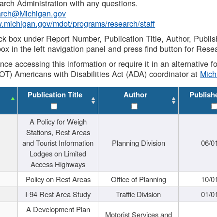
rch Administration with any questions.
rch@Michigan.gov
w.michigan.gov/mdot/programs/research/staff
ck box under Report Number, Publication Title, Author, Publi
ox in the left navigation panel and press find button for Rese
ance accessing this information or require it in an alternative
OT) Americans with Disabilities Act (ADA) coordinator at
Mic
Publication Title
Author
Publish
A Policy for Weigh
Stations, Rest Areas
and Tourist Information
Planning Division
06/0
Lodges on Limited
Access Highways
Policy on Rest Areas
Office of Planning
10/0
I-94 Rest Area Study
Traffic Division
01/0
A Development Plan
Motorist Services and