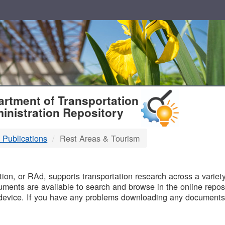
T
rtment of Transportation
inistration Repository
 Publications
Rest Areas & Tourism
B
on, or RAd, supports transportation research across a variety 
uments are available to search and browse in the online reposi
device. If you have any problems downloading any documents,