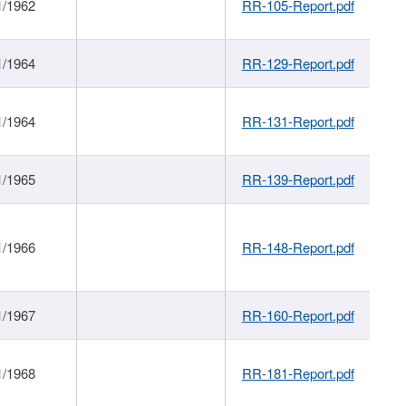
1/1962
RR-105-Report.pdf
1/1964
RR-129-Report.pdf
1/1964
RR-131-Report.pdf
1/1965
RR-139-Report.pdf
1/1966
RR-148-Report.pdf
1/1967
RR-160-Report.pdf
1/1968
RR-181-Report.pdf