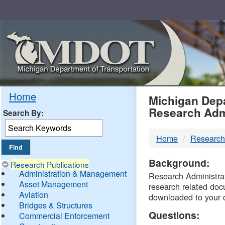
Skip
Navigation
MDO
Home
Michigan Depa
Research Adm
Search By:
-
Home
Research
DTM
Background:
Research Publications
Administration & Management
Research Administrati
Asset Management
research related doc
Aviation
downloaded to your 
Bridges & Structures
Questions:
Commercial Enforcement