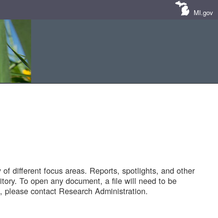
MI.gov
of different focus areas. Reports, spotlights, and other
tory. To open any document, a file will need to be
 please contact Research Administration.