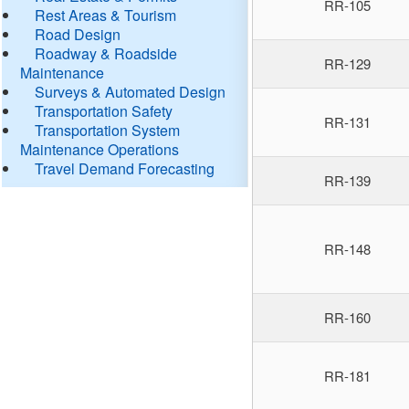
RR-105
Rest Areas & Tourism
Road Design
Roadway & Roadside
RR-129
Maintenance
Surveys & Automated Design
Transportation Safety
RR-131
Transportation System
Maintenance Operations
Travel Demand Forecasting
RR-139
RR-148
RR-160
RR-181