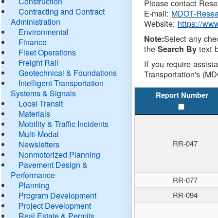
Construction
Please contact Resea
Contracting and Contract
E-mail:
MDOT-Resea
Administration
Website:
https://ww
Environmental
Select any che
Note:
Finance
the
text b
Search By
Fleet Operations
Freight Rail
If you require assist
Geotechnical & Foundations
Transportation's (MD
Intelligent Transportation
Systems & Signals
Report Number
Local Transit
Materials
Mobility & Traffic Incidents
Multi-Modal
RR-047
Newsletters
Nonmotorized Planning
Pavement Design &
Performance
RR-077
Planning
Program Development
RR-094
Project Development
Real Estate & Permits