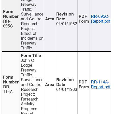
Freeway
Traffic
Surveillance
RR-095C-
and Control
RR-
Report.pdf
Research
01/01/1962
095C
Project:
Effect of
Incidents on
Freeway
Traffic
John C
Lodge
Freeway
Traffic
Surveillance
RR-114A-
and Control
RR-
Report.pdf
Research
01/01/1963
114A
Project:
Research
Activity
Progress
Report