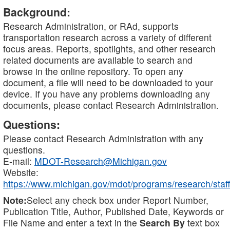
Background:
Research Administration, or RAd, supports
transportation research across a variety of different
focus areas. Reports, spotlights, and other research
related documents are available to search and
browse in the online repository. To open any
document, a file will need to be downloaded to your
device. If you have any problems downloading any
documents, please contact Research Administration.
Questions:
Please contact Research Administration with any
questions.
E-mail:
MDOT-Research@Michigan.gov
Website:
https://www.michigan.gov/mdot/programs/research/staff
Note:
Select any check box under Report Number,
Publication Title, Author, Published Date, Keywords or
File Name and enter a text in the
Search By
text box