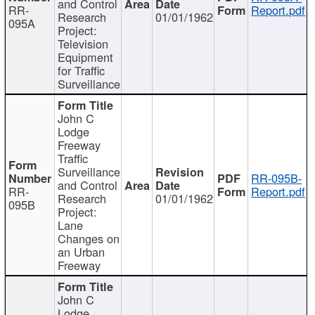
and Control
RR-
Report.pdf
Research
01/01/1962
095A
Project:
Television
Equipment
for Traffic
Surveillance
John C
Lodge
Freeway
Traffic
Surveillance
RR-095B-
and Control
RR-
Report.pdf
Research
01/01/1962
095B
Project:
Lane
Changes on
an Urban
Freeway
John C
Lodge