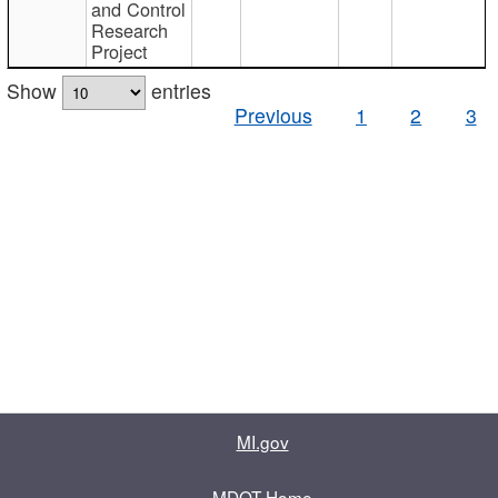
and Control
Research
Project
Show
entries
Previous
1
2
3
MI.gov
MDOT Home