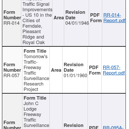
Traffic Signal
Improvements
- US 10 in the
RR-014-
Cities of
Report.pdf
RR-014
04/01/1946
Ferndale,
Pleasant
Ridge and
Royal Oak
Tomorrow's
Traffic-
Freeway
RR-057-
Traffic
Report.pdf
RR-057
01/01/1960
Surveillance
Research
Project
John C
Lodge
Freeway
Traffic
Surveillance
RR-095A-