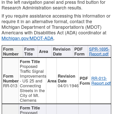
in the left navigation panel and press find button for
Research Administration search results.
If you require assistance accessing this information or
require it in an alternative format, contact the
Michigan Department of Transportation's (MDOT)
Americans with Disabilities Act (ADA) coordinator at
Michigan.gov/MDOT-ADA
.
SPR-1695-
Report.pdf
Proposed
Traffic Signal
Improvements
RR-013-
- US 25 and
Report.pdf
RR-013
Connecting
04/01/1946
Streets in the
City of Mt.
Clemens
Proposed