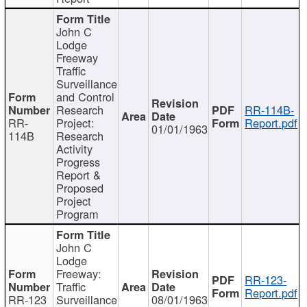
John C
Lodge
Freeway
Traffic
Surveillance
and Control
Research
RR-114B-
RR-
Project:
Report.pdf
01/01/1963
114B
Research
Activity
Progress
Report &
Proposed
Project
Program
John C
Lodge
Freeway:
RR-123-
Traffic
Report.pdf
RR-123
Surveillance
08/01/1963