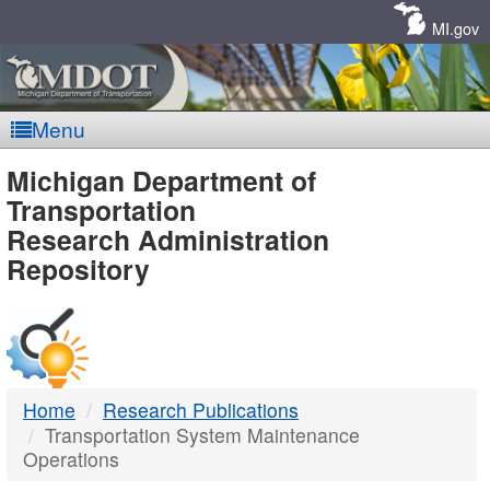
Skip
Navigation
MI.gov
Menu
MDOT
Michigan Department of
Transportation
-
Research Administration
Repository
DTMB
Home
Research Publications
Transportation System Maintenance
Operations