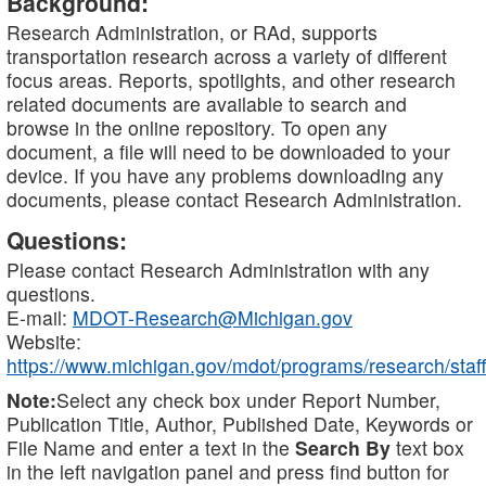
Background:
Research Administration, or RAd, supports
transportation research across a variety of different
focus areas. Reports, spotlights, and other research
related documents are available to search and
browse in the online repository. To open any
document, a file will need to be downloaded to your
device. If you have any problems downloading any
documents, please contact Research Administration.
Questions:
Please contact Research Administration with any
questions.
E-mail:
MDOT-Research@Michigan.gov
Website:
https://www.michigan.gov/mdot/programs/research/staff
Note:
Select any check box under Report Number,
Publication Title, Author, Published Date, Keywords or
File Name and enter a text in the
Search By
text box
in the left navigation panel and press find button for