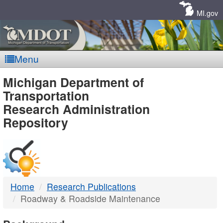
Skip
Navigation
MI.gov
Menu
MDOT
Michigan Department of
Transportation
-
Research Administration
Repository
DTMB
Home
Research Publications
Roadway & Roadside Maintenance