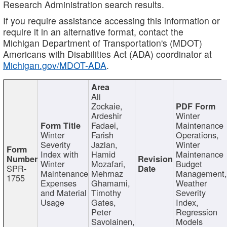
Research Administration search results.
If you require assistance accessing this information or
require it in an alternative format, contact the
Michigan Department of Transportation's (MDOT)
Americans with Disabilities Act (ADA) coordinator at
Michigan.gov/MDOT-ADA
.
Ali
Zockaie,
Ardeshir
Winter
Fadaei,
Maintenance
Winter
Farish
Operations,
Severity
Jazlan,
Winter
Index with
Hamid
Maintenance
Winter
Mozafari,
Budget
SPR-
Maintenance
Mehrnaz
Management
1755
Expenses
Ghamami,
Weather
and Material
Timothy
Severity
Usage
Gates,
Index,
Peter
Regression
Savolainen,
Models