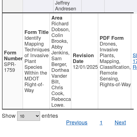
Jeffrey
Andresen
Richard
Dobson,
Colin
Identify
Brooks,
Mapping
Drones,
Abby
Techniques
Invasive
Jenkins,
of Invasive
Plants,
S
Sam
Plant
Mapping,
1
SPR-
Berger,
Species
12/01/2025
Classification,
R
1759
Dorthea
Within the
Remote
Vander
MDOT
Sensing,
Bilt,
Right-of-
Rights-of-Way
Chris
Way
Cook,
Rebecca
Lowe.
Show
entries
Previous
1
Next