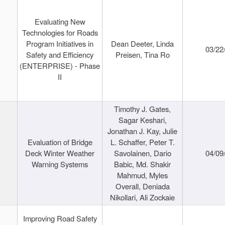
Evaluating New
Technologies for Roads
Program Initiatives in
Dean Deeter, Linda
03/22
Safety and Efficiency
Preisen, Tina Ro
(ENTERPRISE) - Phase
II
Timothy J. Gates,
Sagar Keshari,
Jonathan J. Kay, Julie
Evaluation of Bridge
L. Schaffer, Peter T.
Deck Winter Weather
Savolainen, Dario
04/09
Warning Systems
Babic, Md. Shakir
Mahmud, Myles
Overall, Deniada
Nikollari, Ali Zockaie
Improving Road Safety