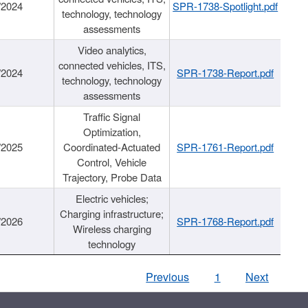
/2024
SPR-1738-Spotlight.pdf
technology, technology
assessments
Video analytics,
connected vehicles, ITS,
/2024
SPR-1738-Report.pdf
technology, technology
assessments
Traffic Signal
Optimization,
/2025
Coordinated-Actuated
SPR-1761-Report.pdf
Control, Vehicle
Trajectory, Probe Data
Electric vehicles;
Charging infrastructure;
/2026
SPR-1768-Report.pdf
Wireless charging
technology
Previous
1
Next