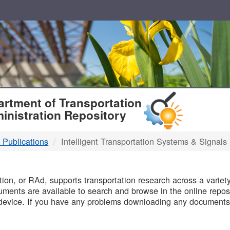
T
rtment of Transportation
inistration Repository
 Publications
Intelligent Transportation Systems & Signals
B
on, or RAd, supports transportation research across a variety 
uments are available to search and browse in the online reposi
device. If you have any problems downloading any documents,