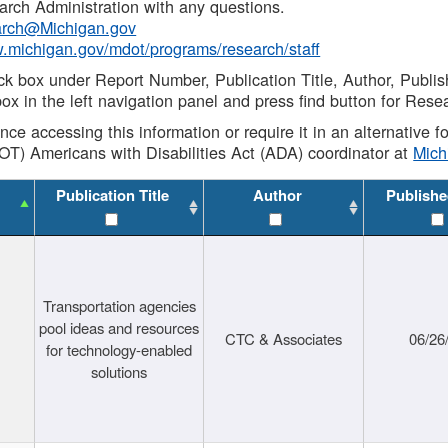
rch Administration with any questions.
rch@Michigan.gov
w.michigan.gov/mdot/programs/research/staff
ck box under Report Number, Publication Title, Author, Publi
ox in the left navigation panel and press find button for Rese
ance accessing this information or require it in an alternative
OT) Americans with Disabilities Act (ADA) coordinator at
Mic
Publication Title
Author
Publishe
Transportation agencies
pool ideas and resources
CTC & Associates
06/26
for technology-enabled
solutions