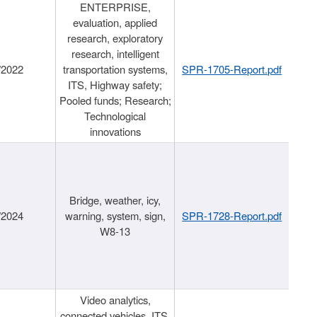
ENTERPRISE,
evaluation, applied
research, exploratory
research, intelligent
/2022
transportation systems,
SPR-1705-Report.pdf
ITS, Highway safety;
Pooled funds; Research;
Technological
innovations
Bridge, weather, icy,
/2024
warning, system, sign,
SPR-1728-Report.pdf
W8-13
Video analytics,
connected vehicles, ITS,