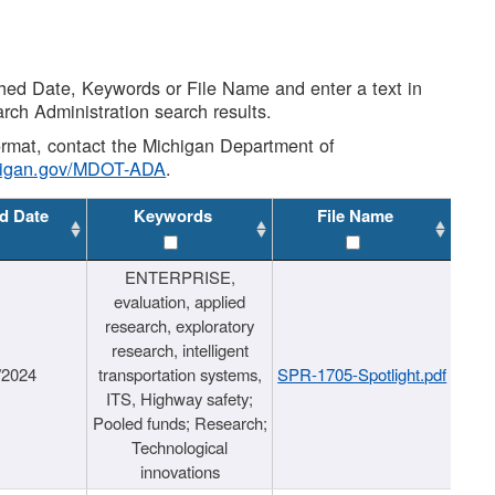
shed Date, Keywords or File Name and enter a text in
arch Administration search results.
 format, contact the Michigan Department of
higan.gov/MDOT-ADA
.
d Date
Keywords
File Name
ENTERPRISE,
evaluation, applied
research, exploratory
research, intelligent
/2024
transportation systems,
SPR-1705-Spotlight.pdf
ITS, Highway safety;
Pooled funds; Research;
Technological
innovations