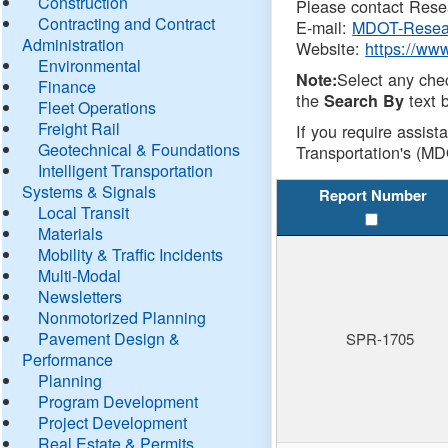
Construction
Please contact Resea
Contracting and Contract
E-mail:
MDOT-Resea
Administration
Website:
https://ww
Environmental
Select any che
Note:
Finance
the
text b
Search By
Fleet Operations
Freight Rail
If you require assist
Geotechnical & Foundations
Transportation's (MD
Intelligent Transportation
Systems & Signals
Report Number
Local Transit
Materials
Mobility & Traffic Incidents
Multi-Modal
Newsletters
Nonmotorized Planning
Pavement Design &
SPR-1705
Performance
Planning
Program Development
Project Development
Real Estate & Permits