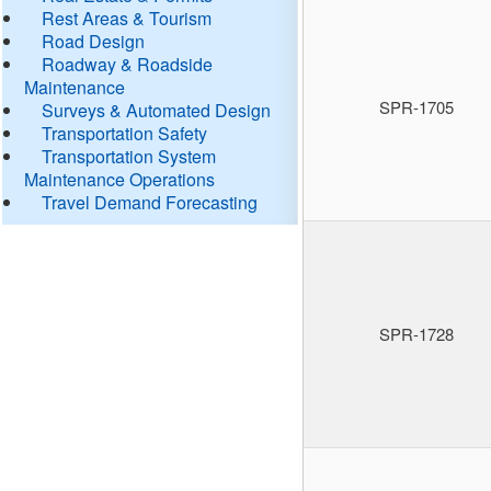
Rest Areas & Tourism
Road Design
Roadway & Roadside
Maintenance
SPR-1705
Surveys & Automated Design
Transportation Safety
Transportation System
Maintenance Operations
Travel Demand Forecasting
SPR-1728