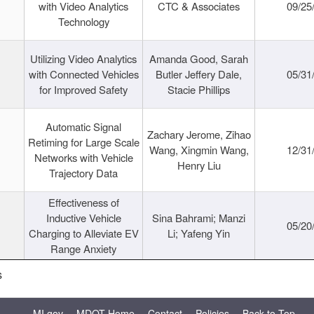
with Video Analytics
CTC & Associates
09/25
Technology
Utilizing Video Analytics
Amanda Good, Sarah
with Connected Vehicles
Butler Jeffery Dale,
05/31
for Improved Safety
Stacie Phillips
Automatic Signal
Zachary Jerome, Zihao
Retiming for Large Scale
Wang, Xingmin Wang,
12/31
Networks with Vehicle
Henry Liu
Trajectory Data
Effectiveness of
Inductive Vehicle
Sina Bahrami; Manzi
05/20
Charging to Alleviate EV
Li; Yafeng Yin
Range Anxiety
s
MI.gov
MDOT Home
Contact
Policies
Back to Top