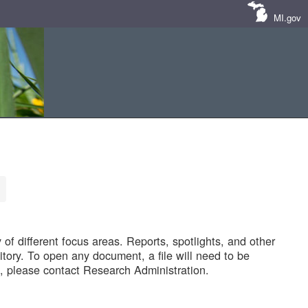
MI.gov
of different focus areas. Reports, spotlights, and other
tory. To open any document, a file will need to be
 please contact Research Administration.