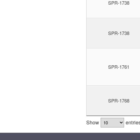
SPR-1738
SPR-1738
SPR-1761
SPR-1768
Show
entrie