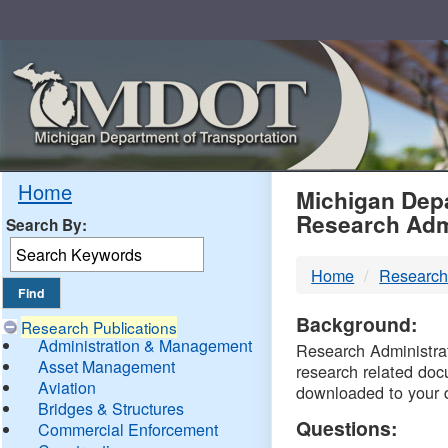
Skip
Navigation
MDO
Home
Michigan Depa
Research Adm
Search By:
-
Home
Research
DTM
Background:
Research Publications
Administration & Management
Research Administrati
Asset Management
research related doc
Aviation
downloaded to your 
Bridges & Structures
Questions:
Commercial Enforcement