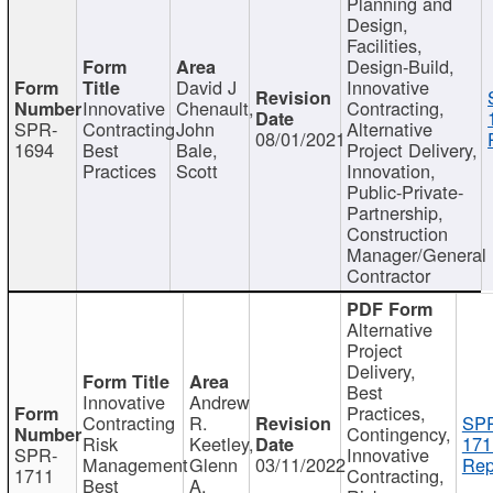
Planning and
Design,
Facilities,
Design-Build,
David J
Innovative
Innovative
Chenault,
Contracting,
SPR-
Contracting
John
Alternative
08/01/2021
1694
Best
Bale,
Project Delivery,
Practices
Scott
Innovation,
Public-Private-
Partnership,
Construction
Manager/General
Contractor
Alternative
Project
Delivery,
Best
Innovative
Andrew
Practices,
Contracting
R.
SP
Contingency,
Risk
Keetley,
171
SPR-
Innovative
Management
Glenn
03/11/2022
Rep
1711
Contracting,
Best
A.