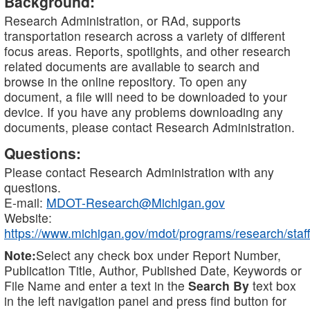
Background:
Research Administration, or RAd, supports
transportation research across a variety of different
focus areas. Reports, spotlights, and other research
related documents are available to search and
browse in the online repository. To open any
document, a file will need to be downloaded to your
device. If you have any problems downloading any
documents, please contact Research Administration.
Questions:
Please contact Research Administration with any
questions.
E-mail:
MDOT-Research@Michigan.gov
Website:
https://www.michigan.gov/mdot/programs/research/staff
Note:
Select any check box under Report Number,
Publication Title, Author, Published Date, Keywords or
File Name and enter a text in the
Search By
text box
in the left navigation panel and press find button for