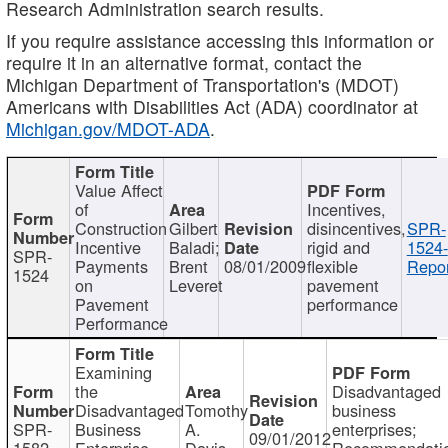
Research Administration search results.
If you require assistance accessing this information or
require it in an alternative format, contact the
Michigan Department of Transportation's (MDOT)
Americans with Disabilities Act (ADA) coordinator at
Michigan.gov/MDOT-ADA
.
Value Affect
of
Incentives,
Construction
Gilbert
disincentives,
SPR-
Incentive
Baladi;
rigid and
1524-
SPR-
Payments
Brent
08/01/2009
flexible
Repor
1524
on
Leveret
pavement
Pavement
performance
Performance
Examining
the
Disadvantaged
Disadvantaged
Tomothy
business
SPR-
Business
A.
enterprises;
09/01/2012
1582
Enterprise
Davis
Recommendatio