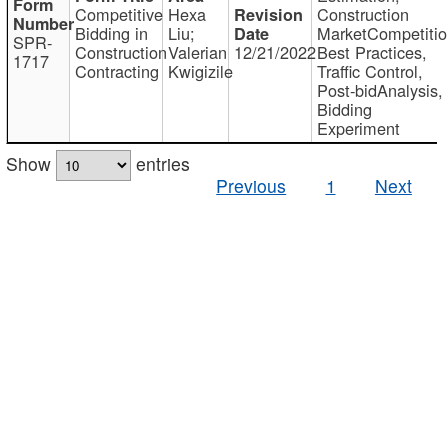
Competitive
Hexa
Construction
Bidding in
Liu;
MarketCompetitio
SPR-
Construction
Valerian
12/21/2022
Best Practices,
1717
Contracting
Kwigizile
Traffic Control,
Post-bidAnalysis,
Bidding
Experiment
Show
entries
Previous
1
Next