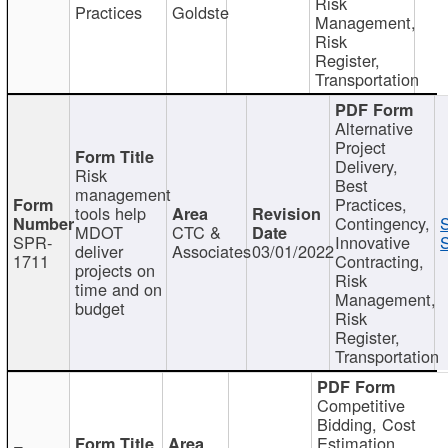
Risk
Practices
Goldste
Management,
Risk
Register,
Transportation
Alternative
Project
Delivery,
Risk
Best
management
Practices,
tools help
Contingency,
MDOT
CTC &
SPR-
Innovative
S
deliver
Associates
03/01/2022
1711
Contracting,
projects on
Risk
time and on
Management,
budget
Risk
Register,
Transportation
Competitive
Bidding, Cost
Estimation,