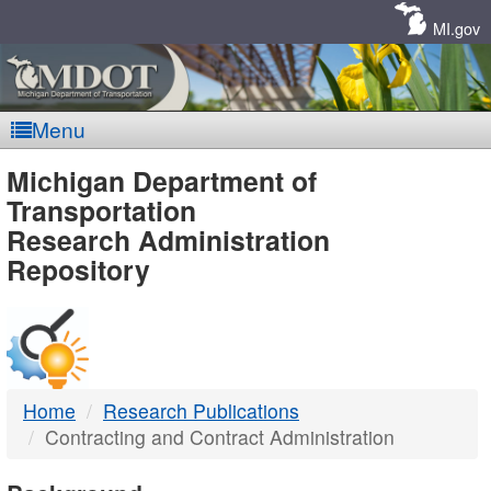
Skip
Navigation
MI.gov
Menu
MDOT
Michigan Department of
Transportation
-
Research Administration
Repository
DTMB
Home
Research Publications
Contracting and Contract Administration