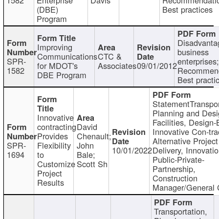
(DBE)
Best practices
Program
Disadvanta
Improving
business
Communications
CTC &
SPR-
enterprises;
for MDOT's
Associates
09/01/2012
1582
Recommend
DBE Program
Best practi
StatementTranspor
Planning and Desi
Innovative
Facilities, Design-
contracting
David
Innovative Con-tra
Provides
Chenault;
Alternative Project
SPR-
Flexibility
John
10/01/2022
Delivery, Innovatio
1694
to
Bale;
Public-Private-
Customize
Scott Sh
Partnership,
Project
Construction
Results
Manager/General 
Transportation,