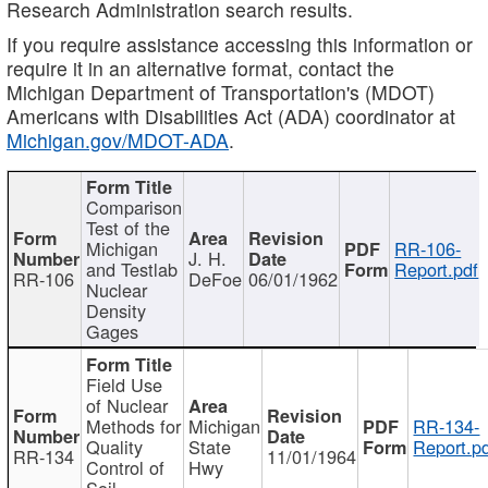
Research Administration search results.
If you require assistance accessing this information or
require it in an alternative format, contact the
Michigan Department of Transportation's (MDOT)
Americans with Disabilities Act (ADA) coordinator at
Michigan.gov/MDOT-ADA
.
Comparison
Test of the
Michigan
RR-106-
J. H.
and Testlab
Report.pdf
RR-106
DeFoe
06/01/1962
Nuclear
Density
Gages
Field Use
of Nuclear
Methods for
Michigan
RR-134-
Quality
State
Report.p
RR-134
11/01/1964
Control of
Hwy
Soil