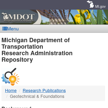
Skip
Navigation
MI.gov
Menu
MDOT
Michigan Department of
Transportation
-
Research Administration
Repository
DTMB
Home
Research Publications
Geotechnical & Foundations