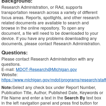
Background:
Research Administration, or RAd, supports
transportation research across a variety of different
focus areas. Reports, spotlights, and other research
related documents are available to search and
browse in the online repository. To open any
document, a file will need to be downloaded to your
device. If you have any problems downloading any
documents, please contact Research Administration.
Questions:
Please contact Research Administration with any
questions.
E-mail:
MDOT-Research@Michigan.gov
Website:
https://www.michigan.gov/mdot/programs/research/staff
Note:
Select any check box under Report Number,
Publication Title, Author, Published Date, Keywords or
File Name and enter a text in the
Search By
text box
in the left navigation panel and press find button for