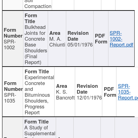
Compaction
Bulkhead
Joints for
SPR-
Concrete
M. A.
1002-
SPR-
Base
Chiunti
05/01/1976
Report.pdf
1002
Shoulders
(Final
Report)
Experimental
Concrete
SPR-
and
K. S.
1035-
SPR-
Bituminous
Bancroft
12/01/1976
Report.p
1035
Shoulders,
Progress
Report
A Study of
Supplemental