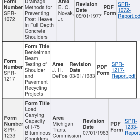
Drainage
SPR-
Methods for
E. C.
1072-
SPR-
Preventing
Novak,
09/01/1977
Report.pd
1072
Frost Heave
Jr.
in Full Depth
Concrete
Shoulders
Benkelman
Beam
Testing of
SPR-
Shoulder
J. H.
1217-
SPR-
and
DeFoe
03/01/1983
Report.pdf
1217
Pavement
Recycling
Projects
Load
Carrying
Capacity
SPR-
Michigan
of I-75
1233-
SPR-
Trans.
Bituminous
07/01/1983
Report
1233
Commission
Shoulders