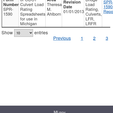
SPR
Culvert Load
Theresa
Load
1590
SPR-
Rating
M.
Rating,
01/01/2013
Repo
1590
Spreadsheets
Ahlborn
Culverts,
for use in
LFR,
Michigan
LRFR
Show
entries
Previous
1
2
3
MI.gov