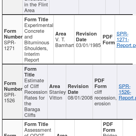
in the Flint
Area
Experimental
Concrete
SPR-
and
V. T.
1271-
SPR-
Bituminous
Barnhart
03/01/1985
Report.p
1271
Shoulders,
Interim
Report
Estimate
of Cliff
SPR-
Recession
Stanley
cliff
1526-
SPR-
Rates for
Vitton
08/01/2008
recession,
Report.
1526
the
erosion
Baraga
Cliffs
Assessment
of ODOT
Bridge