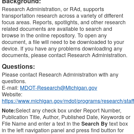
Background:
Research Administration, or RAd, supports
transportation research across a variety of different
focus areas. Reports, spotlights, and other research
related documents are available to search and
browse in the online repository. To open any
document, a file will need to be downloaded to your
device. If you have any problems downloading any
documents, please contact Research Administration.
Questions:
Please contact Research Administration with any
questions.
E-mail:
MDOT-Research@Michigan.gov
Website:
https://www.michigan.gov/mdot/programs/research/staff
Note:
Select any check box under Report Number,
Publication Title, Author, Published Date, Keywords or
File Name and enter a text in the
Search By
text box
in the left navigation panel and press find button for