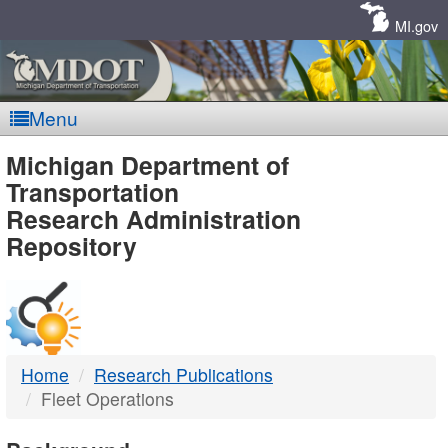
Skip
Navigation
MI.gov
Menu
MDOT
Michigan Department of
Transportation
-
Research Administration
Repository
DTMB
Home
Research Publications
Fleet Operations