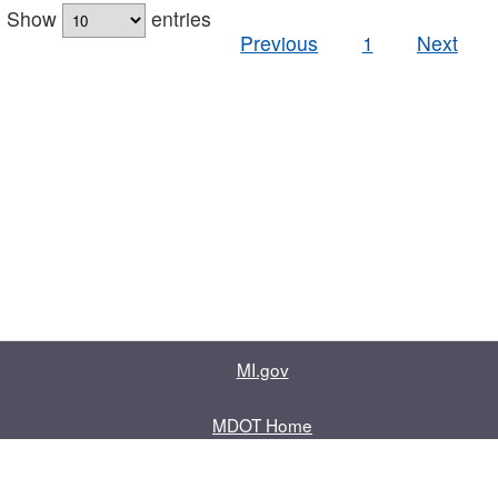
Show
entries
Previous
1
Next
MI.gov
MDOT Home
Contact