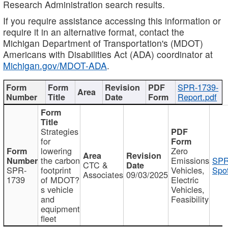
Research Administration search results.
If you require assistance accessing this information or
require it in an alternative format, contact the
Michigan Department of Transportation's (MDOT)
Americans with Disabilities Act (ADA) coordinator at
Michigan.gov/MDOT-ADA
.
SPR-1739-
Report.pdf
Strategies
for
lowering
Zero
the carbon
Emissions
SPR
CTC &
SPR-
footprint
Vehicles,
Spot
Associates
09/03/2025
1739
of MDOT?
Electric
s vehicle
Vehicles,
and
Feasibility
equipment
fleet