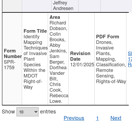
Jeffrey
Andresen
Richard
Dobson,
Colin
Identify
Brooks,
Mapping
Drones,
Abby
Techniques
Invasive
Jenkins,
of Invasive
Plants,
S
Sam
Plant
Mapping,
1
SPR-
Berger,
Species
12/01/2025
Classification,
R
1759
Dorthea
Within the
Remote
Vander
MDOT
Sensing,
Bilt,
Right-of-
Rights-of-Way
Chris
Way
Cook,
Rebecca
Lowe.
Show
entries
Previous
1
Next