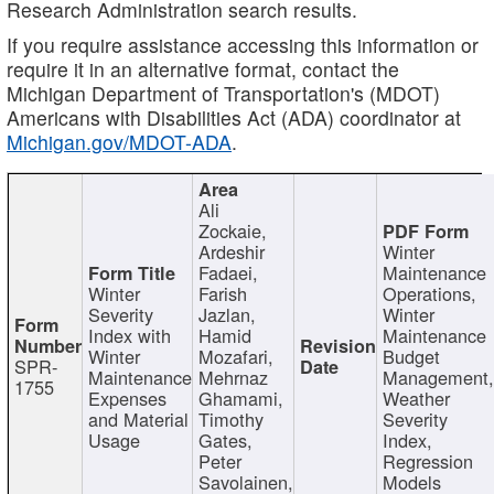
Research Administration search results.
If you require assistance accessing this information or
require it in an alternative format, contact the
Michigan Department of Transportation's (MDOT)
Americans with Disabilities Act (ADA) coordinator at
Michigan.gov/MDOT-ADA
.
Ali
Zockaie,
Ardeshir
Winter
Fadaei,
Maintenance
Winter
Farish
Operations,
Severity
Jazlan,
Winter
Index with
Hamid
Maintenance
Winter
Mozafari,
Budget
SPR-
Maintenance
Mehrnaz
Management
1755
Expenses
Ghamami,
Weather
and Material
Timothy
Severity
Usage
Gates,
Index,
Peter
Regression
Savolainen,
Models