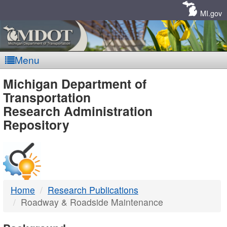
Skip
Navigation
MI.gov
Menu
MDOT
Michigan Department of
Transportation
-
Research Administration
Repository
DTMB
Home
Research Publications
Roadway & Roadside Maintenance