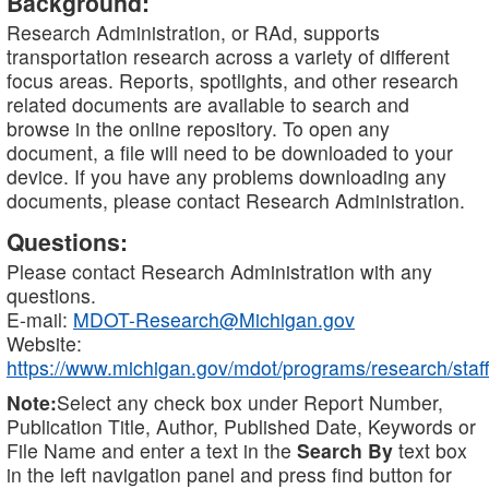
Background:
Research Administration, or RAd, supports
transportation research across a variety of different
focus areas. Reports, spotlights, and other research
related documents are available to search and
browse in the online repository. To open any
document, a file will need to be downloaded to your
device. If you have any problems downloading any
documents, please contact Research Administration.
Questions:
Please contact Research Administration with any
questions.
E-mail:
MDOT-Research@Michigan.gov
Website:
https://www.michigan.gov/mdot/programs/research/staff
Note:
Select any check box under Report Number,
Publication Title, Author, Published Date, Keywords or
File Name and enter a text in the
Search By
text box
in the left navigation panel and press find button for