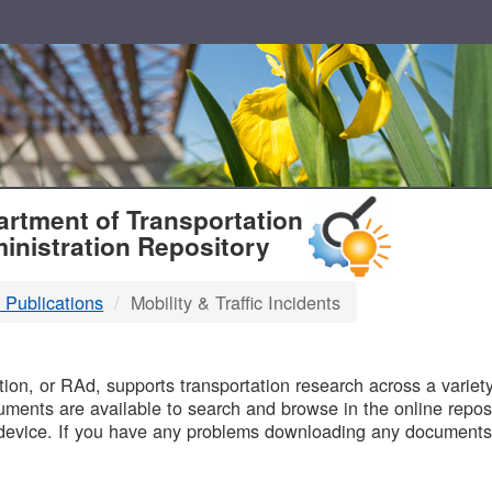
T
rtment of Transportation
inistration Repository
 Publications
Mobility & Traffic Incidents
B
on, or RAd, supports transportation research across a variety 
uments are available to search and browse in the online reposi
device. If you have any problems downloading any documents,