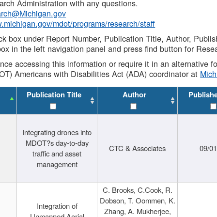
rch Administration with any questions.
rch@Michigan.gov
w.michigan.gov/mdot/programs/research/staff
ck box under Report Number, Publication Title, Author, Publi
ox in the left navigation panel and press find button for Rese
ance accessing this information or require it in an alternative
OT) Americans with Disabilities Act (ADA) coordinator at
Mic
Publication Title
Author
Publish
Integrating drones into
MDOT?s day-to-day
CTC & Associates
09/0
traffic and asset
management
C. Brooks, C.Cook, R.
Dobson, T. Oommen, K.
Integration of
Zhang, A. Mukherjee,
Unmanned Aerial