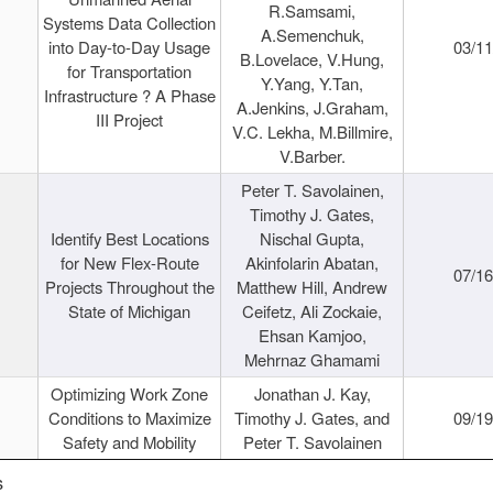
R.Samsami,
Systems Data Collection
A.Semenchuk,
into Day-to-Day Usage
03/1
B.Lovelace, V.Hung,
for Transportation
Y.Yang, Y.Tan,
Infrastructure ? A Phase
A.Jenkins, J.Graham,
III Project
V.C. Lekha, M.Billmire,
V.Barber.
Peter T. Savolainen,
Timothy J. Gates,
Identify Best Locations
Nischal Gupta,
for New Flex-Route
Akinfolarin Abatan,
07/1
Projects Throughout the
Matthew Hill, Andrew
State of Michigan
Ceifetz, Ali Zockaie,
Ehsan Kamjoo,
Mehrnaz Ghamami
Optimizing Work Zone
Jonathan J. Kay,
Conditions to Maximize
Timothy J. Gates, and
09/1
Safety and Mobility
Peter T. Savolainen
s