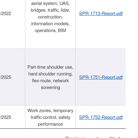
aerial system, UAS,
bridges, traffic, lidar,
1/2022
SPR-1713-Report.pdf
construction,
information models,
operations, BIM
Part-time shoulder use,
hard shoulder running,
6/2025
SPR-1751-Report.pdf
flex-route, network
screening
Work zones, temporary
9/2025
traffic control, safety
SPR-1752-Report.pdf
performance