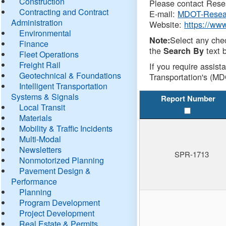
Construction
Please contact Resea
Contracting and Contract
E-mail:
MDOT-Resea
Administration
Website:
https://ww
Environmental
Select any che
Note:
Finance
the
text b
Search By
Fleet Operations
Freight Rail
If you require assist
Geotechnical & Foundations
Transportation's (MD
Intelligent Transportation
Systems & Signals
Report Number
Local Transit
Materials
Mobility & Traffic Incidents
Multi-Modal
Newsletters
SPR-1713
Nonmotorized Planning
Pavement Design &
Performance
Planning
Program Development
Project Development
Real Estate & Permits