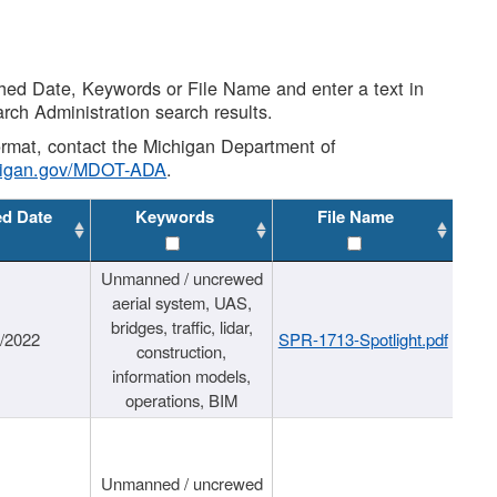
shed Date, Keywords or File Name and enter a text in
arch Administration search results.
 format, contact the Michigan Department of
higan.gov/MDOT-ADA
.
ed Date
Keywords
File Name
Unmanned / uncrewed
aerial system, UAS,
bridges, traffic, lidar,
1/2022
SPR-1713-Spotlight.pdf
construction,
information models,
operations, BIM
Unmanned / uncrewed