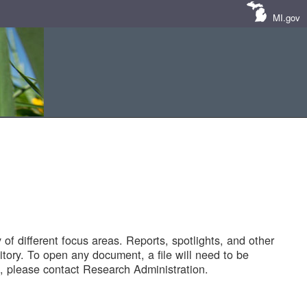
MI.gov
of different focus areas. Reports, spotlights, and other
tory. To open any document, a file will need to be
 please contact Research Administration.