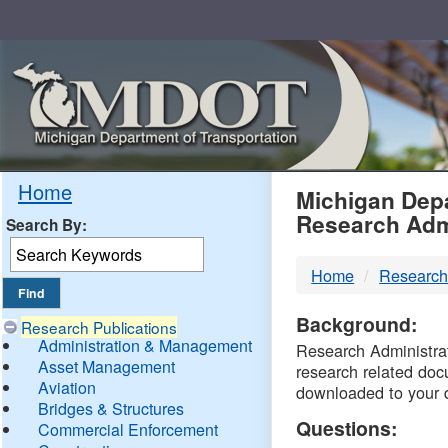
Skip
Navigation
MDO
Home
Michigan Depa
Research Adm
Search By:
-
Home
Research
DTM
Background:
Research Publications
Administration & Management
Research Administrati
Asset Management
research related doc
Aviation
downloaded to your 
Bridges & Structures
Questions:
Commercial Enforcement