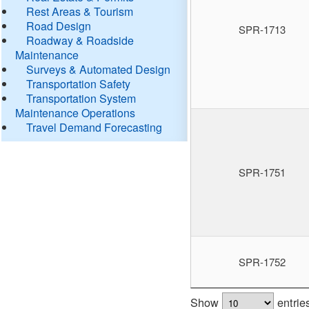
Rest Areas & Tourism
Road Design
SPR-1713
Roadway & Roadside
Maintenance
Surveys & Automated Design
Transportation Safety
Transportation System
Maintenance Operations
Travel Demand Forecasting
SPR-1751
SPR-1752
Show
entrie