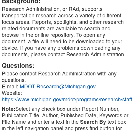
Background:
Research Administration, or RAd, supports
transportation research across a variety of different
focus areas. Reports, spotlights, and other research
related documents are available to search and
browse in the online repository. To open any
document, a file will need to be downloaded to your
device. If you have any problems downloading any
documents, please contact Research Administration.
Questions:
Please contact Research Administration with any
questions.
E-mail:
MDOT-Research@Michigan.gov
Website:
https://www.michigan.gov/mdot/programs/research/staff
Note:
Select any check box under Report Number,
Publication Title, Author, Published Date, Keywords or
File Name and enter a text in the
Search By
text box
in the left navigation panel and press find button for