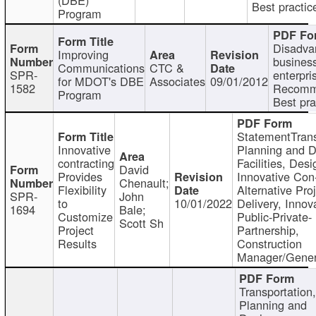
Best practic
Program
Disadva
Improving
busines
Communications
CTC &
SPR-
enterpri
for MDOT's DBE
Associates
09/01/2012
1582
Recomm
Program
Best pra
StatementTrans
Innovative
Planning and D
contracting
Facilities, Desi
David
Provides
Innovative Con-
Chenault;
Flexibility
Alternative Pro
SPR-
John
to
10/01/2022
Delivery, Innov
1694
Bale;
Customize
Public-Private-
Scott Sh
Project
Partnership,
Results
Construction
Manager/Gener
Transportation
Planning and