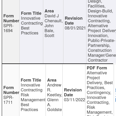
Design,
Facilities,
Design-Build,
David J
Innovative
Innovative
Chenault,
Contracting,
Contracting
SPR-
John
Alternative
Best
08/01/2021
1694
Bale,
Project Deliver
Practices
Scott
Innovation,
Public-Private-
Partnership,
Construction
Manager/Gene
Contractor
Alternative
Project
Delivery, Best
Innovative
Andrew
Practices,
Contracting
R.
Contingency,
Risk
Keetley,
SPR-
Innovative
Management
Glenn
03/11/2022
1711
Contracting,
Best
A.
Risk
Practices
Goldste
Management,