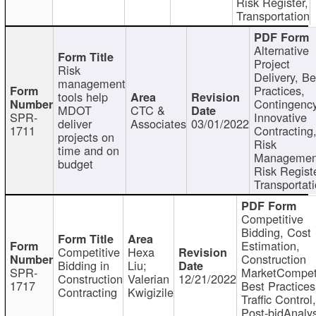
Risk Register,
Transportation
Alternative
Project
Risk
Delivery, Be
management
Practices,
tools help
Contingency
MDOT
CTC &
SPR-
Innovative
deliver
Associates
03/01/2022
1711
Contracting
projects on
Risk
time and on
Managemen
budget
Risk Registe
Transportat
Competitive
Bidding, Cost
Estimation,
Competitive
Hexa
Construction
Bidding in
Liu;
SPR-
MarketCompeti
Construction
Valerian
12/21/2022
1717
Best Practices
Contracting
Kwigizile
Traffic Control,
Post-bidAnalys