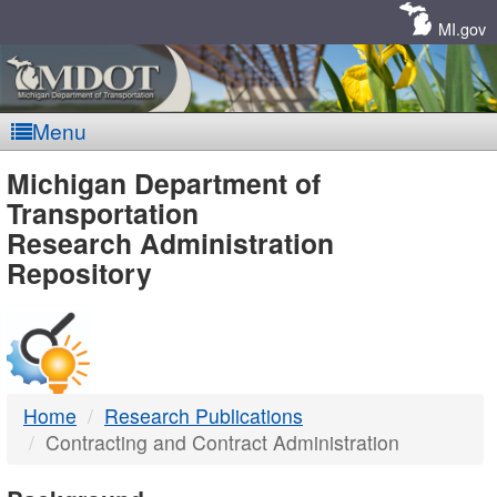
Skip
Navigation
MI.gov
Menu
MDOT
Michigan Department of
Transportation
-
Research Administration
Repository
DTMB
Home
Research Publications
Contracting and Contract Administration