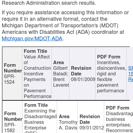
Research Administration search results.
If you require assistance accessing this information or
require it in an alternative format, contact the
Michigan Department of Transportation's (MDOT)
Americans with Disabilities Act (ADA) coordinator at
Michigan.gov/MDOT-ADA
.
Value Affect
of
Incentives,
Construction
Gilbert
disincentives,
S
Incentive
Baladi;
rigid and
1
SPR-
Payments
Brent
08/01/2009
flexible
Re
1524
on
Leveret
pavement
Pavement
performance
Performance
Examining the
Disadvanta
Disadvantaged
business
Business
Tomothy
SPR-
enterprises;
Enterprise
A. Davis
09/01/2012
1582
Recommenda
(DBE)