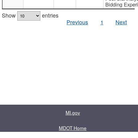
Bidding Exper
Show
entries
Previous
1
Next
MI.gov
MDOT Home