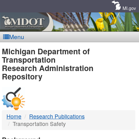
Skip
Navigation
MI.gov
Menu
MDOT
Michigan Department of
Transportation
-
Research Administration
Repository
DTMB
Home
Research Publications
Transportation Safety