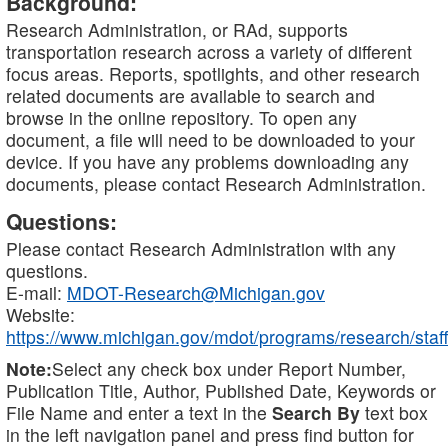
Background:
Research Administration, or RAd, supports
transportation research across a variety of different
focus areas. Reports, spotlights, and other research
related documents are available to search and
browse in the online repository. To open any
document, a file will need to be downloaded to your
device. If you have any problems downloading any
documents, please contact Research Administration.
Questions:
Please contact Research Administration with any
questions.
E-mail:
MDOT-Research@Michigan.gov
Website:
https://www.michigan.gov/mdot/programs/research/staff
Note:
Select any check box under Report Number,
Publication Title, Author, Published Date, Keywords or
File Name and enter a text in the
Search By
text box
in the left navigation panel and press find button for