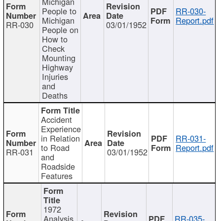
Michigan
People to
RR-030-
Michigan
Report.pdf
RR-030
03/01/1952
People on
How to
Check
Mounting
Highway
Injuries
and
Deaths
Accident
Experience
in Relation
RR-031-
to Road
Report.pdf
RR-031
03/01/1952
and
Roadside
Features
1972
Analysis
RR-035-