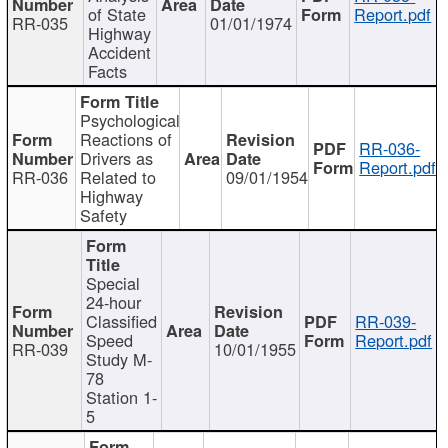
of State
Report.pdf
RR-035
01/01/1974
Highway
Accident
Facts
Psychological
Reactions of
RR-036-
Drivers as
Report.pdf
RR-036
Related to
09/01/1954
Highway
Safety
Special
24-hour
Classified
RR-039-
Speed
Report.pdf
RR-039
10/01/1955
Study M-
78
Station 1-
5