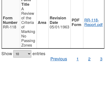
A
Review
of the
RR-118-
Criteria
Report.pdf
RR-118
of
05/01/1963
Marking
No
Passing
Zones
Show
entries
Previous
1
2
3