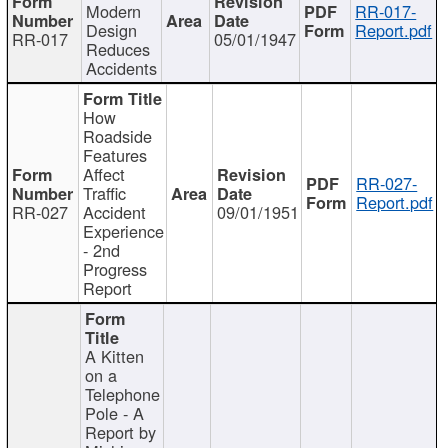
Modern
RR-017-
Design
Report.pdf
RR-017
05/01/1947
Reduces
Accidents
How
Roadside
Features
Affect
RR-027-
Traffic
Report.pdf
RR-027
Accident
09/01/1951
Experience
- 2nd
Progress
Report
A Kitten
on a
Telephone
Pole - A
Report by