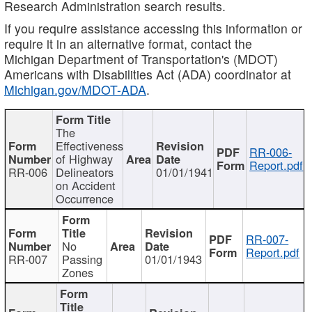
Research Administration search results.
If you require assistance accessing this information or
require it in an alternative format, contact the
Michigan Department of Transportation's (MDOT)
Americans with Disabilities Act (ADA) coordinator at
Michigan.gov/MDOT-ADA
.
The
Effectiveness
RR-006-
of Highway
Report.pdf
RR-006
Delineators
01/01/1941
on Accident
Occurrence
RR-007-
No
Report.pdf
RR-007
Passing
01/01/1943
Zones