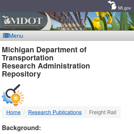
Skip
Navigation
MI.gov
Menu
MDOT
Michigan Department of
Transportation
-
Research Administration
Repository
DTMB
Home
Research Publications
Freight Rail
Background: