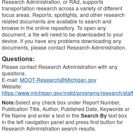
Research Administration, or RAd, supports
transportation research across a variety of different
focus areas. Reports, spotlights, and other research
related documents are available to search and
browse in the online repository. To open any
document, a file will need to be downloaded to your
device. If you have any problems downloading any
documents, please contact Research Administration.
Questions:
Please contact Research Administration with any
questions.
E-mail:
MDOT-Research@Michigan.gov
Website:
https://www.michigan.gov/mdot/programs/research/staff
Note:
Select any check box under Report Number,
Publication Title, Author, Published Date, Keywords or
File Name and enter a text in the
Search By
text box
in the left navigation panel and press find button for
Research Administration search results.