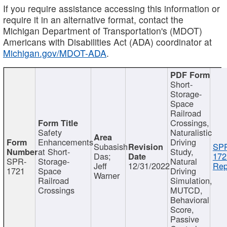
If you require assistance accessing this information or
require it in an alternative format, contact the
Michigan Department of Transportation's (MDOT)
Americans with Disabilities Act (ADA) coordinator at
Michigan.gov/MDOT-ADA
.
Short-
Storage-
Space
Railroad
Crossings,
Safety
Naturalistic
Enhancements
Driving
Subasish
SP
at Short-
Study,
Das;
172
SPR-
Storage-
Natural
Jeff
12/31/2022
Rep
1721
Space
Driving
Warner
Railroad
Simulation,
Crossings
MUTCD,
Behavioral
Score,
Passive