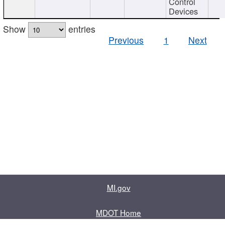
Control
Devices
Show
entries
Previous
1
Next
MI.gov
MDOT Home