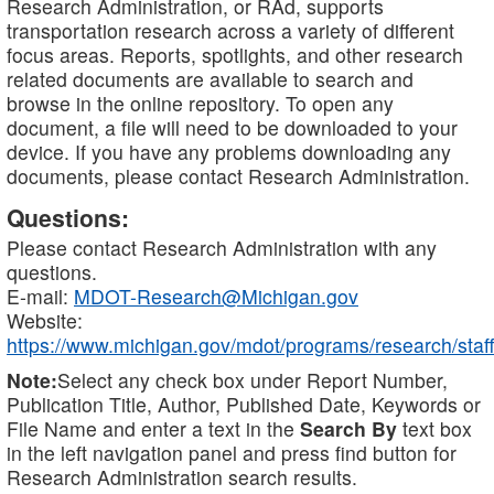
Research Administration, or RAd, supports
transportation research across a variety of different
focus areas. Reports, spotlights, and other research
related documents are available to search and
browse in the online repository. To open any
document, a file will need to be downloaded to your
device. If you have any problems downloading any
documents, please contact Research Administration.
Questions:
Please contact Research Administration with any
questions.
E-mail:
MDOT-Research@Michigan.gov
Website:
https://www.michigan.gov/mdot/programs/research/staff
Note:
Select any check box under Report Number,
Publication Title, Author, Published Date, Keywords or
File Name and enter a text in the
Search By
text box
in the left navigation panel and press find button for
Research Administration search results.