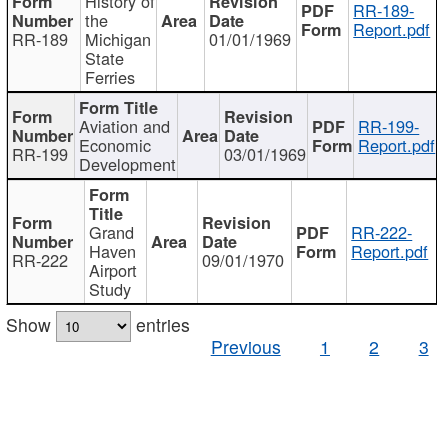
History of
RR-189-
the
Report.pdf
RR-189
Michigan
01/01/1969
State
Ferries
Aviation and
RR-199-
Economic
Report.pdf
RR-199
03/01/1969
Development
Grand
RR-222-
Haven
Report.pdf
RR-222
09/01/1970
Airport
Study
Show
entries
Previous
1
2
3