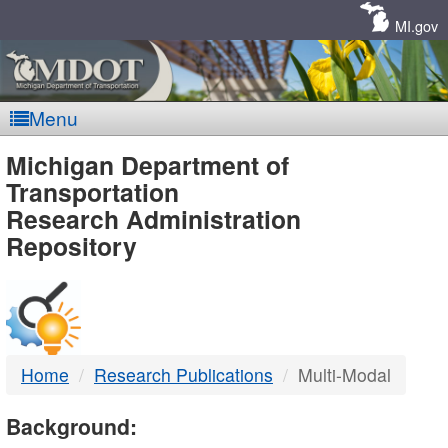
Skip
Navigation
MI.gov
Menu
MDOT
Michigan Department of
Transportation
-
Research Administration
Repository
DTMB
Home
Research Publications
Multi-Modal
Background: