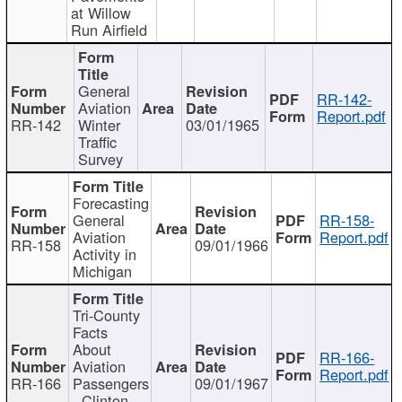
at Willow
Run Airfield
General
RR-142-
Aviation
Report.pdf
RR-142
Winter
03/01/1965
Traffic
Survey
Forecasting
General
RR-158-
Aviation
Report.pdf
RR-158
09/01/1966
Activity in
Michigan
Tri-County
Facts
About
RR-166-
Aviation
Report.pdf
RR-166
Passengers
09/01/1967
- Clinton,