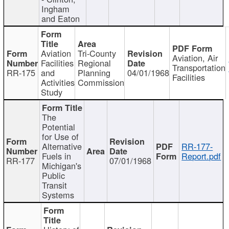
Ingham
and Eaton
Aviation
Tri-County
Aviation, Air
Facilities
Regional
Transportation
RR-175
and
Planning
04/01/1968
Facilities
Activities
Commission
Study
The
Potential
for Use of
Alternative
RR-177-
Fuels in
Report.pdf
RR-177
07/01/1968
Michigan's
Public
Transit
Systems