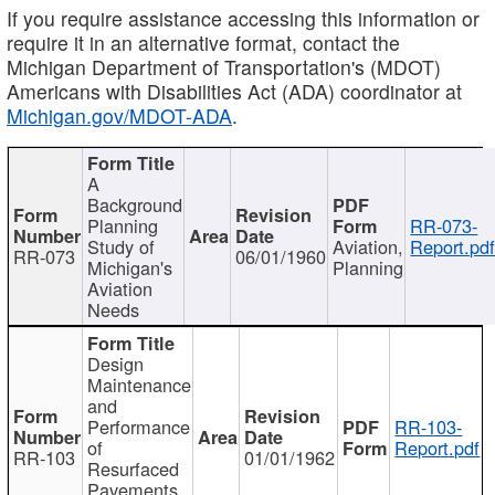
If you require assistance accessing this information or
require it in an alternative format, contact the
Michigan Department of Transportation's (MDOT)
Americans with Disabilities Act (ADA) coordinator at
Michigan.gov/MDOT-ADA
.
A
Background
Planning
RR-073-
Study of
Aviation,
Report.pd
RR-073
06/01/1960
Michigan's
Planning
Aviation
Needs
Design
Maintenance
and
Performance
RR-103-
of
Report.pdf
RR-103
01/01/1962
Resurfaced
Pavements