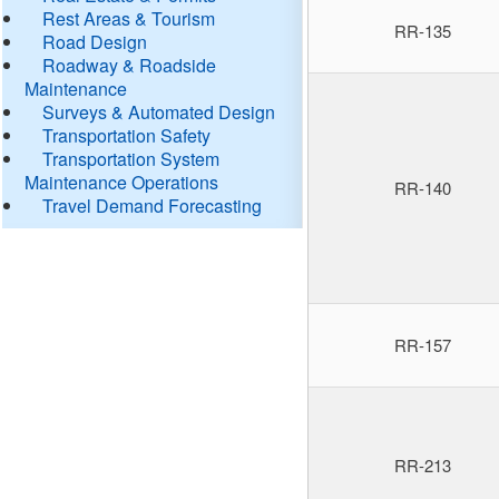
Rest Areas & Tourism
RR-135
Road Design
Roadway & Roadside
Maintenance
Surveys & Automated Design
Transportation Safety
Transportation System
Maintenance Operations
RR-140
Travel Demand Forecasting
RR-157
RR-213