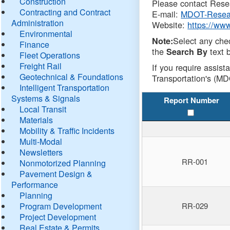
Construction
Please contact Resea
Contracting and Contract
E-mail:
MDOT-Resea
Administration
Website:
https://ww
Environmental
Select any che
Note:
Finance
the
text b
Search By
Fleet Operations
Freight Rail
If you require assist
Geotechnical & Foundations
Transportation's (MD
Intelligent Transportation
Systems & Signals
Report Number
Local Transit
Materials
Mobility & Traffic Incidents
Multi-Modal
Newsletters
RR-001
Nonmotorized Planning
Pavement Design &
Performance
Planning
Program Development
RR-029
Project Development
Real Estate & Permits