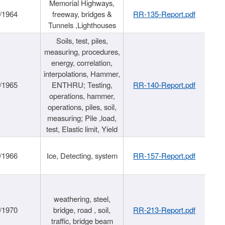
Memorial Highways,
/1964
freeway, bridges &
RR-135-Report.pdf
Tunnels ,Lighthouses
Soils, test, piles,
measuring, procedures,
energy, correlation,
interpolations, Hammer,
/1965
ENTHRU; Testing,
RR-140-Report.pdf
operations, hammer,
operations, piles, soil,
measuring; Pile ,load,
test, Elastic limit, Yield
/1966
Ice, Detecting, system
RR-157-Report.pdf
weathering, steel,
/1970
bridge, road , soil,
RR-213-Report.pdf
traffic, bridge beam