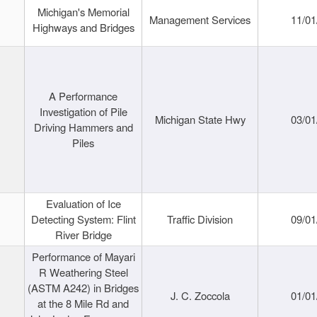
Michigan's Memorial
Management Services
11/01
Highways and Bridges
A Performance
Investigation of Pile
Michigan State Hwy
03/01
Driving Hammers and
Piles
Evaluation of Ice
Detecting System: Flint
Traffic Division
09/01
River Bridge
Performance of Mayari
R Weathering Steel
(ASTM A242) in Bridges
J. C. Zoccola
01/01
at the 8 Mile Rd and