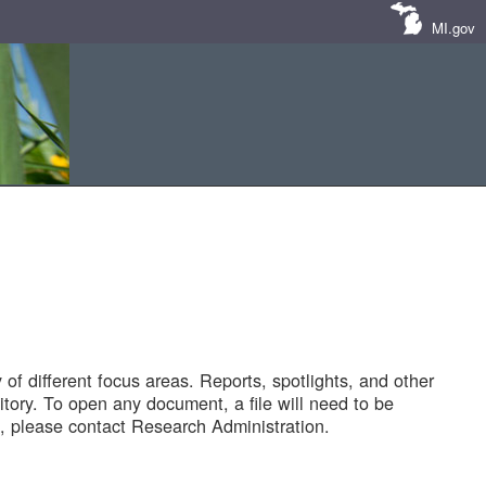
MI.gov
of different focus areas. Reports, spotlights, and other
tory. To open any document, a file will need to be
 please contact Research Administration.