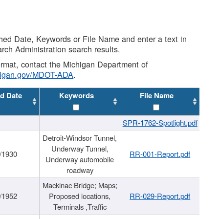
shed Date, Keywords or File Name and enter a text in
arch Administration search results.
 format, contact the Michigan Department of
higan.gov/MDOT-ADA
.
d Date
Keywords
File Name
SPR-1762-Spotlight.pdf
Detroit-Windsor Tunnel,
Underway Tunnel,
/1930
RR-001-Report.pdf
Underway automobile
roadway
Mackinac Bridge; Maps;
/1952
Proposed locations,
RR-029-Report.pdf
Terminals ,Traffic