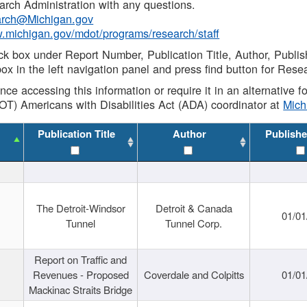
rch Administration with any questions.
rch@Michigan.gov
w.michigan.gov/mdot/programs/research/staff
ck box under Report Number, Publication Title, Author, Publi
ox in the left navigation panel and press find button for Rese
ance accessing this information or require it in an alternative
OT) Americans with Disabilities Act (ADA) coordinator at
Mic
Publication Title
Author
Publishe
The Detroit-Windsor
Detroit & Canada
01/01
Tunnel
Tunnel Corp.
Report on Traffic and
Revenues - Proposed
Coverdale and Colpitts
01/01
Mackinac Straits Bridge