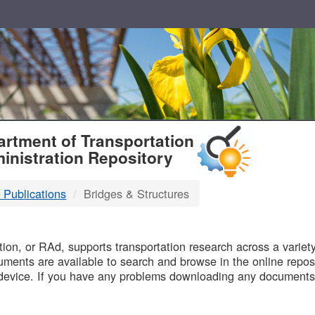
T
rtment of Transportation
inistration Repository
 Publications
Bridges & Structures
B
on, or RAd, supports transportation research across a variety 
uments are available to search and browse in the online reposi
device. If you have any problems downloading any documents,