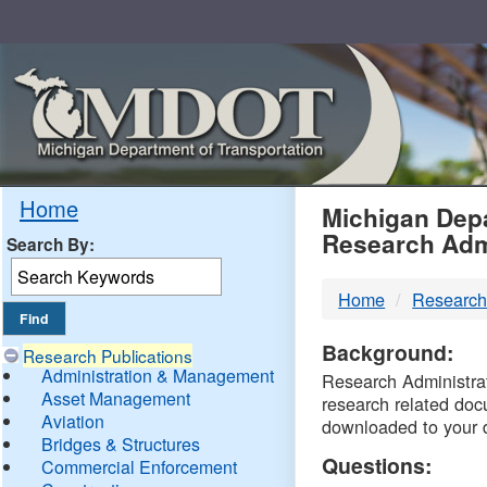
Skip
Navigation
MDO
Home
Michigan Depa
Research Adm
Search By:
-
Home
Research
DTM
Background:
Research Publications
Administration & Management
Research Administrati
Asset Management
research related doc
Aviation
downloaded to your 
Bridges & Structures
Questions:
Commercial Enforcement