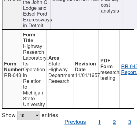
the John C.
cost
Lodge and
analysis
Edsel Ford
Expressways
in Detroit
Highway
Research
Laboratory:
Its
State
RR-043
Operation
Highway
research,
Report
RR-043
in
Department
11/01/1957
testing
Relation
Research
to
Michigan
State
University
Show
entries
Previous
1
2
3