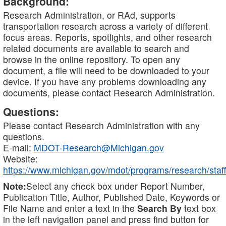
Background:
Research Administration, or RAd, supports
transportation research across a variety of different
focus areas. Reports, spotlights, and other research
related documents are available to search and
browse in the online repository. To open any
document, a file will need to be downloaded to your
device. If you have any problems downloading any
documents, please contact Research Administration.
Questions:
Please contact Research Administration with any
questions.
E-mail:
MDOT-Research@Michigan.gov
Website:
https://www.michigan.gov/mdot/programs/research/staff
Note:
Select any check box under Report Number,
Publication Title, Author, Published Date, Keywords or
File Name and enter a text in the
Search By
text box
in the left navigation panel and press find button for