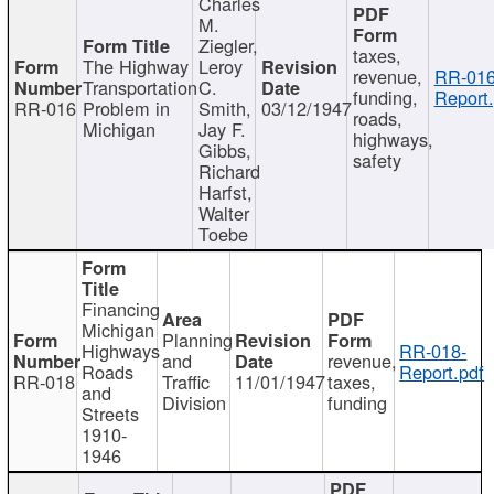
Charles
M.
Ziegler,
taxes,
The Highway
Leroy
revenue,
RR-016
Transportation
C.
funding,
Report.
RR-016
Problem in
Smith,
03/12/1947
roads,
Michigan
Jay F.
highways,
Gibbs,
safety
Richard
Harfst,
Walter
Toebe
Financing
Michigan
Planning
Highways
RR-018-
and
revenue,
Roads
Report.pdf
RR-018
Traffic
11/01/1947
taxes,
and
Division
funding
Streets
1910-
1946