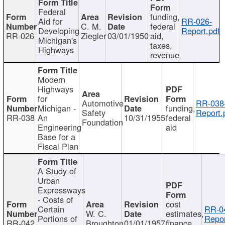
Federal
funding,
Aid for
RR-026-
C. M.
federal
Developing
Report.pdf
RR-026
Ziegler
03/01/1950
aid,
Michigan's
taxes,
Highways
revenue
Modern
Highways
for
Automotive
RR-038
Michigan -
funding,
Safety
Report.
RR-038
An
10/31/1955
federal
Foundation
Engineering
aid
Base for a
Fiscal Plan
A Study of
Urban
Expressways
- Costs of
cost
Certain
RR-0
W. C.
estimates,
Portions of
Repor
RR-042
Broughton
01/01/1957
finance,