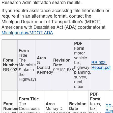
Research Administration search results.
If you require assistance accessing this information or
require it in an alternative format, contact the
Michigan Department of Transportation's (MDOT)
Americans with Disabilities Act (ADA) coordinator at
Michigan.gov/MDOT-ADA
.
motor
vehicle
The
G.
tax,
RR-002-
Motorist's
Donald
highway
Report.pdf
RR-002
Stake in
02/15/1938
Kennedy
planning,
the
survey,
Highways
rural,
urban
The
taxes,
RR-
Crossroads
Murray D.
tax
Rep
RR-003
of Highway
VanWagoner
02/15/1938
policy,