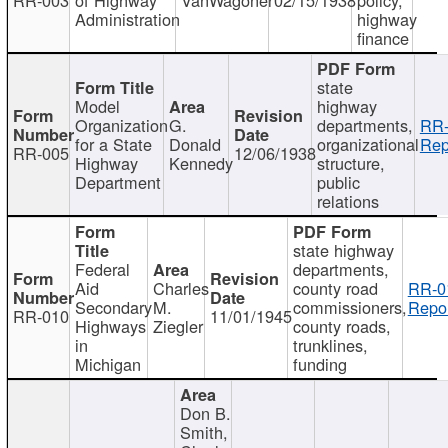
Administration
highway
finance
state
Model
highway
Organization
G.
departments,
RR-
for a State
Donald
organizational
Rep
RR-005
12/06/1938
Highway
Kennedy
structure,
Department
public
relations
state highway
Federal
departments,
Aid
Charles
county road
RR-0
Secondary
M.
commissioners,
Repor
RR-010
11/01/1945
Highways
Ziegler
county roads,
in
trunklines,
Michigan
funding
Don B.
Smith,