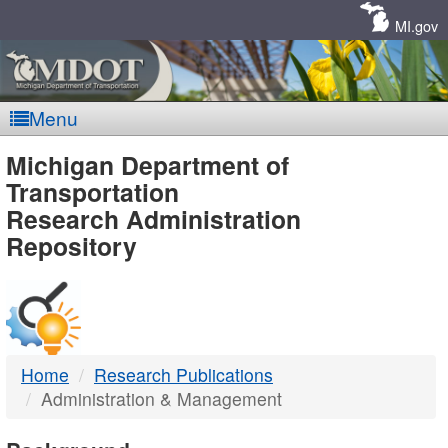
Skip
Navigation
MI.gov
Menu
MDOT
Michigan Department of
Transportation
-
Research Administration
Repository
DTMB
Home
Research Publications
Administration & Management