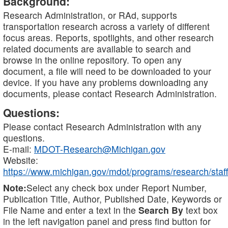
Background:
Research Administration, or RAd, supports
transportation research across a variety of different
focus areas. Reports, spotlights, and other research
related documents are available to search and
browse in the online repository. To open any
document, a file will need to be downloaded to your
device. If you have any problems downloading any
documents, please contact Research Administration.
Questions:
Please contact Research Administration with any
questions.
E-mail:
MDOT-Research@Michigan.gov
Website:
https://www.michigan.gov/mdot/programs/research/staff
Note:
Select any check box under Report Number,
Publication Title, Author, Published Date, Keywords or
File Name and enter a text in the
Search By
text box
in the left navigation panel and press find button for