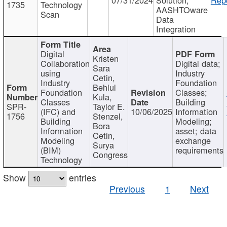
1735
Technology
AASHTOware
Scan
Data
Integration
Digital
Kristen
Collaboration
Digital data;
Sara
using
Industry
Cetin,
Industry
Foundation
Behlul
Foundation
Classes;
Kula,
Classes
Building
SPR-
Taylor E.
(IFC) and
10/06/2025
Information
1756
Stenzel,
Building
Modeling;
Bora
Information
asset; data
Cetin,
Modeling
exchange
Surya
(BIM)
requirements
Congress
Technology
Show
entries
Previous
1
Next