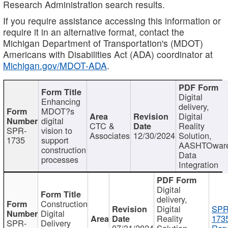
Research Administration search results.
If you require assistance accessing this information or
require it in an alternative format, contact the
Michigan Department of Transportation's (MDOT)
Americans with Disabilities Act (ADA) coordinator at
Michigan.gov/MDOT-ADA
.
Digital
Enhancing
delivery,
MDOT?s
Digital
digital
CTC &
Reality
SPR-
vision to
Associates
12/30/2024
Solution,
1735
support
AASHTOwar
construction
Data
processes
Integration
Digital
delivery,
Construction
Digital
SPR
Digital
Reality
173
SPR-
Delivery
07/31/2024
Solution,
Repo