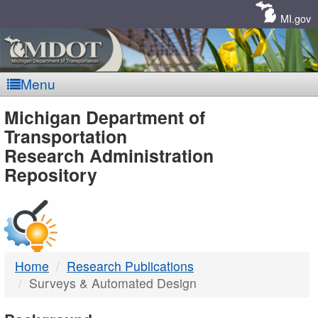
Skip
Navigation
MI.gov
Menu
MDOT
Michigan Department of
Transportation
-
Research Administration
Repository
DTMB
Home
Research Publications
Surveys & Automated Design