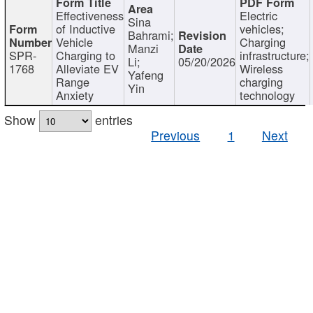
Effectiveness
Electric
Sina
of Inductive
vehicles;
Bahrami;
Vehicle
Charging
Manzi
SPR-
Charging to
infrastructure;
Li;
05/20/2026
1768
Alleviate EV
Wireless
Yafeng
Range
charging
Yin
Anxiety
technology
Show
entries
Previous
1
Next