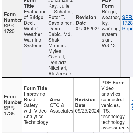
Kay, Julie
Evaluation
L. Schaffer,
Bridge,
of Bridge
Peter T.
weather,
SPR
Deck
Savolainen,
icy,
1728
SPR-
Winter
Dario
04/09/2024
warning,
Repo
1728
Weather
Babic, Md.
system,
Warning
Shakir
sign,
Systems
Mahmud,
W8-13
Myles
Overall,
Deniada
Nikollari,
Ali Zockaie
Video
Improving
analytics,
Road
connected
Safety
CTC &
vehicles,
SPR-
with Video
Associates
09/25/2024
ITS,
1738
Analytics
technology,
Technology
technology
assessments