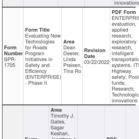
innovation
ENTERPRI
evaluation,
applied
Evaluating New
research,
Technologies
exploratory
for Roads
Dean
research,
Program
Deeter,
intelligent
SPR-
Initiatives in
Linda
transportati
03/22/2022
1705
Safety and
Preisen,
systems, IT
Efficiency
Tina Ro
Highway
(ENTERPRISE)
safety; Poo
- Phase II
funds;
Research;
Technologic
innovations
Timothy J.
Gates,
Sagar
Keshari,
Jonathan J.