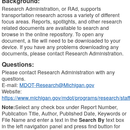
Background:
Research Administration, or RAd, supports
transportation research across a variety of different
focus areas. Reports, spotlights, and other research
related documents are available to search and
browse in the online repository. To open any
document, a file will need to be downloaded to your
device. If you have any problems downloading any
documents, please contact Research Administration.
Questions:
Please contact Research Administration with any
questions.
E-mail:
MDOT-Research@Michigan.gov
Website:
https://www.michigan.gov/mdot/programs/research/staff
Note:
Select any check box under Report Number,
Publication Title, Author, Published Date, Keywords or
File Name and enter a text in the
Search By
text box
in the left navigation panel and press find button for