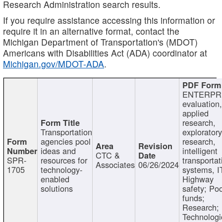
Research Administration search results.
If you require assistance accessing this information or
require it in an alternative format, contact the
Michigan Department of Transportation's (MDOT)
Americans with Disabilities Act (ADA) coordinator at
Michigan.gov/MDOT-ADA
.
ENTERPR
evaluation,
applied
research,
Transportation
exploratory
agencies pool
research,
ideas and
intelligent
CTC &
SPR-
resources for
transportat
Associates
06/26/2024
1705
technology-
systems, I
enabled
Highway
solutions
safety; Po
funds;
Research;
Technologi