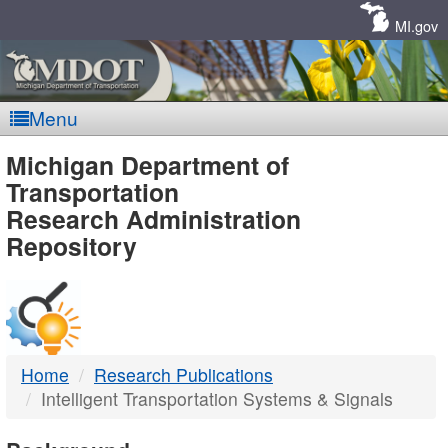
Skip
Navigation
MI.gov
Menu
MDOT
Michigan Department of
Transportation
-
Research Administration
Repository
DTMB
Home
Research Publications
Intelligent Transportation Systems & Signals