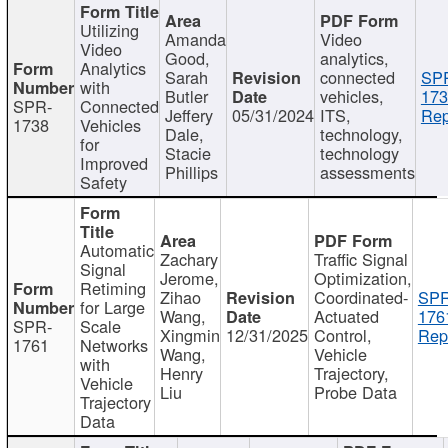
Utilizing
Amanda
Video
Video
Good,
analytics,
Analytics
Sarah
connected
SP
with
Butler
vehicles,
173
SPR-
Connected
Jeffery
05/31/2024
ITS,
Rep
1738
Vehicles
Dale,
technology,
for
Stacie
technology
Improved
Phillips
assessments
Safety
Automatic
Zachary
Traffic Signal
Signal
Jerome,
Optimization,
Retiming
Zihao
Coordinated-
SPR
for Large
Wang,
Actuated
176
SPR-
Scale
Xingmin
12/31/2025
Control,
Rep
1761
Networks
Wang,
Vehicle
with
Henry
Trajectory,
Vehicle
Liu
Probe Data
Trajectory
Data