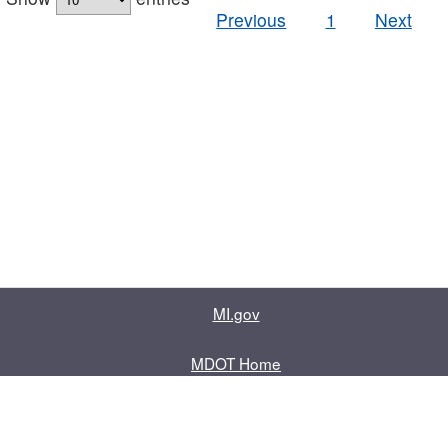
Previous
1
Next
MI.gov
MDOT Home
Contact