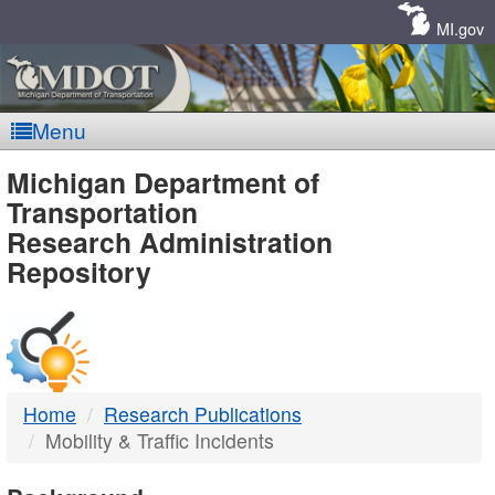
Skip
Navigation
MI.gov
Menu
MDOT
Michigan Department of
Transportation
-
Research Administration
Repository
DTMB
Home
Research Publications
Mobility & Traffic Incidents