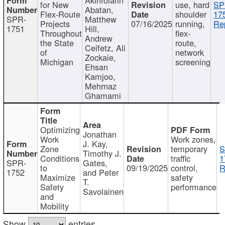
for New
use, hard
SP
Abatan,
Flex-Route
shoulder
17
SPR-
Matthew
Projects
07/16/2025
running,
Re
1751
Hill,
Throughout
flex-
Andrew
the State
route,
Ceifetz, Ali
of
network
Zockaie,
Michigan
screening
Ehsan
Kamjoo,
Mehrnaz
Ghamami
Optimizing
Jonathan
Work
Work zones,
J. Kay,
Zone
temporary
S
Timothy J.
Conditions
traffic
1
SPR-
Gates,
to
09/19/2025
control,
R
1752
and Peter
Maximize
safety
T.
Safety
performance
Savolainen
and
Mobility
Show
entries