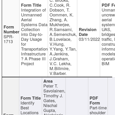
C.Cook, R.
Integration of
Dobson, T.
Unman
Unmanned
Oommen, K.
uncre
Aerial
Zhang, A.
aerial
Systems Data
Mukherjee,
system
Collection
R.Samsami,
UAS,
into Day-to-
A.Semenchuk,
bridges
SPR-
Day Usage
B.Lovelace,
03/11/2022
traffic, 
1713
for
V.Hung,
constru
Transportation
Y.Yang, Y.Tan,
informa
Infrastructure
A.Jenkins,
models
? A Phase III
J.Graham,
operati
Project
V.C. Lekha,
BIM
M.Billmire,
V.Barber.
Peter T.
Savolainen,
Timothy J.
Gates,
Identify
Nischal
Best
Part-time
Gupta,
Locations
shoulder
Akinfolarin