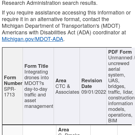
Research Administration search results.
If you require assistance accessing this information or
require it in an alternative format, contact the
Michigan Department of Transportation's (MDOT)
Americans with Disabilities Act (ADA) coordinator at
Michigan.gov/MDOT-ADA
.
Unmanned 
uncrewed
aerial
Integrating
system,
drones into
UAS,
MDOT?s
CTC &
bridges,
SPR-
day-to-day
Associates
09/01/2022
traffic, lidar,
1713
traffic and
construction
asset
information
management
models,
operations,
BIM
C. Brooks,