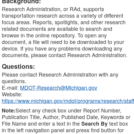
Background:
Research Administration, or RAd, supports
transportation research across a variety of different
focus areas. Reports, spotlights, and other research
related documents are available to search and
browse in the online repository. To open any
document, a file will need to be downloaded to your
device. If you have any problems downloading any
documents, please contact Research Administration.
Questions:
Please contact Research Administration with any
questions.
E-mail:
MDOT-Research@Michigan.gov
Website:
https://www.michigan.gov/mdot/programs/research/staff
Note:
Select any check box under Report Number,
Publication Title, Author, Published Date, Keywords or
File Name and enter a text in the
Search By
text box
in the left navigation panel and press find button for