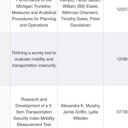
Michigan Trunkline:
William (Bill) Eisele,
12/21
Measures and Analytical
Mehrnaz Ghamami,
Procedures for Planning
Timothy Gates, Peter
and Operations
Savolainen
Refining a survey tool to
evaluate mobility and
12/08
transportation insecurity
Research and
Development of a 3-
Alexandra K. Murphy,
Item Transportation
Jamie Griffin, Lydia
07/18
Security Index Mobility
Wileden
Measurement Test