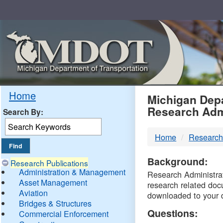
Skip
Navigation
MDO
Home
Michigan Depa
Research Adm
Search By:
-
Home
Research
DTM
Background:
Research Publications
Administration & Management
Research Administrati
Asset Management
research related doc
Aviation
downloaded to your 
Bridges & Structures
Questions:
Commercial Enforcement