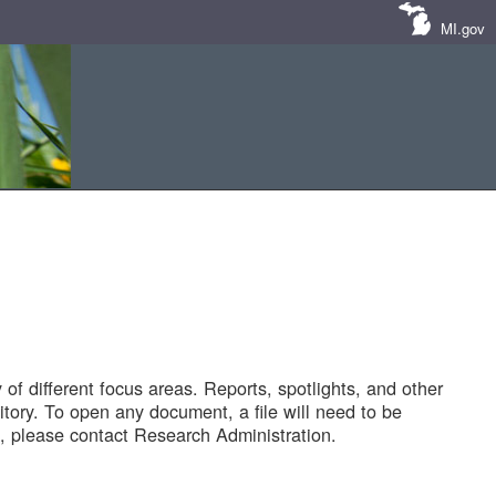
MI.gov
of different focus areas. Reports, spotlights, and other
tory. To open any document, a file will need to be
 please contact Research Administration.