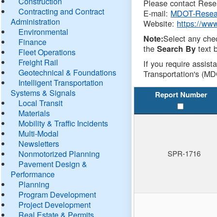
Construction
Please contact Resea
Contracting and Contract
E-mail:
MDOT-Resea
Administration
Website:
https://ww
Environmental
Select any che
Note:
Finance
the
text b
Search By
Fleet Operations
Freight Rail
If you require assist
Geotechnical & Foundations
Transportation's (MD
Intelligent Transportation
Systems & Signals
Report Number
Local Transit
Materials
Mobility & Traffic Incidents
Multi-Modal
Newsletters
Nonmotorized Planning
SPR-1716
Pavement Design &
Performance
Planning
Program Development
Project Development
Real Estate & Permits