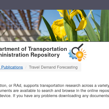
T
rtment of Transportation
inistration Repository
 Publications
Travel Demand Forecasting
B
on, or RAd, supports transportation research across a variety 
uments are available to search and browse in the online reposi
device. If you have any problems downloading any documents,