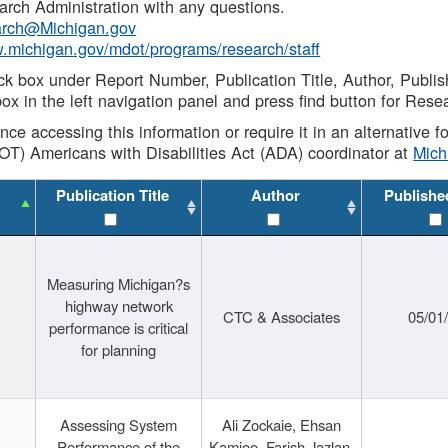
rch Administration with any questions.
rch@Michigan.gov
w.michigan.gov/mdot/programs/research/staff
ck box under Report Number, Publication Title, Author, Publi
ox in the left navigation panel and press find button for Rese
ance accessing this information or require it in an alternative
OT) Americans with Disabilities Act (ADA) coordinator at
Mic
Publication Title
Author
Publishe
Measuring Michigan?s
highway network
CTC & Associates
05/01
performance is critical
for planning
Assessing System
Ali Zockaie, Ehsan
Performance of the
Kamjoo, Farish Jazlan,