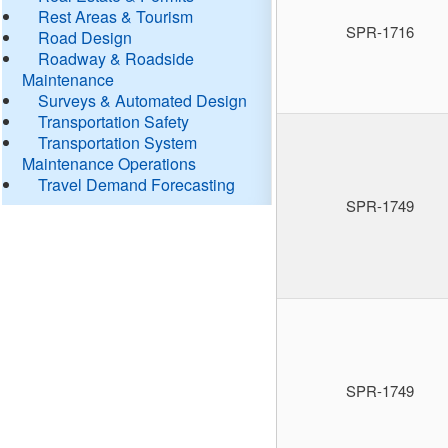
Rest Areas & Tourism
SPR-1716
Road Design
Roadway & Roadside
Maintenance
Surveys & Automated Design
Transportation Safety
Transportation System
Maintenance Operations
Travel Demand Forecasting
SPR-1749
SPR-1749