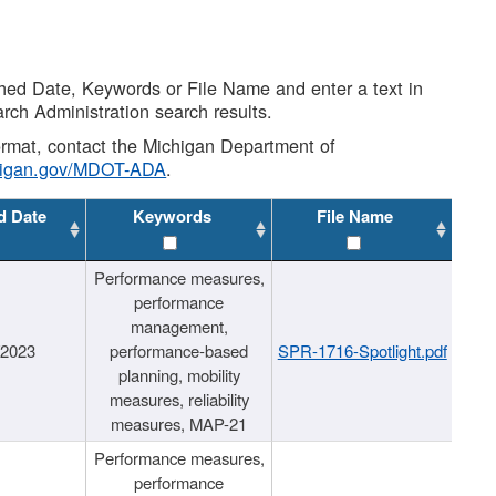
shed Date, Keywords or File Name and enter a text in
arch Administration search results.
 format, contact the Michigan Department of
higan.gov/MDOT-ADA
.
d Date
Keywords
File Name
Performance measures,
performance
management,
/2023
performance-based
SPR-1716-Spotlight.pdf
planning, mobility
measures, reliability
measures, MAP-21
Performance measures,
performance