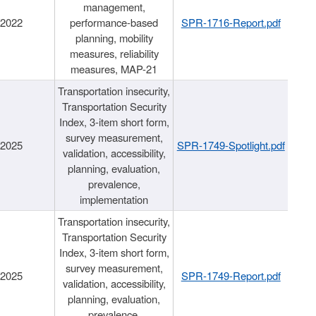
management,
/2022
performance-based
SPR-1716-Report.pdf
planning, mobility
measures, reliability
measures, MAP-21
Transportation insecurity,
Transportation Security
Index, 3-item short form,
survey measurement,
/2025
SPR-1749-Spotlight.pdf
validation, accessibility,
planning, evaluation,
prevalence,
implementation
Transportation insecurity,
Transportation Security
Index, 3-item short form,
survey measurement,
/2025
SPR-1749-Report.pdf
validation, accessibility,
planning, evaluation,
prevalence,