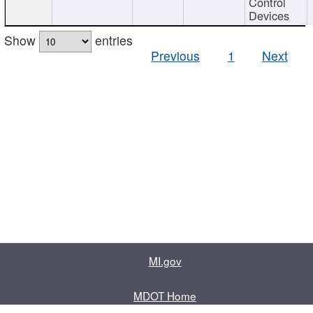
Control
Devices
Show
entries
Previous
1
Next
MI.gov
MDOT Home