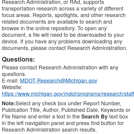
Research Administration, or RAd, supports
transportation research across a variety of different
focus areas. Reports, spotlights, and other research
related documents are available to search and
browse in the online repository. To open any
document, a file will need to be downloaded to your
device. If you have any problems downloading any
documents, please contact Research Administration.
Questions:
Please contact Research Administration with any
questions.
E-mail:
MDOT-Research@Michigan.gov
Website:
https://www.michigan.gov/mdot/programs/research/staff
Note:
Select any check box under Report Number,
Publication Title, Author, Published Date, Keywords or
File Name and enter a text in the
Search By
text box
in the left navigation panel and press find button for
Research Administration search results.