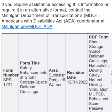
If you require assistance accessing this information or
require it in an alternative format, contact the
Michigan Department of Transportation's (MDOT)
Americans with Disabilities Act (ADA) coordinator at
Michigan.gov/MDOT-ADA
.
Short-
Storage-
Space
Railroad
Crossings,
Naturalistic
Safety
Driving
Enhancements
Subasish
Study,
at Short-
SPR-
Das; Jeff
Natural
Storage-Space
12/31/2022
1721
Warner
Driving
Railroad
Simulation,
Crossings
MUTCD,
Behavioral
Score,
Passive