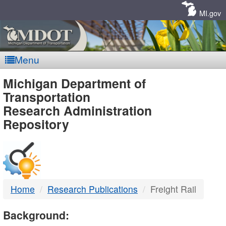
Skip
Navigation
MI.gov
Menu
MDOT
Michigan Department of
Transportation
-
Research Administration
Repository
DTMB
Home
Research Publications
Freight Rail
Background: